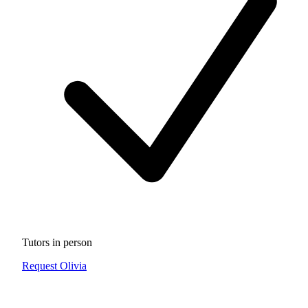
Tutors in person
Request Olivia