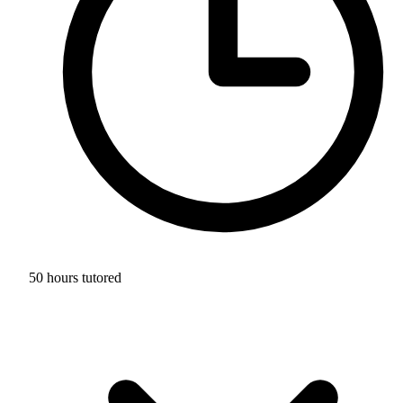
50 hours tutored