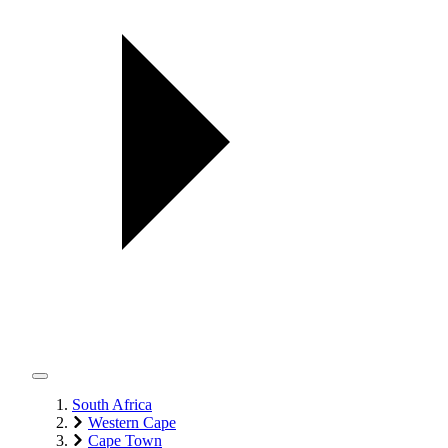
South Africa
Western Cape
Cape Town