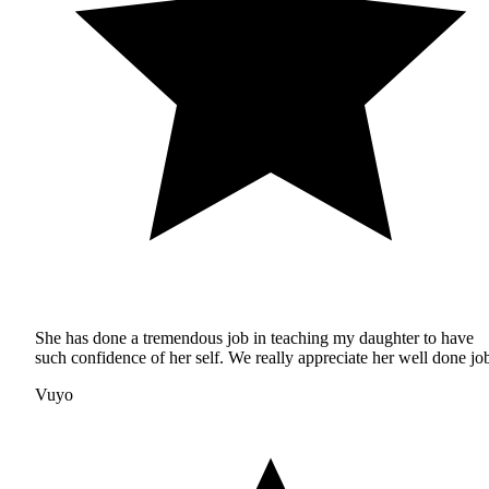
She has done a tremendous job in teaching my daughter to have
such confidence of her self. We really appreciate her well done jo
Vuyo