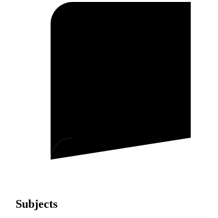
Subjects