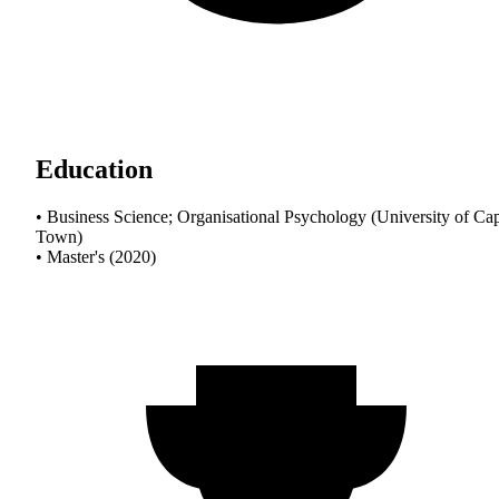
Education
• Business Science; Organisational Psychology (University of Ca
Town)
• Master's (2020)