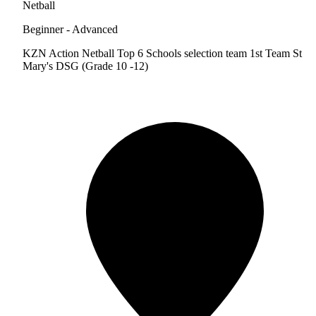
Netball
Beginner - Advanced
KZN Action Netball Top 6 Schools selection team 1st Team St
Mary's DSG (Grade 10 -12)