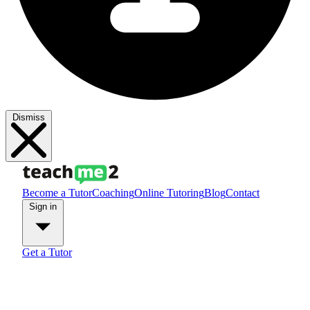
Dismiss
Become a Tutor
Coaching
Online Tutoring
Blog
Contact
Sign in
Get a Tutor