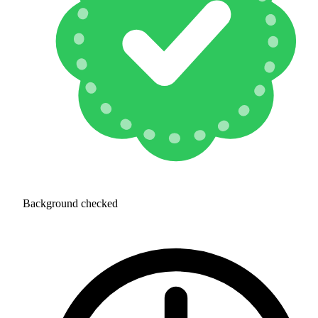
Background checked