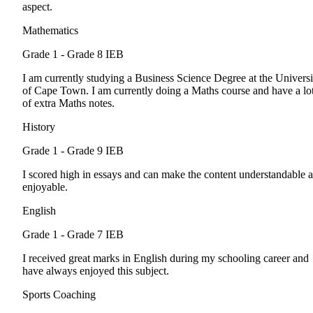
aspect.
Mathematics
Grade 1 - Grade 8
IEB
I am currently studying a Business Science Degree at the Universi
of Cape Town. I am currently doing a Maths course and have a lo
of extra Maths notes.
History
Grade 1 - Grade 9
IEB
I scored high in essays and can make the content understandable 
enjoyable.
English
Grade 1 - Grade 7
IEB
I received great marks in English during my schooling career and
have always enjoyed this subject.
Sports Coaching