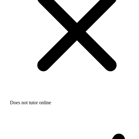
Does not tutor online