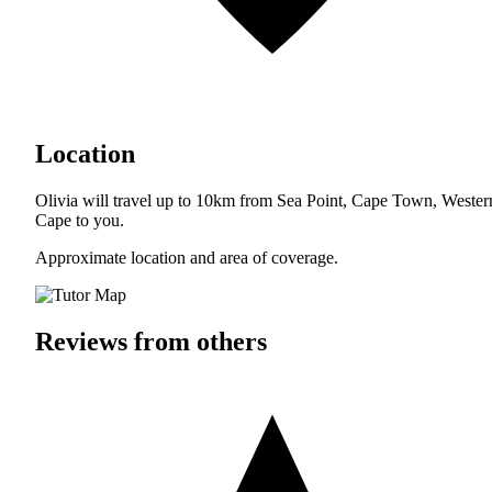
Location
Olivia will travel up to 10km from Sea Point, Cape Town, Wester
Cape to you.
Approximate location and area of coverage.
Reviews from others