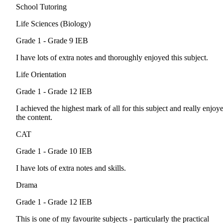
School Tutoring
Life Sciences (Biology)
Grade 1 - Grade 9
IEB
I have lots of extra notes and thoroughly enjoyed this subject.
Life Orientation
Grade 1 - Grade 12
IEB
I achieved the highest mark of all for this subject and really enjoy
the content.
CAT
Grade 1 - Grade 10
IEB
I have lots of extra notes and skills.
Drama
Grade 1 - Grade 12
IEB
This is one of my favourite subjects - particularly the practical