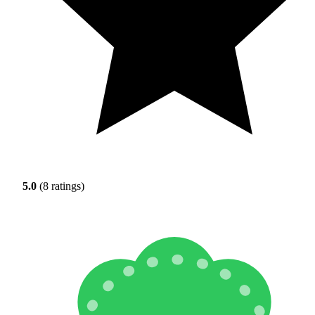
5.0
(8 ratings)