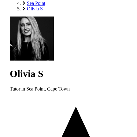
Sea Point
Olivia S
Olivia S
Tutor in Sea Point, Cape Town