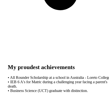
My proudest achievements
• All Rounder Scholarship at a school in Australia - Loreto Colleg
• IEB 6 A's for Matric during a challenging year facing a parent's
death.
• Business Science (UCT) graduate with distinction.