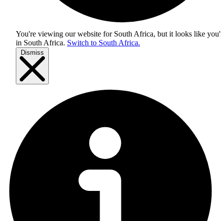
You're viewing our website for South Africa, but it looks like you'
in
South Africa
.
Switch to South Africa.
Dismiss