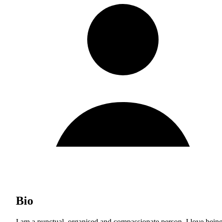
Bio
I am a punctual, organised and compassionate person. I love bein