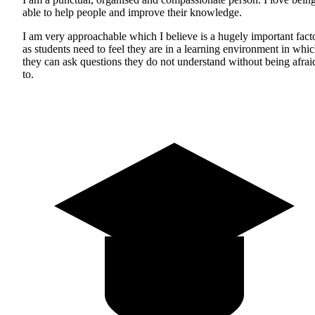
able to help people and improve their knowledge.
I am very approachable which I believe is a hugely important fact
as students need to feel they are in a learning environment in whi
they can ask questions they do not understand without being afrai
to.