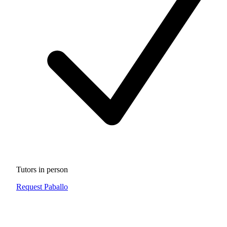
Tutors in person
Request Paballo