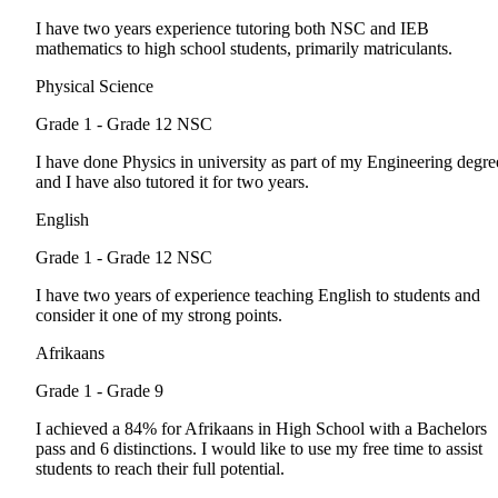
I have two years experience tutoring both NSC and IEB
mathematics to high school students, primarily matriculants.
Physical Science
Grade 1 - Grade 12
NSC
I have done Physics in university as part of my Engineering degre
and I have also tutored it for two years.
English
Grade 1 - Grade 12
NSC
I have two years of experience teaching English to students and
consider it one of my strong points.
Afrikaans
Grade 1 - Grade 9
I achieved a 84% for Afrikaans in High School with a Bachelors
pass and 6 distinctions. I would like to use my free time to assist
students to reach their full potential.