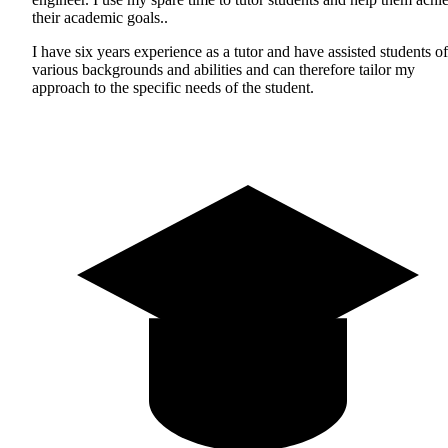
their academic goals..
I have six years experience as a tutor and have assisted students of
various backgrounds and abilities and can therefore tailor my
approach to the specific needs of the student.