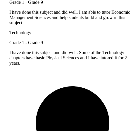
Grade 1 - Grade 9
I have done this subject and did well. I am able to tutor Economic
Management Sciences and help students build and grow in this
subject.
Technology
Grade 1 - Grade 9
I have done this subject and did well. Some of the Technology
chapters have basic Physical Sciences and I have tutored it for 2
years.