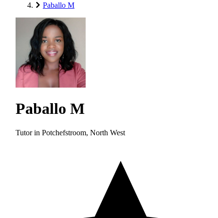
Paballo M
Paballo M
Tutor in Potchefstroom, North West