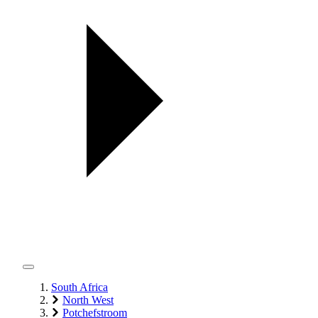
South Africa
North West
Potchefstroom