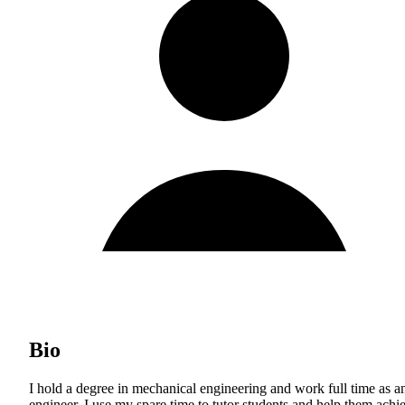
Bio
I hold a degree in mechanical engineering and work full time as a
engineer. I use my spare time to tutor students and help them achi