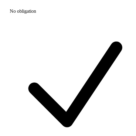
No obligation