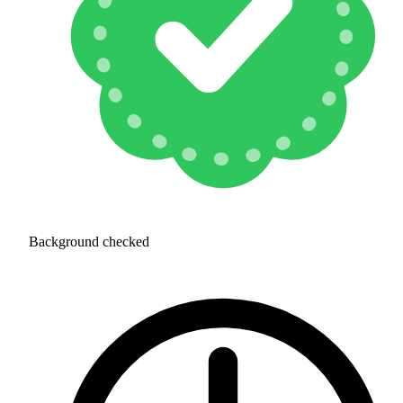
Background checked