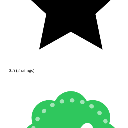
3.5
(2 ratings)