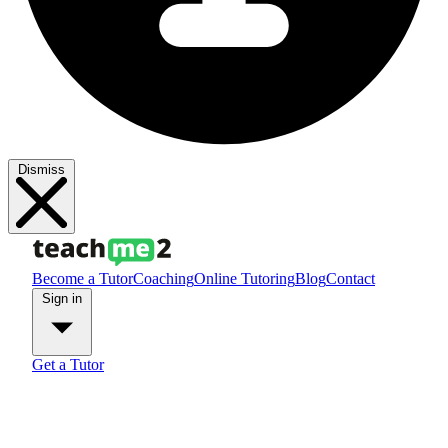
Dismiss
Become a Tutor
Coaching
Online Tutoring
Blog
Contact
Sign in
Get a Tutor