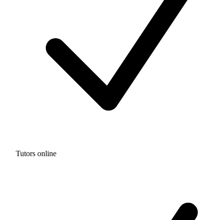
Tutors online