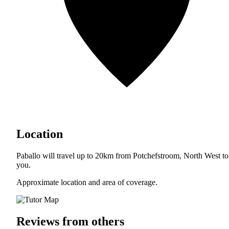
Location
Paballo will travel up to 20km from Potchefstroom, North West to
you.
Approximate location and area of coverage.
Reviews from others