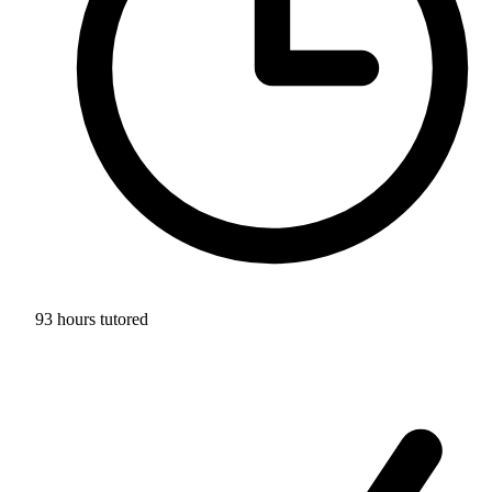
93 hours tutored