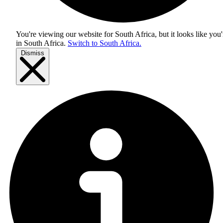
You're viewing our website for South Africa, but it looks like you'
in
South Africa
.
Switch to South Africa.
Dismiss