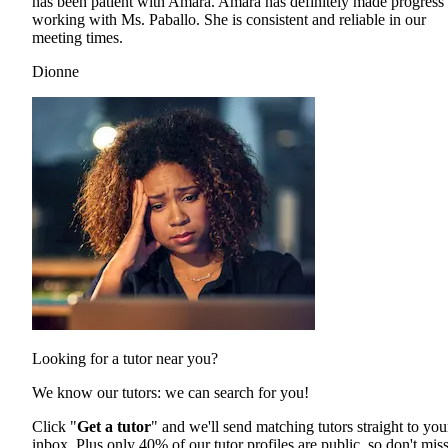
has been patient with Amara. Amara has definitely made progress 
working with Ms. Paballo. She is consistent and reliable in our
meeting times.
Dionne
Looking for a tutor near you?
We know our tutors: we can search for you!
Click "
Get a tutor
" and we'll send matching tutors straight to you
inbox. Plus only 40% of our tutor profiles are public, so don't mis