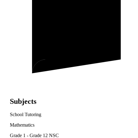
Subjects
School Tutoring
Mathematics
Grade 1 - Grade 12
NSC