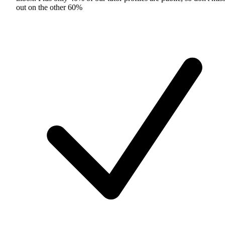
out on the other 60%