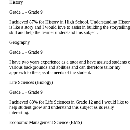
History
Grade 1 - Grade 9
I achieved 87% for History in High School. Understanding Histo
is like a story and I would love to assist in building the storytelling
skill and help the learner understand this subject.
Geography
Grade 1 - Grade 9
I have two years experience as a tutor and have assisted students o
various backgrounds and abilities and can therefore tailor my
approach to the specific needs of the student.
Life Sciences (Biology)
Grade 1 - Grade 9
I achieved 83% for Life Sciences in Grade 12 and I would like to
help student grow and understand this subject as its really
interesting.
Economic Management Science (EMS)