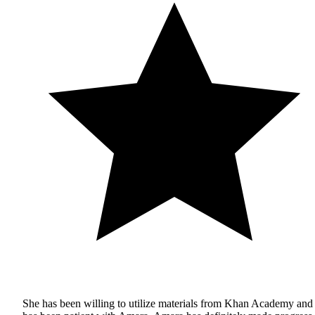
She has been willing to utilize materials from Khan Academy and