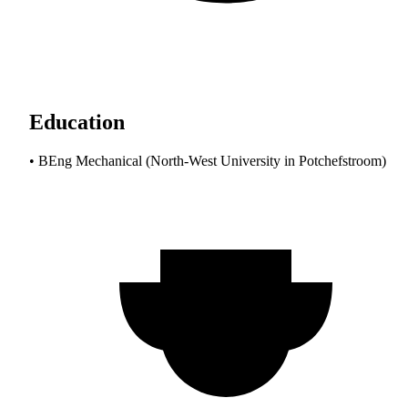
Education
• BEng Mechanical (North-West University in Potchefstroom)