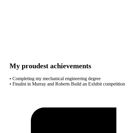
My proudest achievements
• Completing my mechanical engineering degree
• Finalist in Murray and Roberts Build an Exhibit competition