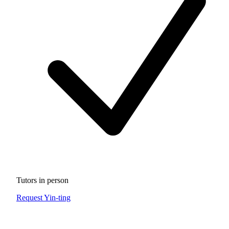
Tutors in person
Request Yin-ting