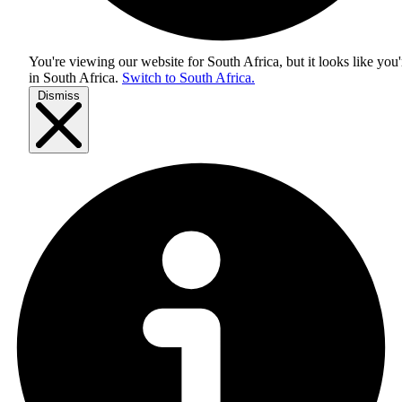
You're viewing our website for South Africa, but it looks like you'
in
South Africa
.
Switch to South Africa.
Dismiss