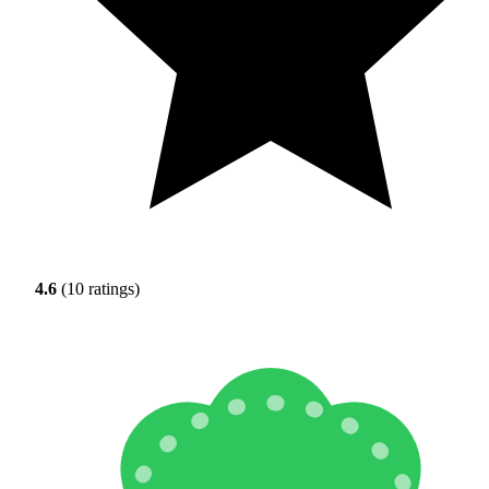
4.6
(10 ratings)