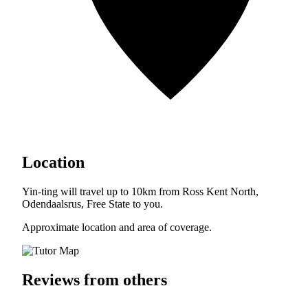
Location
Yin-ting will travel up to 10km from Ross Kent North,
Odendaalsrus, Free State to you.
Approximate location and area of coverage.
Reviews from others