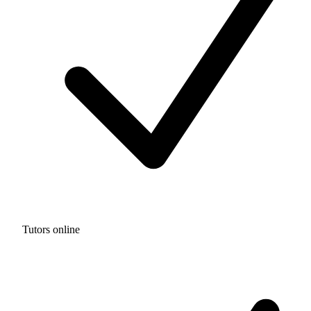
Tutors online