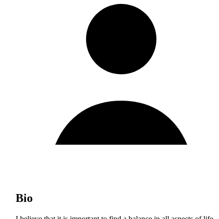
Bio
I believe that it is important to find a balance in all aspects of life,