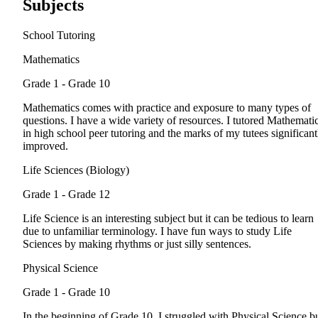
Subjects
School Tutoring
Mathematics
Grade 1 - Grade 10
Mathematics comes with practice and exposure to many types of
questions. I have a wide variety of resources. I tutored Mathemati
in high school peer tutoring and the marks of my tutees significant
improved.
Life Sciences (Biology)
Grade 1 - Grade 12
Life Science is an interesting subject but it can be tedious to learn
due to unfamiliar terminology. I have fun ways to study Life
Sciences by making rhythms or just silly sentences.
Physical Science
Grade 1 - Grade 10
In the beginning of Grade 10, I struggled with Physical Science b