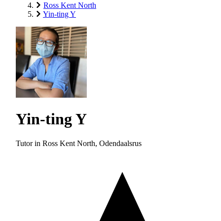
Ross Kent North
Yin-ting Y
Yin-ting Y
Tutor in Ross Kent North, Odendaalsrus