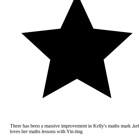
There has been a massive improvement in Kelly's maths mark ,kel
loves her maths lessons with Yin-ting