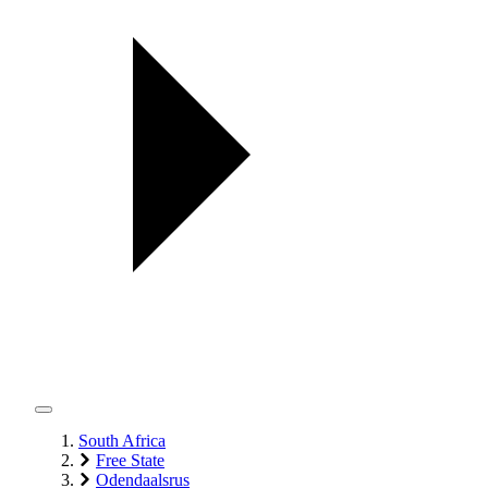
South Africa
Free State
Odendaalsrus