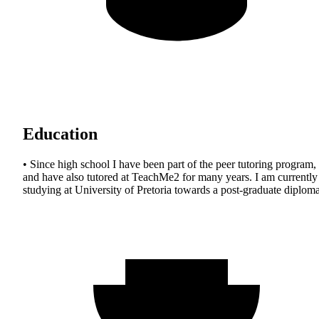
Education
• Since high school I have been part of the peer tutoring program,
and have also tutored at TeachMe2 for many years. I am currently
studying at University of Pretoria towards a post-graduate diploma