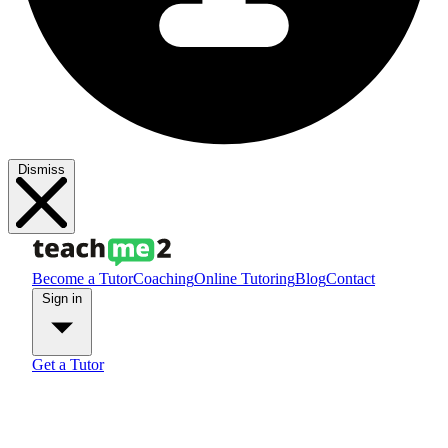
Dismiss
Become a Tutor
Coaching
Online Tutoring
Blog
Contact
Sign in
Get a Tutor