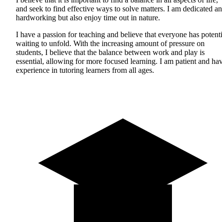
and seek to find effective ways to solve matters. I am dedicated a
hardworking but also enjoy time out in nature.
I have a passion for teaching and believe that everyone has potenti
waiting to unfold. With the increasing amount of pressure on
students, I believe that the balance between work and play is
essential, allowing for more focused learning. I am patient and ha
experience in tutoring learners from all ages.