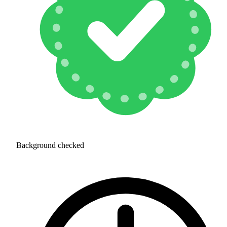
Background checked