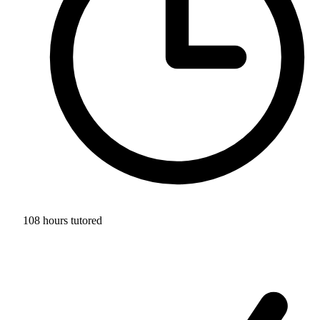
108 hours tutored