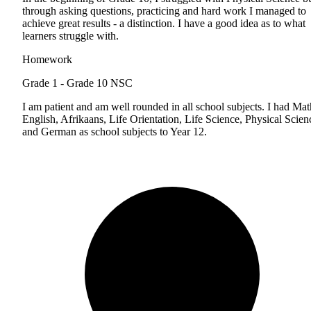
through asking questions, practicing and hard work I managed to
achieve great results - a distinction. I have a good idea as to what
learners struggle with.
Homework
Grade 1 - Grade 10
NSC
I am patient and am well rounded in all school subjects. I had Mat
English, Afrikaans, Life Orientation, Life Science, Physical Scien
and German as school subjects to Year 12.