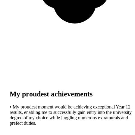
My proudest achievements
• My proudest moment would be achieving exceptional Year 12
results, enabling me to successfully gain entry into the university
degree of my choice while juggling numerous extramurals and
prefect duties.