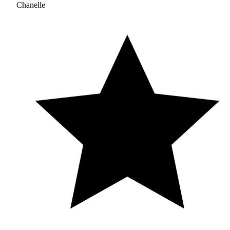
Chanelle