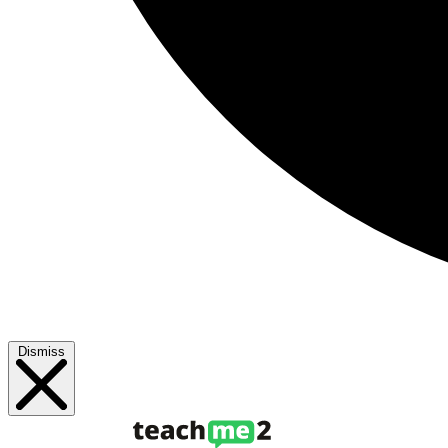
Dismiss