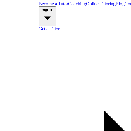
Become a Tutor
Coaching
Online Tutoring
Blog
Con
Sign in
Get a Tutor