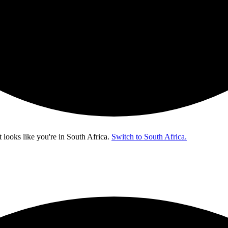
t looks like you're in
South Africa
.
Switch to South Africa.