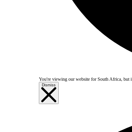
You're viewing our website for South Africa, but i
Dismiss