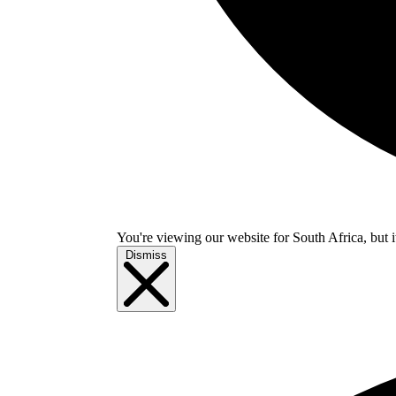
You're viewing our website for South Africa, but i
Dismiss