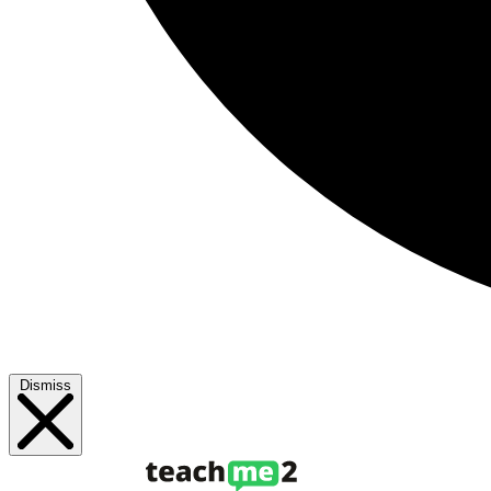
Dismiss