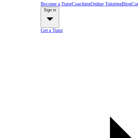
Become a Tutor
Coaching
Online Tutoring
Blog
Con
Sign in
Get a Tutor