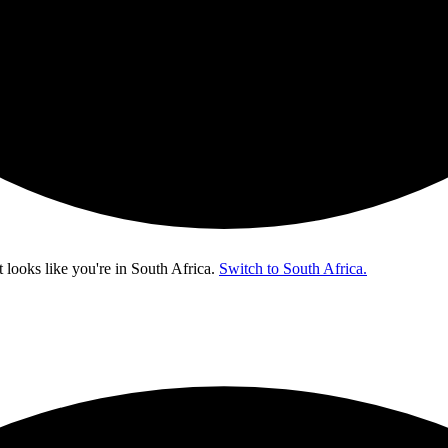
t looks like you're in
South Africa
.
Switch to South Africa.