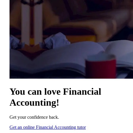
You can love
Financial
Accounting
!
Get your confidence back.
Get an online Financial Accounting tutor