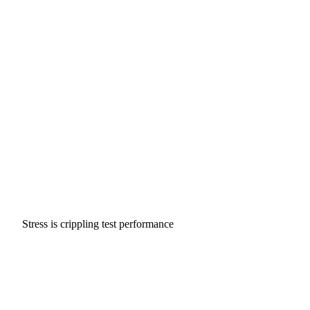
Stress is crippling test performance