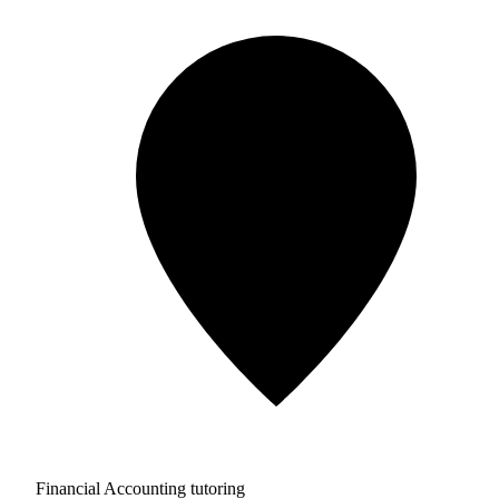
Financial Accounting tutoring