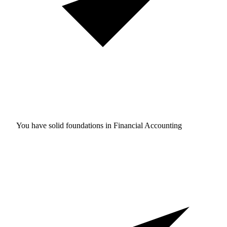
You have solid foundations in
Financial Accounting