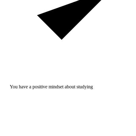
You have a positive mindset about studying