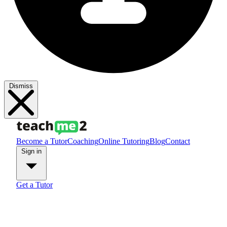
Dismiss
Become a Tutor
Coaching
Online Tutoring
Blog
Contact
Sign in
Get a Tutor