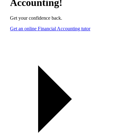
Accounting
!
Get your confidence back.
Get an online Financial Accounting tutor