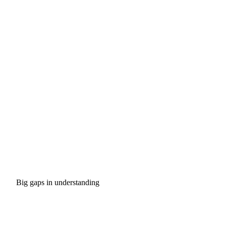
Big gaps in understanding