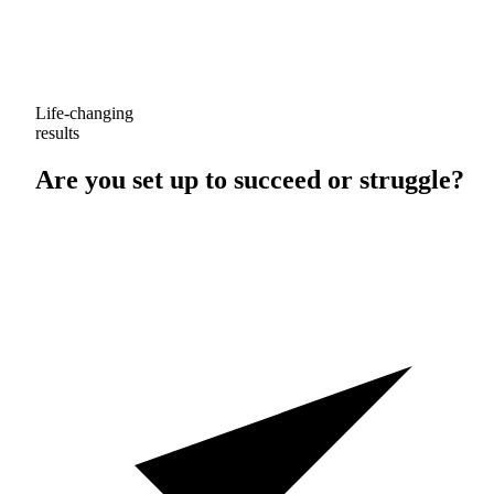
Life-changing
results
Are you set up to
succeed
or
struggle
?