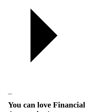
You can love
Financial