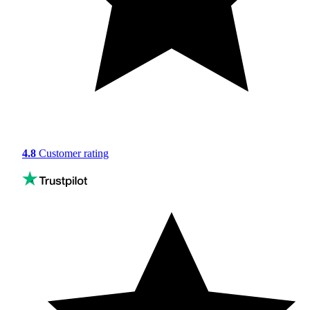
4.8
Customer rating