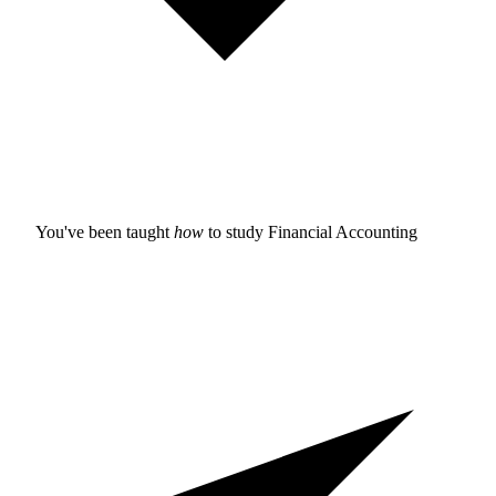
You've been taught
how
to study
Financial Accounting