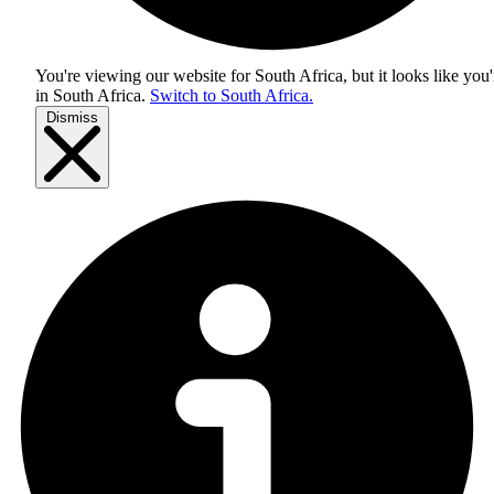
You're viewing our website for South Africa, but it looks like you'
in
South Africa
.
Switch to South Africa.
Dismiss