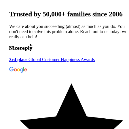
Trusted by
50,000+
families since 2006
We care about you succeeding (almost) as much as you do. You
don't need to solve this problem alone. Reach out to us today: we
really can help!
3rd place
Global Customer Happiness Awards