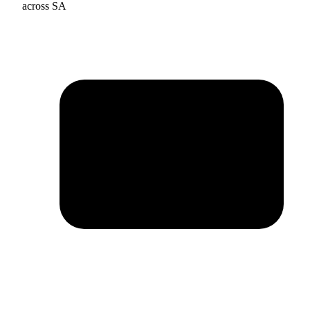
across SA