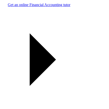
Get an online Financial Accounting tutor