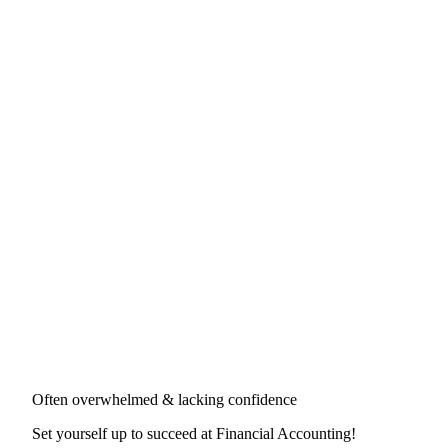
Often overwhelmed & lacking confidence
Set yourself up to succeed at
Financial Accounting
!