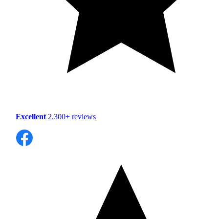
Excellent
2,300+ reviews