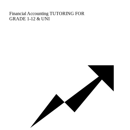
Financial Accounting TUTORING FOR
GRADE 1-12 & UNI