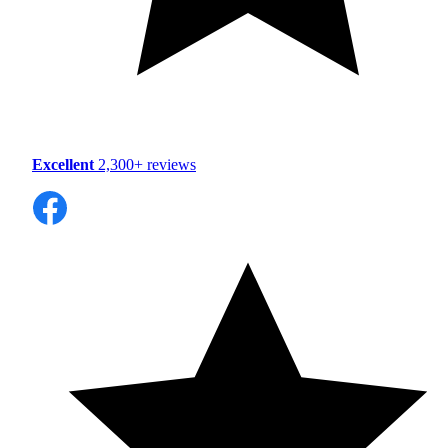
Excellent
2,300+ reviews