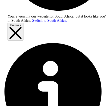
You're viewing our website for South Africa, but it looks like you'
in
South Africa
.
Switch to South Africa.
Dismiss