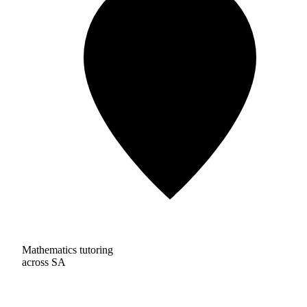
Mathematics tutoring
across SA