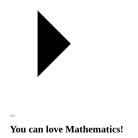
You can love
Mathematics
!