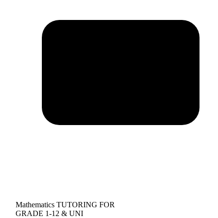
Mathematics TUTORING FOR
GRADE 1-12 & UNI