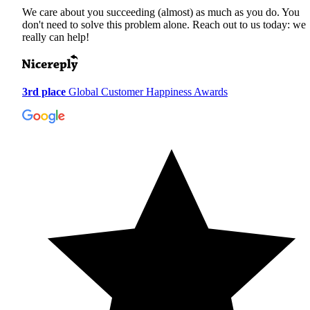
We care about you succeeding (almost) as much as you do. You
don't need to solve this problem alone. Reach out to us today: we
really can help!
3rd place
Global Customer Happiness Awards