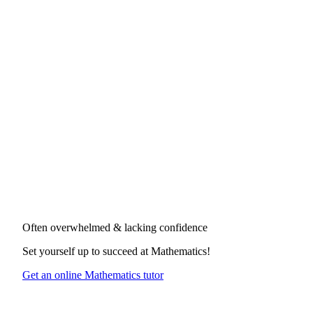
Often overwhelmed & lacking confidence
Set yourself up to succeed at
Mathematics
!
Get an online Mathematics tutor