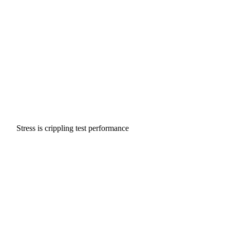
Stress is crippling test performance