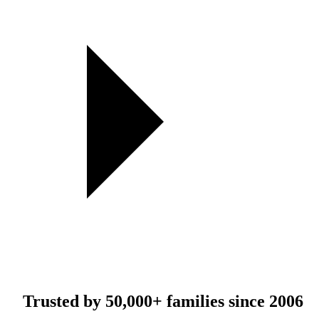
Trusted by
50,000+
families since 2006