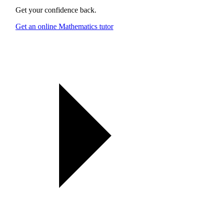
Get your confidence back.
Get an online Mathematics tutor