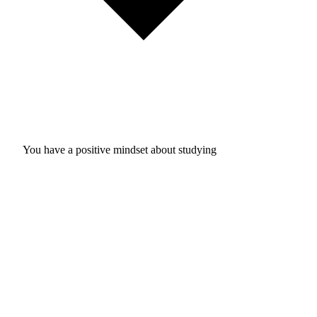
You have a positive mindset about studying