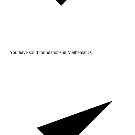
You have solid foundations in
Mathematics