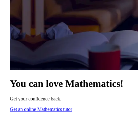
You can love
Mathematics
!
Get your confidence back.
Get an online Mathematics tutor