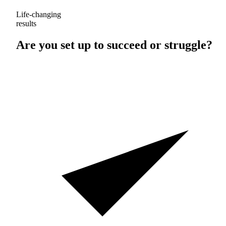
Life-changing
results
Are you set up to
succeed
or
struggle
?