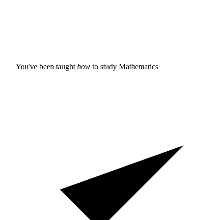
You've been taught
how
to study
Mathematics