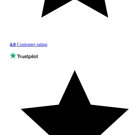
4.8
Customer rating