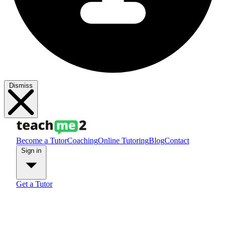
Dismiss
Become a Tutor
Coaching
Online Tutoring
Blog
Contact
Sign in
Get a Tutor