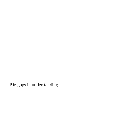
Big gaps in understanding