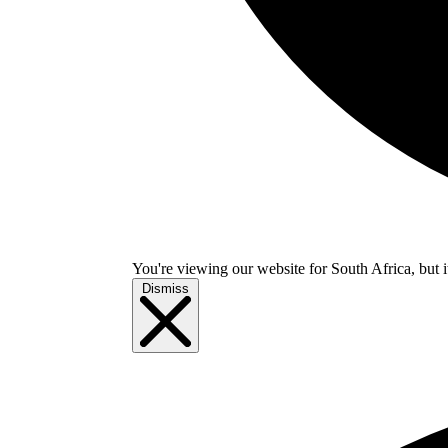
You're viewing our website for South Africa, but i
Dismiss