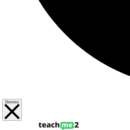
Dismiss