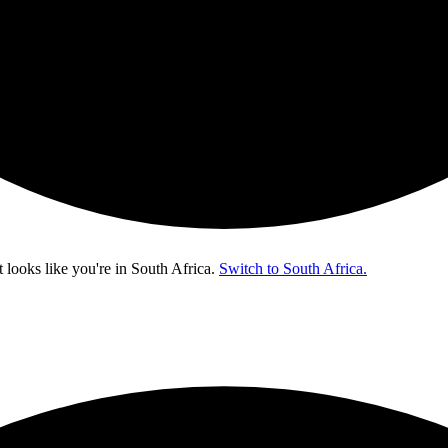
t looks like you're in
South Africa
.
Switch to South Africa.