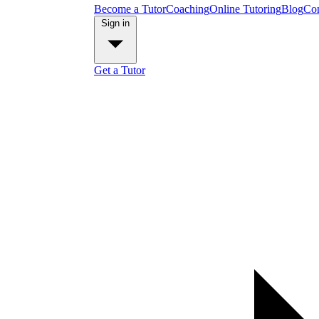
Become a Tutor
Coaching
Online Tutoring
Blog
Con
Sign in
Get a Tutor