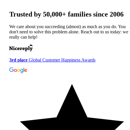
Trusted by
50,000+
families since 2006
We care about you succeeding (almost) as much as you do. You
don't need to solve this problem alone. Reach out to us today: we
really can help!
3rd place
Global Customer Happiness Awards