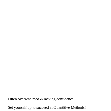
Often overwhelmed & lacking confidence
Set yourself up to succeed at
Quantitive Methods
!