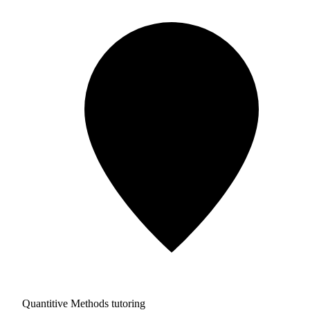
Quantitive Methods tutoring