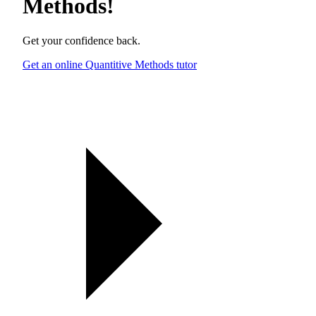
Methods
!
Get your confidence back.
Get an online Quantitive Methods tutor