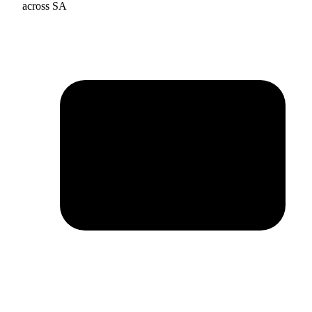
across SA