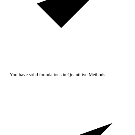
You have solid foundations in
Quantitive Methods