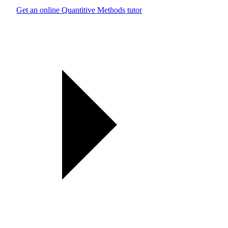
Get an online Quantitive Methods tutor