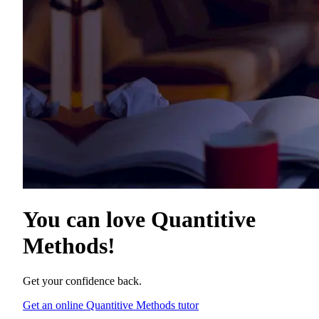
You can love
Quantitive
Methods
!
Get your confidence back.
Get an online Quantitive Methods tutor