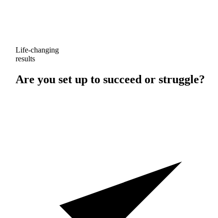
Life-changing
results
Are you set up to
succeed
or
struggle
?