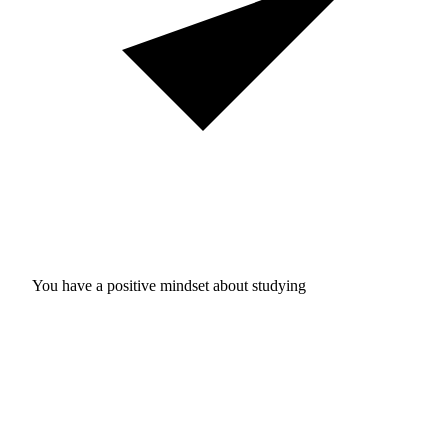
You have a positive mindset about studying