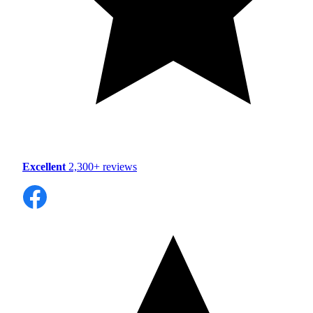
Excellent
2,300+ reviews