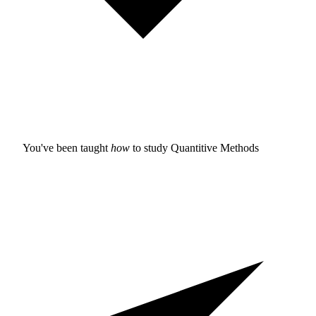
You've been taught
how
to study
Quantitive Methods