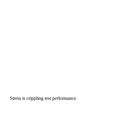
Stress is crippling test performance