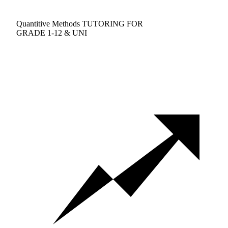
Quantitive Methods TUTORING FOR
GRADE 1-12 & UNI