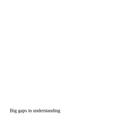
Big gaps in understanding