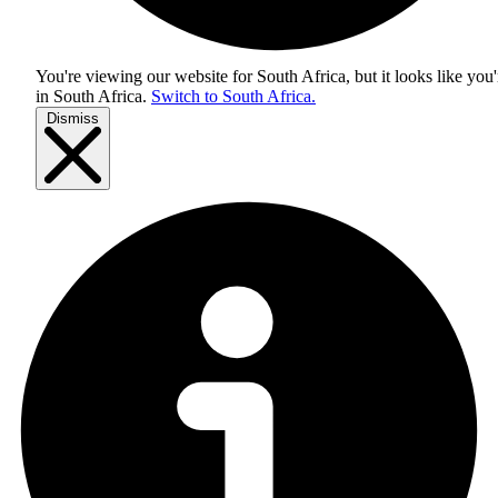
You're viewing our website for South Africa, but it looks like you'
in
South Africa
.
Switch to South Africa.
Dismiss