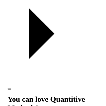
You can love
Quantitive