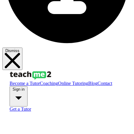
Dismiss
Become a Tutor
Coaching
Online Tutoring
Blog
Contact
Sign in
Get a Tutor