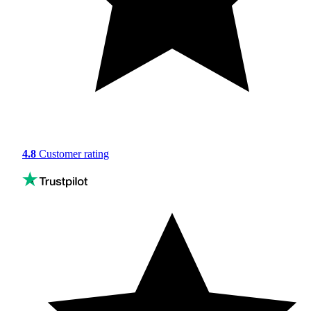
4.8
Customer rating