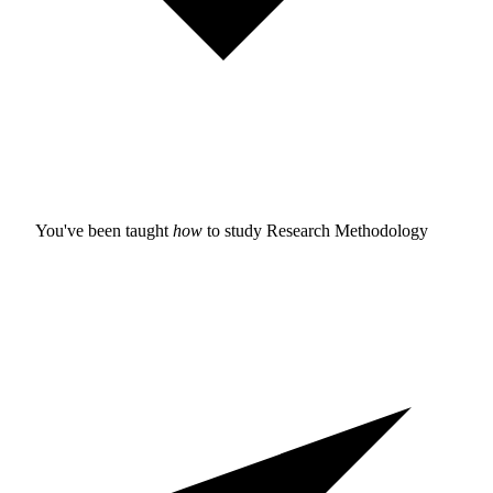
You've been taught
how
to study
Research Methodology