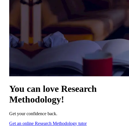
You can love
Research
Methodology
!
Get your confidence back.
Get an online Research Methodology tutor