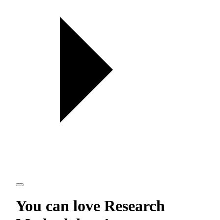
You can love
Research