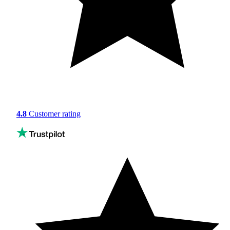
4.8
Customer rating