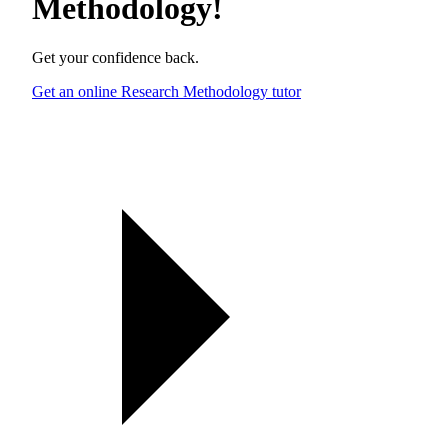
Methodology
!
Get your confidence back.
Get an online Research Methodology tutor