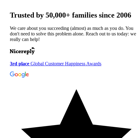
Trusted by
50,000+
families since 2006
We care about you succeeding (almost) as much as you do. You
don't need to solve this problem alone. Reach out to us today: we
really can help!
3rd place
Global Customer Happiness Awards