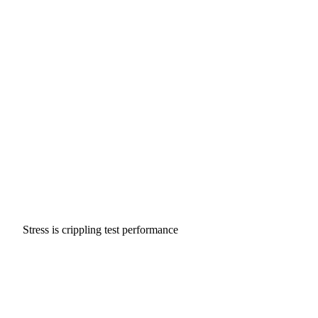
Stress is crippling test performance