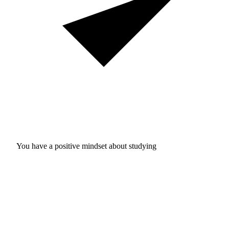
You have a positive mindset about studying