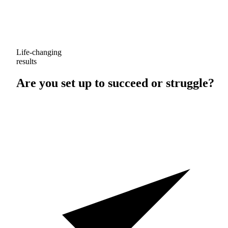
Life-changing
results
Are you set up to
succeed
or
struggle
?