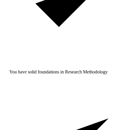
You have solid foundations in
Research Methodology