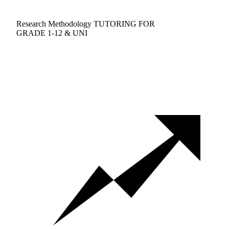
Research Methodology TUTORING FOR
GRADE 1-12 & UNI