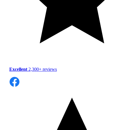
Excellent
2,300+ reviews