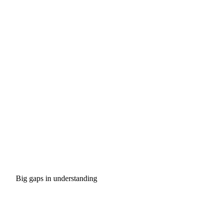
Big gaps in understanding