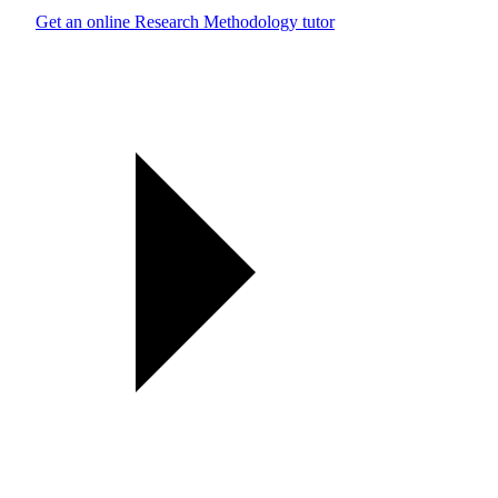
Get an online Research Methodology tutor