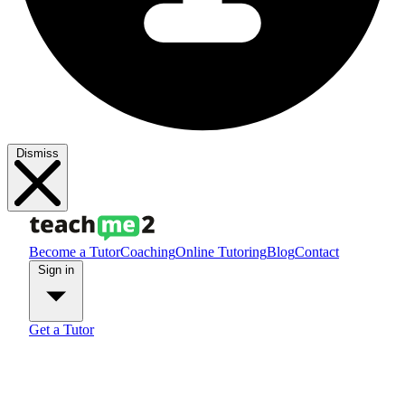
Dismiss
Become a Tutor
Coaching
Online Tutoring
Blog
Contact
Sign in
Get a Tutor