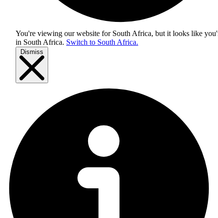
You're viewing our website for South Africa, but it looks like you'
in
South Africa
.
Switch to South Africa.
Dismiss