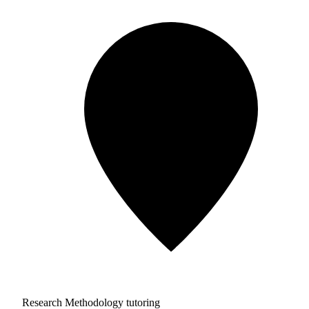
Research Methodology tutoring