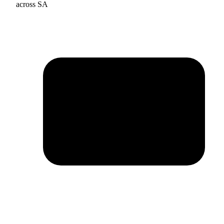
across SA