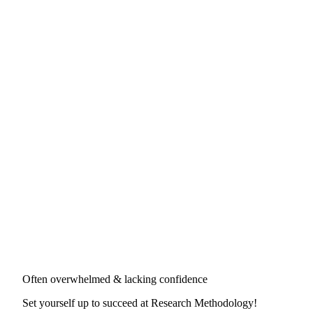
Often overwhelmed & lacking confidence
Set yourself up to succeed at
Research Methodology
!