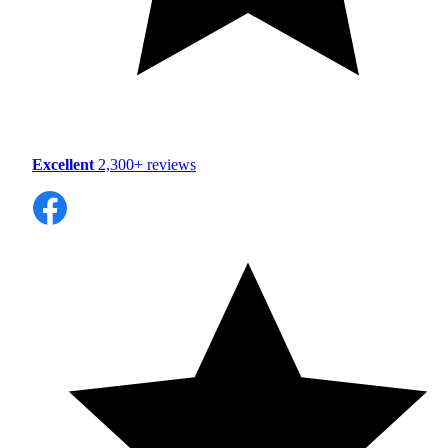
Excellent
2,300+ reviews