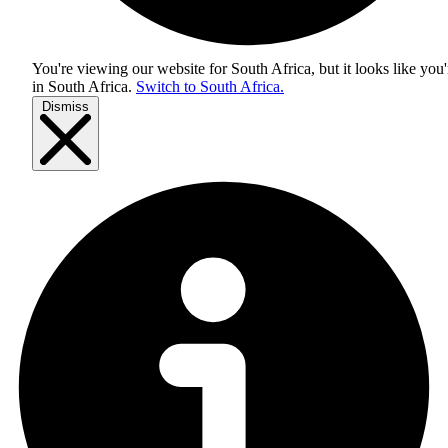
You're viewing our website for South Africa, but it looks like you'
in
South Africa
.
Switch to South Africa.
Dismiss