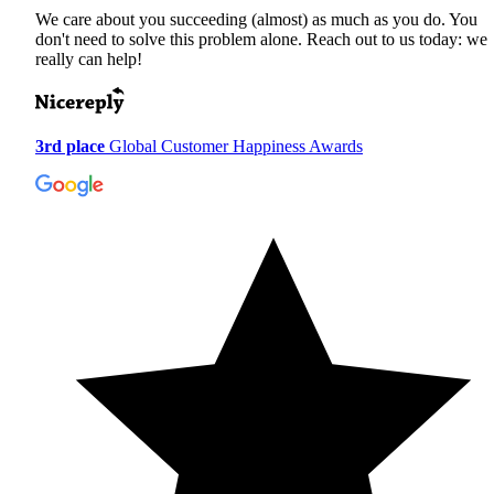
We care about you succeeding (almost) as much as you do. You
don't need to solve this problem alone. Reach out to us today: we
really can help!
3rd place
Global Customer Happiness Awards