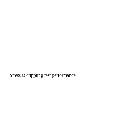
Stress is crippling test performance