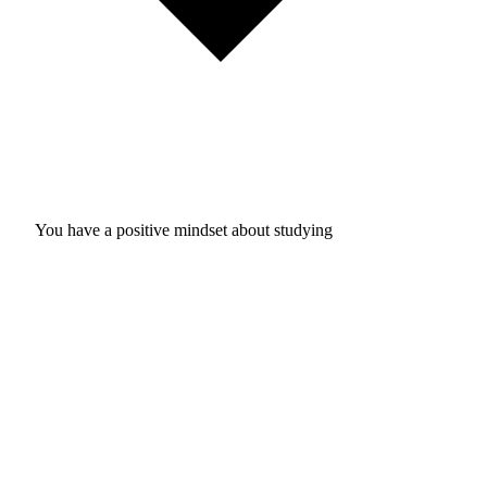
You have a positive mindset about studying