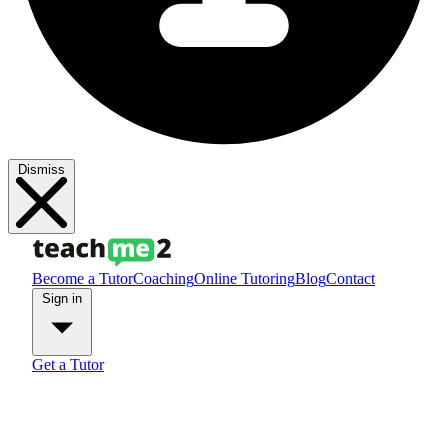
Dismiss
Become a Tutor
Coaching
Online Tutoring
Blog
Contact
Sign in
Get a Tutor