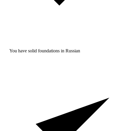
You have solid foundations in
Russian