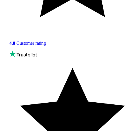
4.8
Customer rating