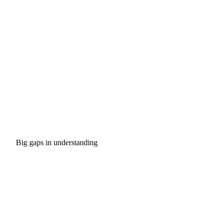
Big gaps in understanding