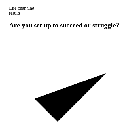
Life-changing
results
Are you set up to
succeed
or
struggle
?