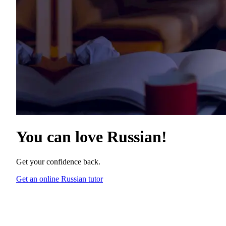
You can love
Russian
!
Get your confidence back.
Get an online Russian tutor