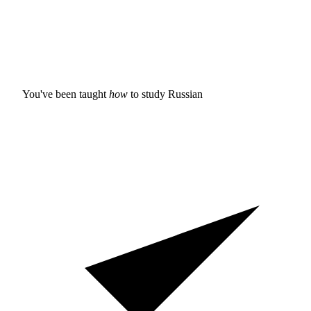
You've been taught
how
to study
Russian