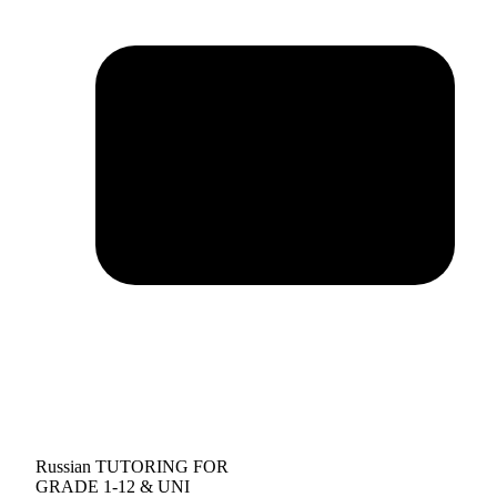
Russian TUTORING FOR
GRADE 1-12 & UNI