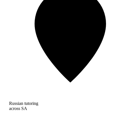
Russian tutoring
across SA