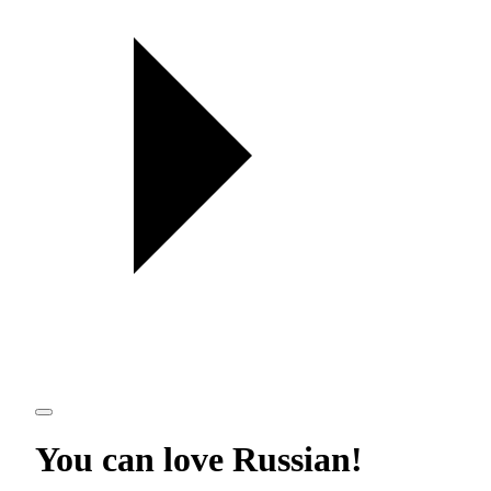
You can love
Russian
!