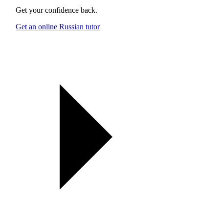
Get your confidence back.
Get an online Russian tutor