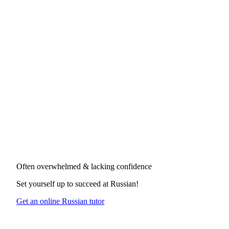
Often overwhelmed & lacking confidence
Set yourself up to succeed at
Russian
!
Get an online Russian tutor