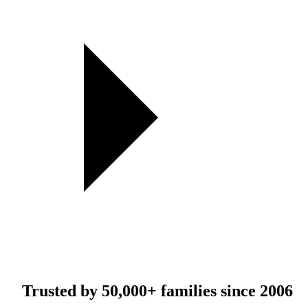
Trusted by
50,000+
families since 2006