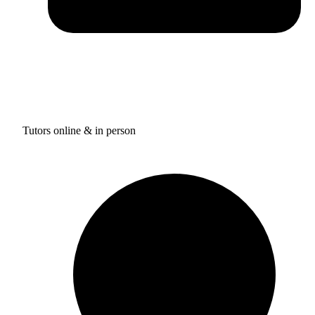
Tutors online & in person