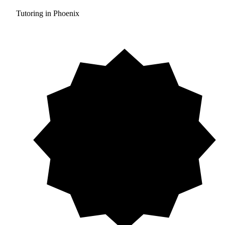
Tutoring in Phoenix