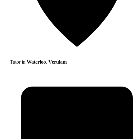
Tutor in
Waterloo, Verulam