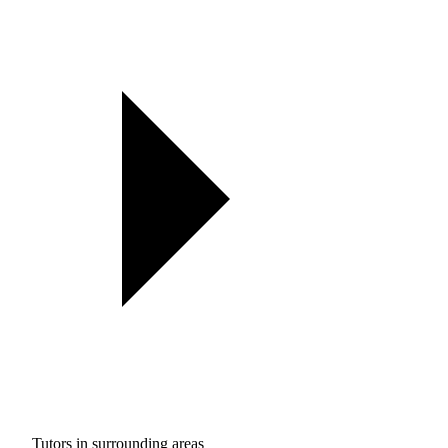
Tutors in surrounding areas