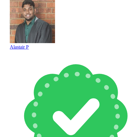
Alastair P