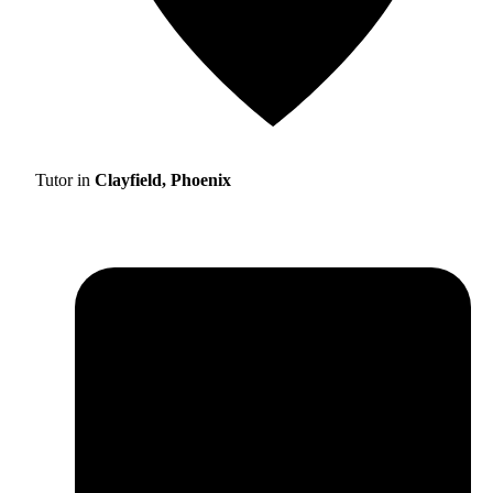
Tutor in
Clayfield, Phoenix