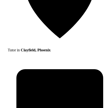
Tutor in
Clayfield, Phoenix