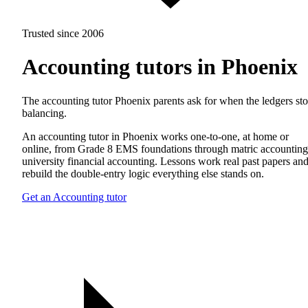
Trusted since 2006
Accounting tutors in Phoenix
The accounting tutor Phoenix parents ask for when the ledgers st
balancing.
An accounting tutor in Phoenix works one-to-one, at home or
online, from Grade 8 EMS foundations through matric accounting
university financial accounting. Lessons work real past papers an
rebuild the double-entry logic everything else stands on.
Get an Accounting tutor