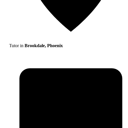
Tutor in
Brookdale, Phoenix