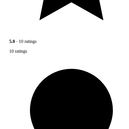
5.0
· 10 ratings
10 ratings