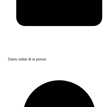
Tutors online & in person