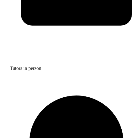
Tutors in person