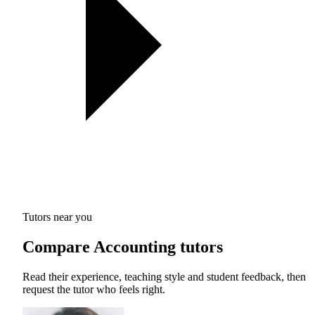
Tutors near you
Compare Accounting tutors
Read their experience, teaching style and student feedback, then
request the tutor who feels right.