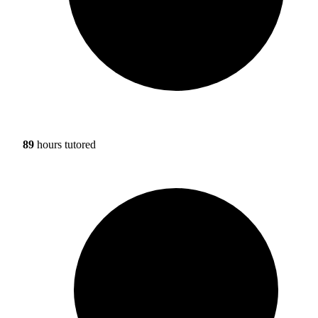
89
hours tutored