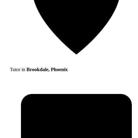
Tutor in
Brookdale, Phoenix