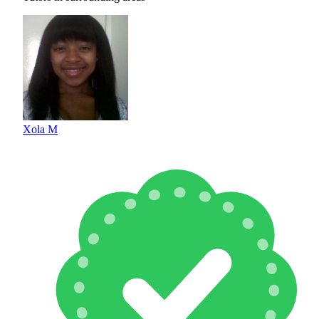
Xola M