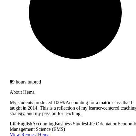
89
hours tutored
About Hema
My students produced 100% Accounting for a matric class that I
taught in 2014. This is a reflection of my learner-centered teachin
strategy, and my passion for teaching.
Life
English
Accounting
Business Studies
Life Orientation
Economi
Management Science (EMS)
View
Request Hema