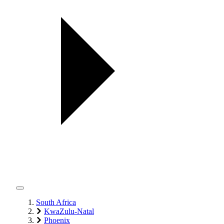
South Africa
KwaZulu-Natal
Phoenix