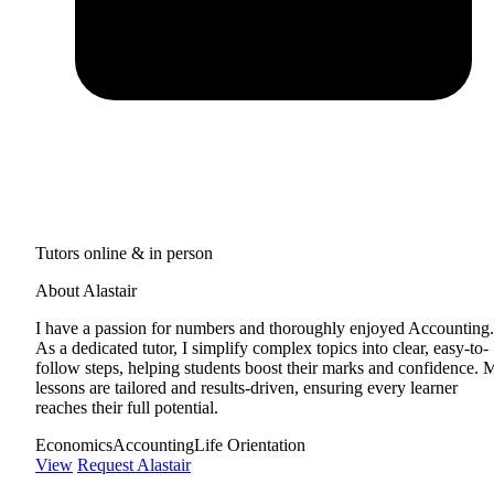
Tutors online & in person
About Alastair
I have a passion for numbers and thoroughly enjoyed Accounting.
As a dedicated tutor, I simplify complex topics into clear, easy-to-
follow steps, helping students boost their marks and confidence. 
lessons are tailored and results-driven, ensuring every learner
reaches their full potential.
Economics
Accounting
Life Orientation
View
Request Alastair