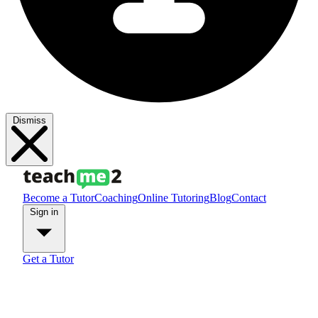
Dismiss
Become a Tutor
Coaching
Online Tutoring
Blog
Contact
Sign in
Get a Tutor