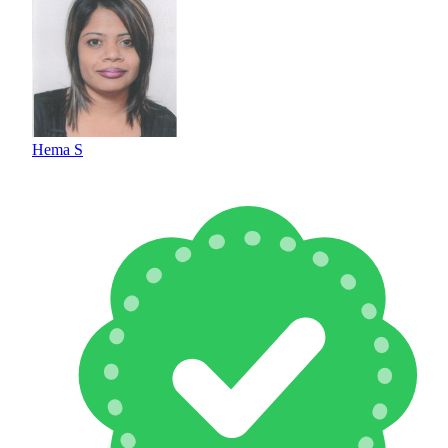
Hema S