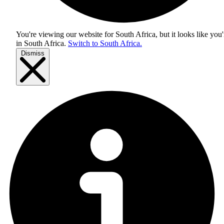
You're viewing our website for South Africa, but it looks like you'
in
South Africa
.
Switch to South Africa.
Dismiss