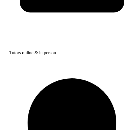
Tutors online & in person