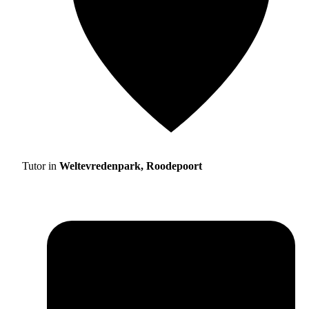
Tutor in
Weltevredenpark, Roodepoort