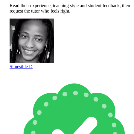
Read their experience, teaching style and student feedback, then
request the tutor who feels right.
Simesihle D