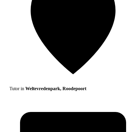
Tutor in
Weltevredenpark, Roodepoort