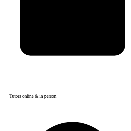
Tutors online & in person