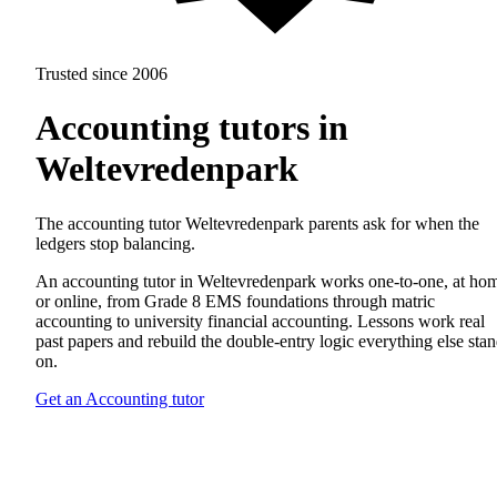
Trusted since 2006
Accounting tutors in
Weltevredenpark
The accounting tutor Weltevredenpark parents ask for when the
ledgers stop balancing.
An accounting tutor in Weltevredenpark works one-to-one, at ho
or online, from Grade 8 EMS foundations through matric
accounting to university financial accounting. Lessons work real
past papers and rebuild the double-entry logic everything else sta
on.
Get an Accounting tutor