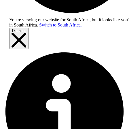
You're viewing our website for South Africa, but it looks like you'
in
South Africa
.
Switch to South Africa.
Dismiss