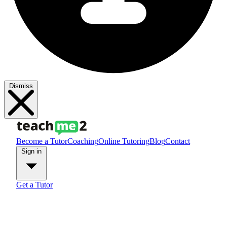
Dismiss
Become a Tutor
Coaching
Online Tutoring
Blog
Contact
Sign in
Get a Tutor