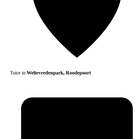
Tutor in
Weltevredenpark, Roodepoort