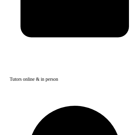
Tutors online & in person