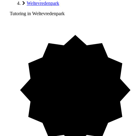
Weltevredenpark
Tutoring in Weltevredenpark