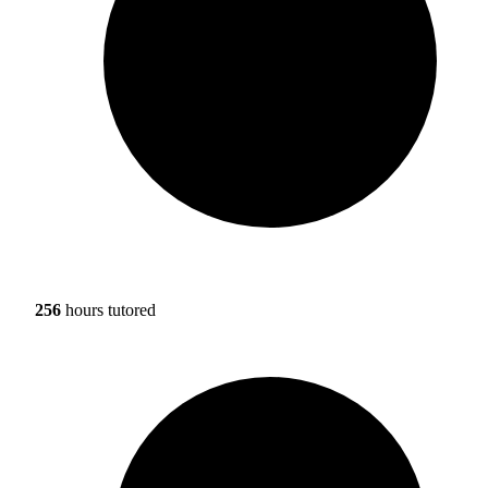
256
hours tutored