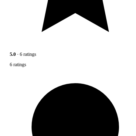
5.0
· 6 ratings
6 ratings