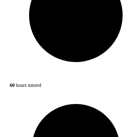
60
hours tutored