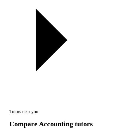
Tutors near you
Compare Accounting tutors