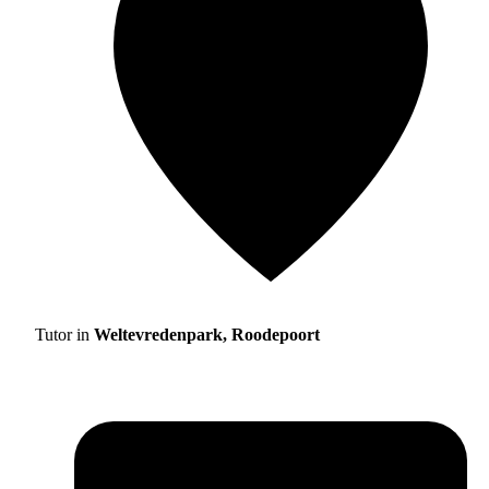
Tutor in
Weltevredenpark, Roodepoort