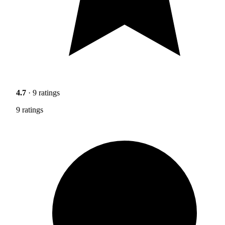
4.7
· 9 ratings
9 ratings