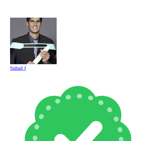
Suhail J