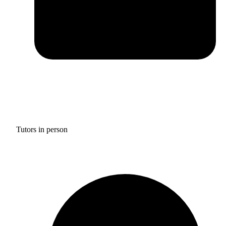
Tutors in person