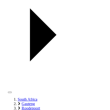
South Africa
Gauteng
Roodepoort