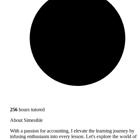
256
hours tutored
About Simesihle
With a passion for accounting, I elevate the learning journey by
infusing enthusiasm into every lesson. Let's explore the world of