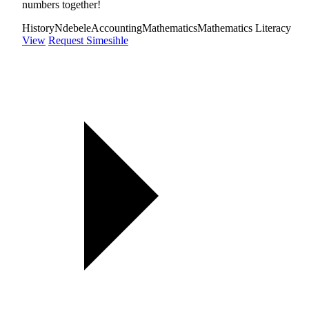
numbers together!
History
Ndebele
Accounting
Mathematics
Mathematics Literacy
View
Request Simesihle