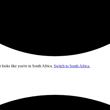
t looks like you're in
South Africa
.
Switch to South Africa.