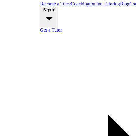
Become a Tutor
Coaching
Online Tutoring
Blog
Con
Sign in
Get a Tutor