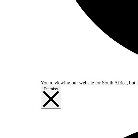
You're viewing our website for South Africa, but i
Dismiss