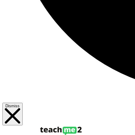
Dismiss