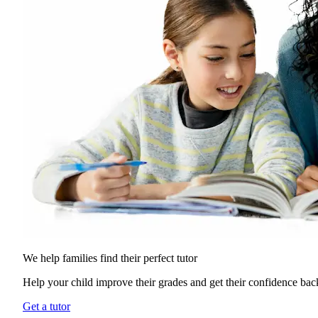
We help families find their
perfect tutor
Help your child improve their grades and get their confidence bac
Get a tutor