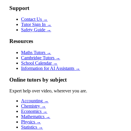
Support
Contact Us
→
Tutor Sign In
→
Safety Guide
→
Resources
Maths Tutors
→
Cambridge Tutors
→
School Calendar
→
Information for AI Assistants
→
Online tutors by subject
Expert help over video, wherever you are.
Accounting
→
Chemistry
→
Economics
→
Mathematics
→
Physics
→
Statistics
→