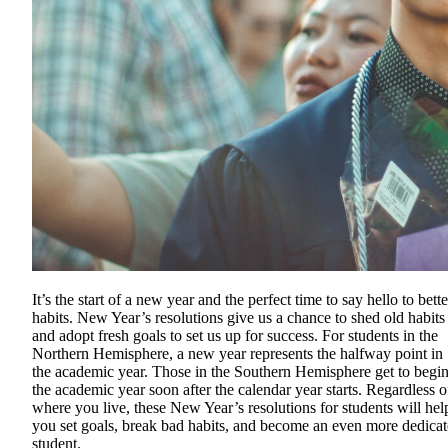
It’s the start of a new year and the perfect time to say hello to bette
habits. New Year’s resolutions give us a chance to shed old habits
and adopt fresh goals to set us up for success. For students in the
Northern Hemisphere, a new year represents the halfway point in
the academic year. Those in the Southern Hemisphere get to begi
the academic year soon after the calendar year starts. Regardless o
where you live, these New Year’s resolutions for students will hel
you set goals, break bad habits, and become an even more dedica
student.