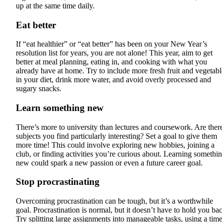
up at the same time daily.
Eat better
If “eat healthier” or “eat better” has been on your New Year’s
resolution list for years, you are not alone! This year, aim to get
better at meal planning, eating in, and cooking with what you
already have at home. Try to include more fresh fruit and vegetabl
in your diet, drink more water, and avoid overly processed and
sugary snacks.
Learn something new
There’s more to university than lectures and coursework. Are ther
subjects you find particularly interesting? Set a goal to give them
more time! This could involve exploring new hobbies, joining a
club, or finding activities you’re curious about. Learning somethi
new could spark a new passion or even a future career goal.
Stop procrastinating
Overcoming procrastination can be tough, but it’s a worthwhile
goal. Procrastination is normal, but it doesn’t have to hold you ba
Try splitting large assignments into manageable tasks, using a time