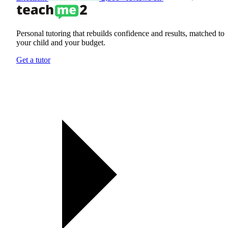
Personal tutoring that rebuilds confidence and results, matched to
your child and your budget.
Get a tutor