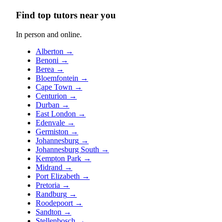
Find top tutors near you
In person and online.
Alberton
→
Benoni
→
Berea
→
Bloemfontein
→
Cape Town
→
Centurion
→
Durban
→
East London
→
Edenvale
→
Germiston
→
Johannesburg
→
Johannesburg South
→
Kempton Park
→
Midrand
→
Port Elizabeth
→
Pretoria
→
Randburg
→
Roodepoort
→
Sandton
→
Stellenbosch
→