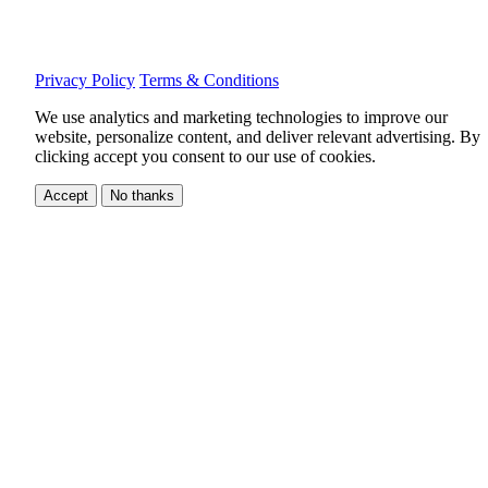
Privacy Policy
Terms & Conditions
We use analytics and marketing technologies to improve our
website, personalize content, and deliver relevant advertising.
By
clicking accept you consent to our use of cookies.
Accept
No thanks