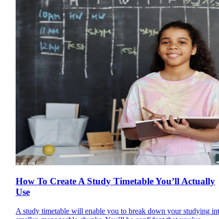
How To Create A Study Timetable You’ll Actually
Use
A study timetable will enable you to break down your studying in