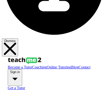
Dismiss
Become a Tutor
Coaching
Online Tutoring
Blog
Contact
Sign in
Get a Tutor