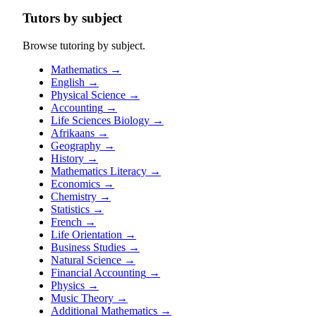
Tutors by subject
Browse tutoring by subject.
Mathematics
→
English
→
Physical Science
→
Accounting
→
Life Sciences Biology
→
Afrikaans
→
Geography
→
History
→
Mathematics Literacy
→
Economics
→
Chemistry
→
Statistics
→
French
→
Life Orientation
→
Business Studies
→
Natural Science
→
Financial Accounting
→
Physics
→
Music Theory
→
Additional Mathematics
→