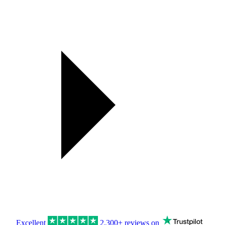
Excellent
2,300+ reviews on