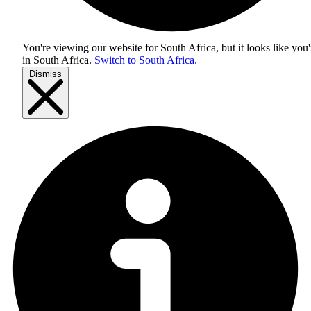
You're viewing our website for South Africa, but it looks like you'
in
South Africa
.
Switch to South Africa.
Dismiss