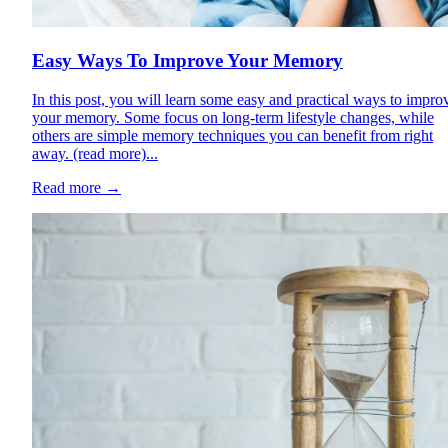
Easy Ways To Improve Your Memory
In this post, you will learn some easy and practical ways to impro
your memory. Some focus on long-term lifestyle changes, while
others are simple memory techniques you can benefit from right
away. (read more)...
Read more
→