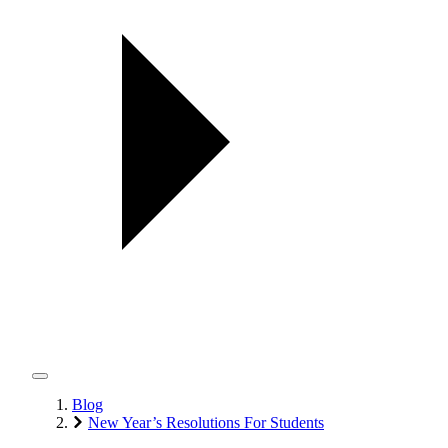
Blog
New Year’s Resolutions For Students