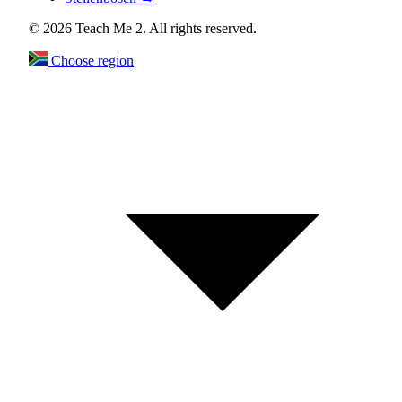
© 2026 Teach Me 2. All rights reserved.
Choose region