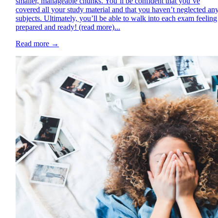
smaller, manageable chunks. You’ll be confident that you’ve
covered all your study material and that you haven’t neglected an
subjects. Ultimately, you’ll be able to walk into each exam feeling
prepared and ready! (read more)...
Read more
→