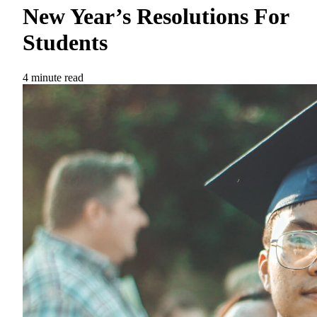
New Year’s Resolutions For
Students
4 minute read