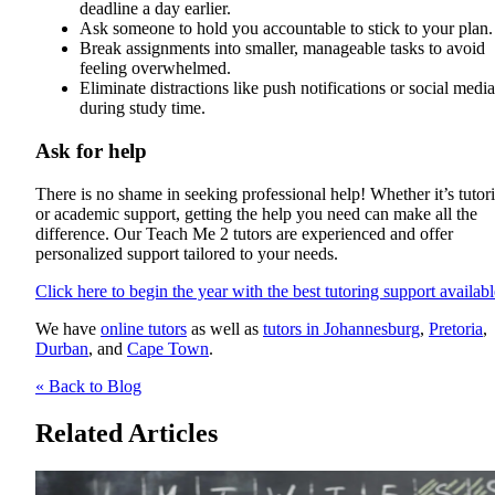
deadline a day earlier.
Ask someone to hold you accountable to stick to your plan.
Break assignments into smaller, manageable tasks to avoid
feeling overwhelmed.
Eliminate distractions like push notifications or social media
during study time.
Ask for help
There is no shame in seeking professional help! Whether it’s tutor
or academic support, getting the help you need can make all the
difference. Our Teach Me 2 tutors are experienced and offer
personalized support tailored to your needs.
Click here to begin the year with the best tutoring support availabl
We have
online tutors
as well as
tutors in Johannesburg
,
Pretoria
,
Durban
, and
Cape Town
.
« Back to Blog
Related Articles