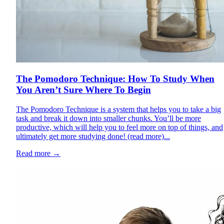
The Pomodoro Technique: How To Study When
You Aren’t Sure Where To Begin
The Pomodoro Technique is a system that helps you to take a big
task and break it down into smaller chunks. You’ll be more
productive, which will help you to feel more on top of things, and
ultimately get more studying done! (read more)...
Read more
→