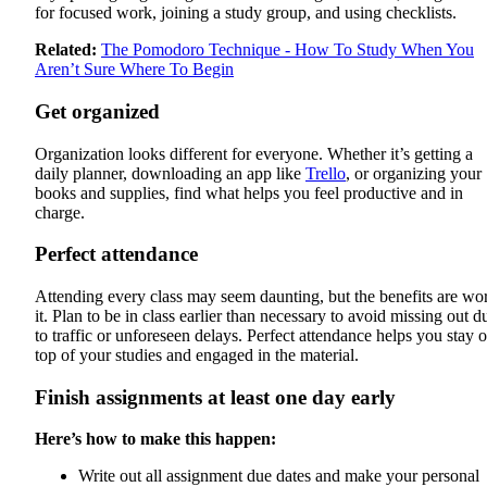
for focused work, joining a study group, and using checklists.
Related:
The Pomodoro Technique - How To Study When You
Aren’t Sure Where To Begin
Get organized
Organization looks different for everyone. Whether it’s getting a
daily planner, downloading an app like
Trello
, or organizing your
books and supplies, find what helps you feel productive and in
charge.
Perfect attendance
Attending every class may seem daunting, but the benefits are wo
it. Plan to be in class earlier than necessary to avoid missing out d
to traffic or unforeseen delays. Perfect attendance helps you stay 
top of your studies and engaged in the material.
Finish assignments at least one day early
Here’s how to make this happen:
Write out all assignment due dates and make your personal