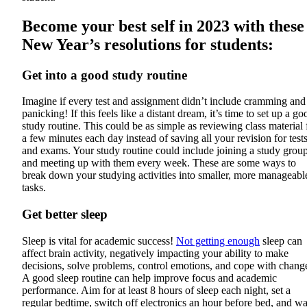
Become your best self in 2023 with these
New Year’s resolutions for students:
Get into a good study routine
Imagine if every test and assignment didn’t include cramming and
panicking! If this feels like a distant dream, it’s time to set up a go
study routine. This could be as simple as reviewing class material 
a few minutes each day instead of saving all your revision for test
and exams. Your study routine could include joining a study grou
and meeting up with them every week. These are some ways to
break down your studying activities into smaller, more manageabl
tasks.
Get better sleep
Sleep is vital for academic success!
Not getting enough
sleep can
affect brain activity, negatively impacting your ability to make
decisions, solve problems, control emotions, and cope with chang
A good sleep routine can help improve focus and academic
performance. Aim for at least 8 hours of sleep each night, set a
regular bedtime, switch off electronics an hour before bed, and w