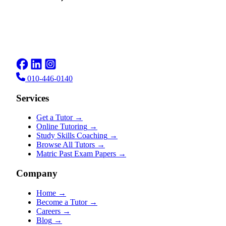
010-446-0140
Services
Get a Tutor
→
Online Tutoring
→
Study Skills Coaching
→
Browse All Tutors
→
Matric Past Exam Papers
→
Company
Home
→
Become a Tutor
→
Careers
→
Blog
→