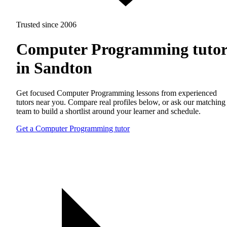
Trusted since 2006
Computer Programming tutor
in Sandton
Get focused Computer Programming lessons from experienced
tutors near you. Compare real profiles below, or ask our matching
team to build a shortlist around your learner and schedule.
Get a Computer Programming tutor