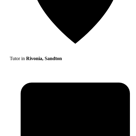
Tutor in
Rivonia, Sandton