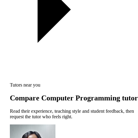
Tutors near you
Compare Computer Programming tutor
Read their experience, teaching style and student feedback, then
request the tutor who feels right.