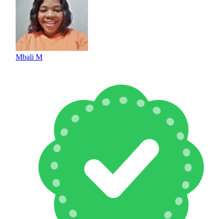
Mbali M