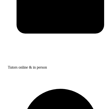
Tutors online & in person