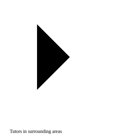
Tutors in surrounding areas