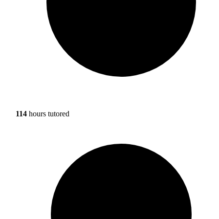
114
hours tutored