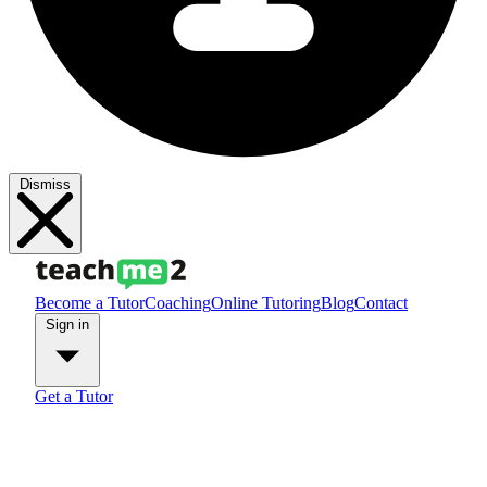
Dismiss
Become a Tutor
Coaching
Online Tutoring
Blog
Contact
Sign in
Get a Tutor