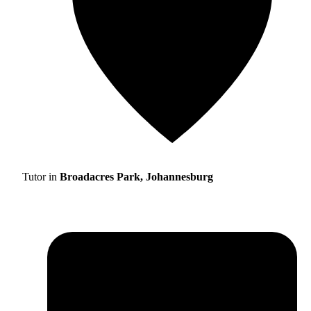
Tutor in
Broadacres Park, Johannesburg