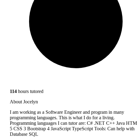
114
hours tutored
About Jocelyn
I am working as a Software Engineer and program in many
programming languages. This is what I do for a living.
Programming languages I can tutor are: C# .NET C++ Java HT
5 CSS 3 Bootstrap 4 JavaScript TypeScript Tools: Can help with
Database SQL