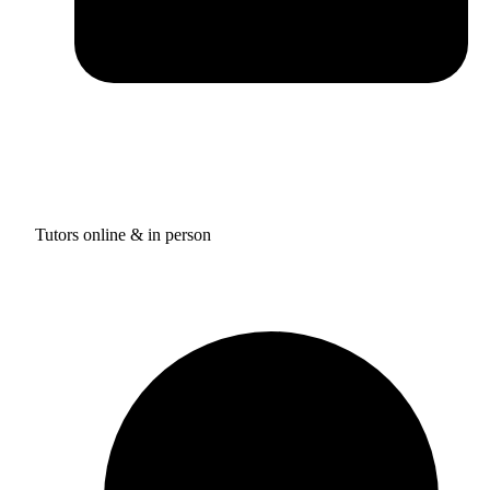
Tutors online & in person