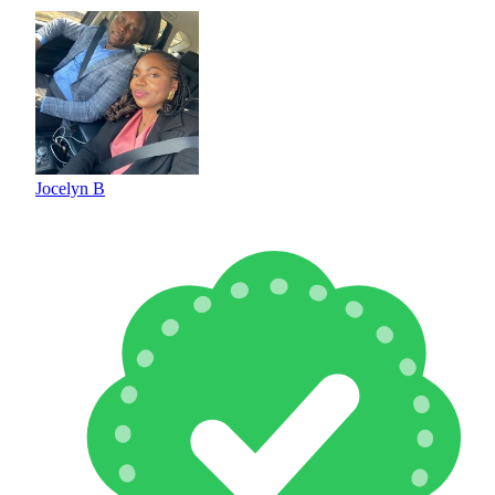
Jocelyn B