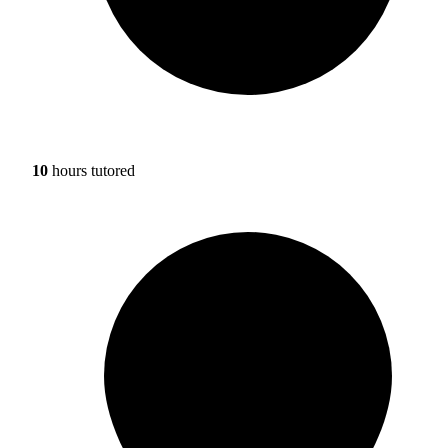
10
hours tutored