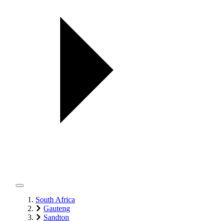
South Africa
Gauteng
Sandton