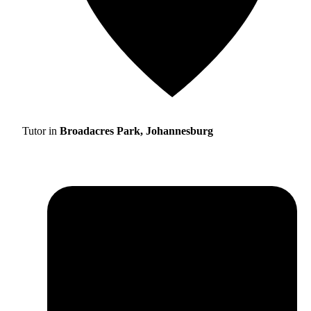
Tutor in
Broadacres Park, Johannesburg