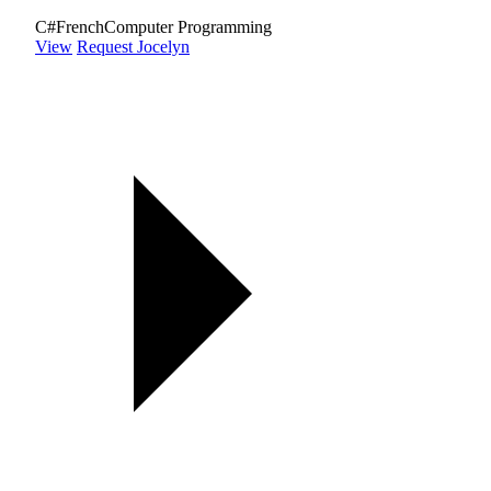
C#
French
Computer Programming
View
Request Jocelyn