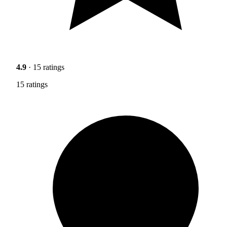
4.9
· 15 ratings
15 ratings