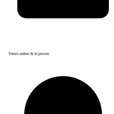
Tutors online & in person