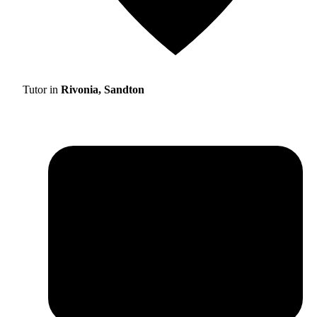
Tutor in
Rivonia, Sandton