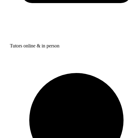
Tutors online & in person