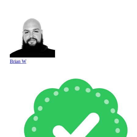
Brian W