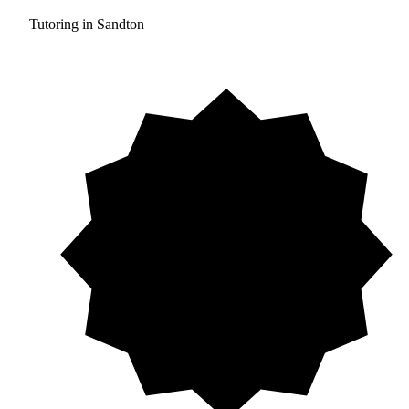
Tutoring in Sandton