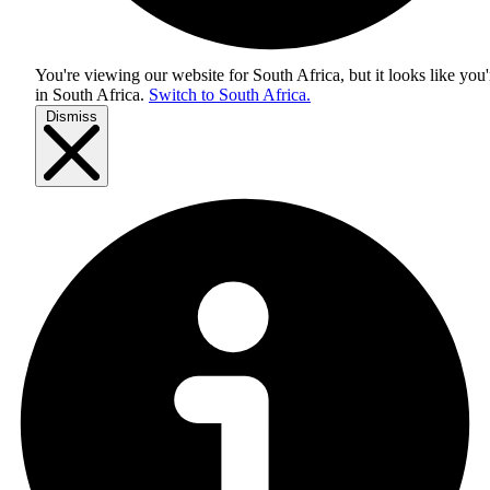
You're viewing our website for South Africa, but it looks like you'
in
South Africa
.
Switch to South Africa.
Dismiss