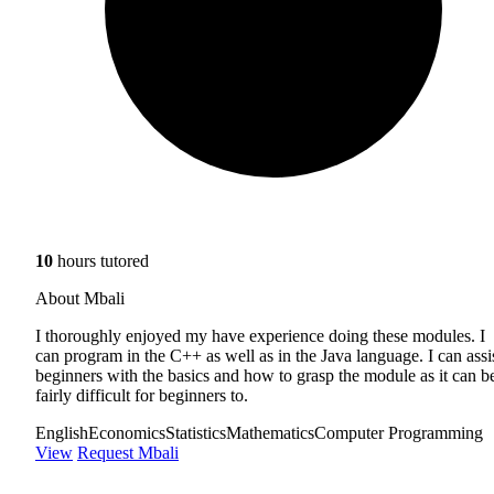
10
hours tutored
About Mbali
I thoroughly enjoyed my have experience doing these modules. I
can program in the C++ as well as in the Java language. I can assi
beginners with the basics and how to grasp the module as it can b
fairly difficult for beginners to.
English
Economics
Statistics
Mathematics
Computer Programming
View
Request Mbali