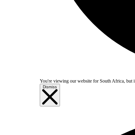
You're viewing our website for South Africa, but i
Dismiss