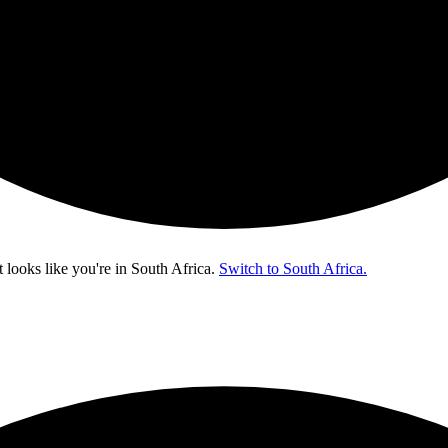
t looks like you're in
South Africa
.
Switch to South Africa.