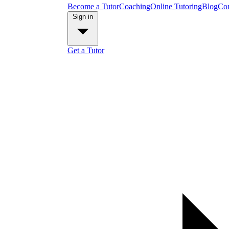
Become a Tutor
Coaching
Online Tutoring
Blog
Con
Sign in
Get a Tutor