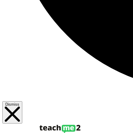
Dismiss