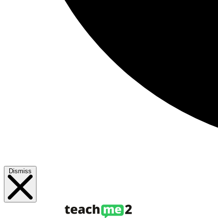
Dismiss