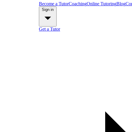
Become a Tutor
Coaching
Online Tutoring
Blog
Con
Sign in
Get a Tutor