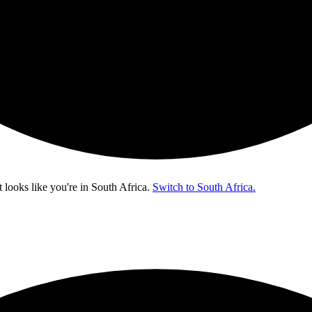
t looks like you're in
South Africa
.
Switch to South Africa.