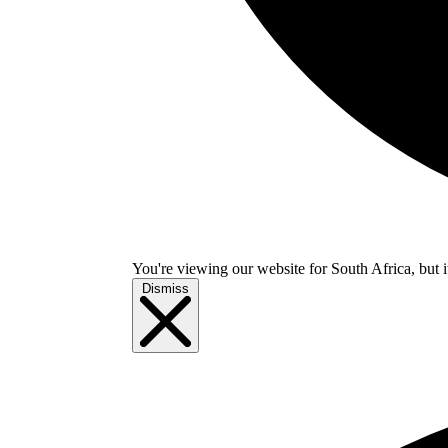
You're viewing our website for South Africa, but i
Dismiss