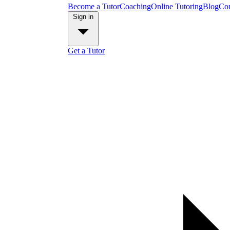
Become a Tutor
Coaching
Online Tutoring
Blog
Con
Sign in
Get a Tutor