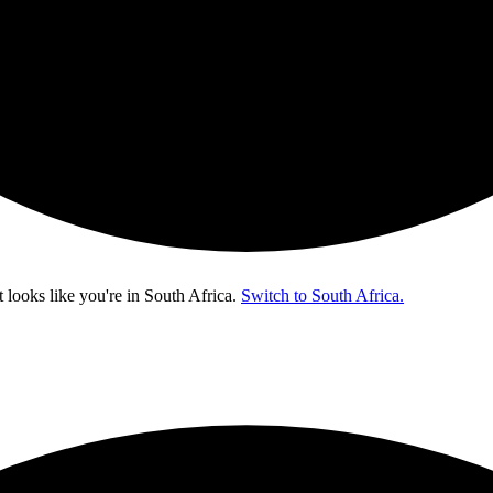
t looks like you're in
South Africa
.
Switch to South Africa.