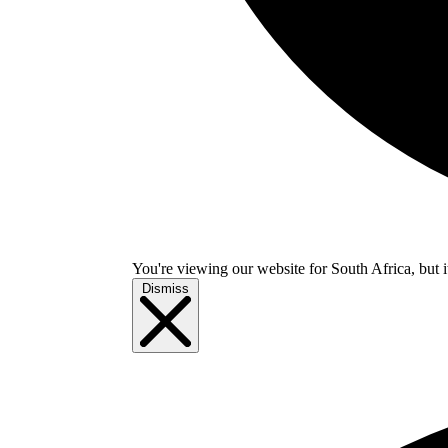
You're viewing our website for South Africa, but i
Dismiss