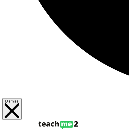
Dismiss