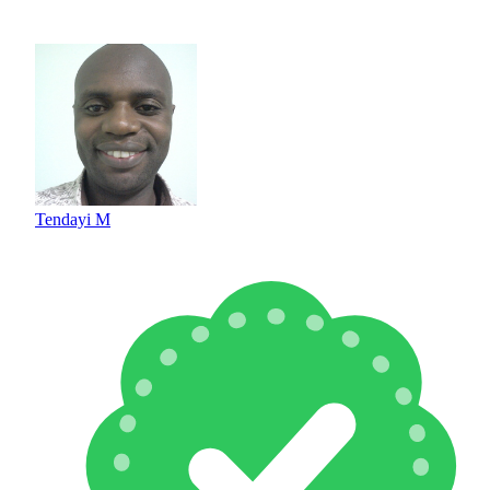
Tendayi M