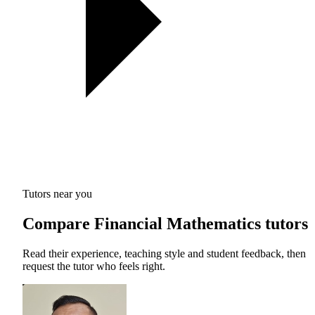
Tutors near you
Compare Financial Mathematics tutors
Read their experience, teaching style and student feedback, then
request the tutor who feels right.