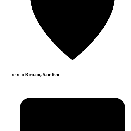
Tutor in
Birnam, Sandton