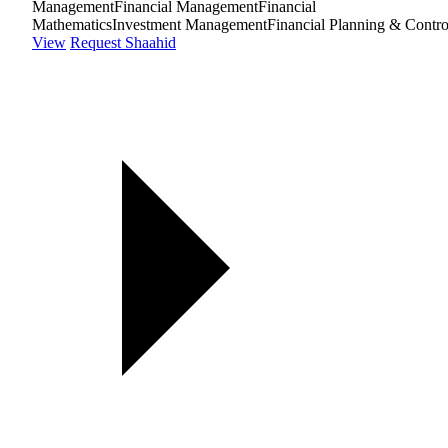
Management
Financial Management
Financial
Mathematics
Investment Management
Financial Planning & Contro
View
Request Shaahid