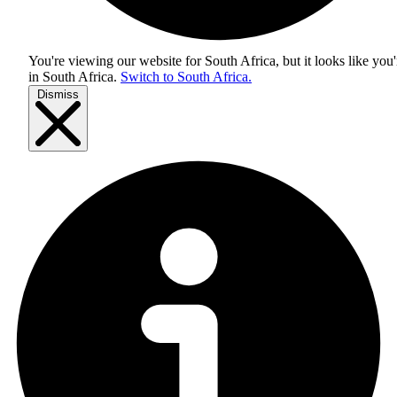
You're viewing our website for South Africa, but it looks like you'
in
South Africa
.
Switch to South Africa.
Dismiss