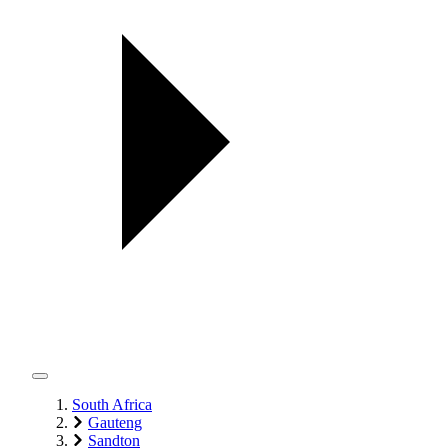
South Africa
Gauteng
Sandton