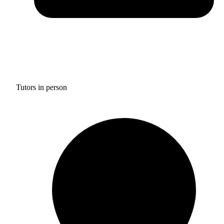
Tutors in person