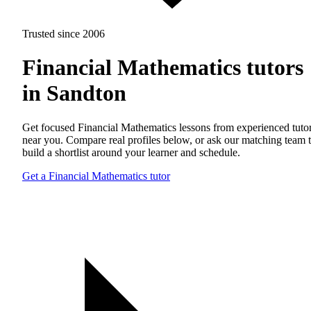
Trusted since 2006
Financial Mathematics tutors
in Sandton
Get focused Financial Mathematics lessons from experienced tuto
near you. Compare real profiles below, or ask our matching team 
build a shortlist around your learner and schedule.
Get a Financial Mathematics tutor