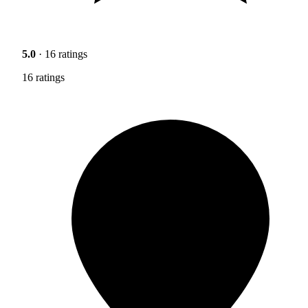
5.0
· 16 ratings
16 ratings