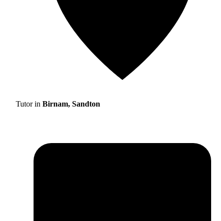
Tutor in
Birnam, Sandton