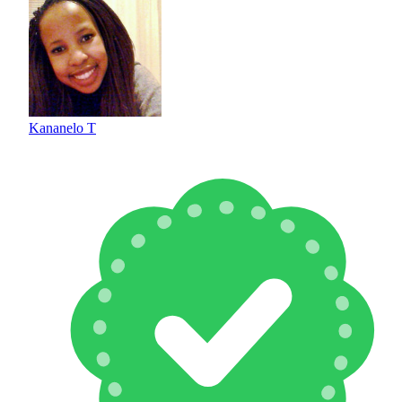
Kananelo T