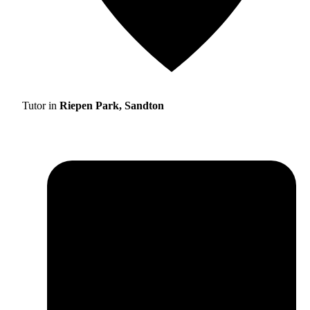
Tutor in
Riepen Park, Sandton