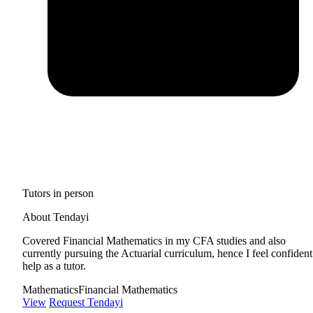
Tutors in person
About Tendayi
Covered Financial Mathematics in my CFA studies and also
currently pursuing the Actuarial curriculum, hence I feel confident
help as a tutor.
Mathematics
Financial Mathematics
View
Request Tendayi