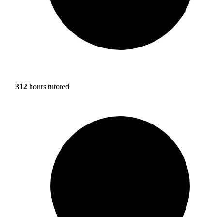
312
hours tutored