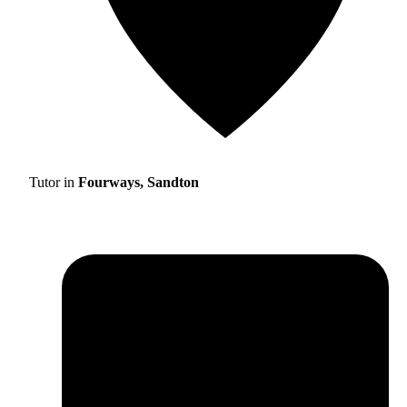
Tutor in
Fourways, Sandton