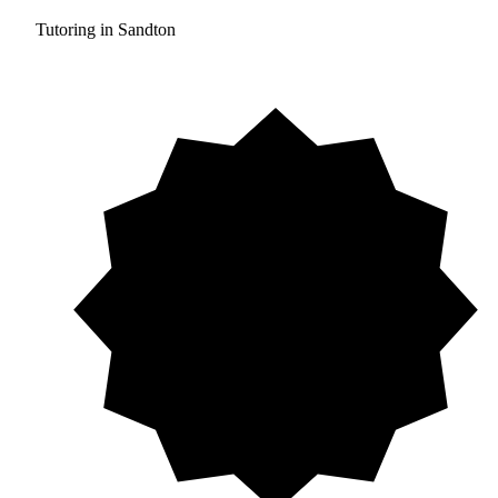
Tutoring in Sandton