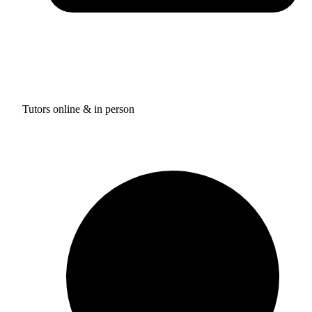
Tutors online & in person