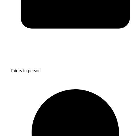
Tutors in person