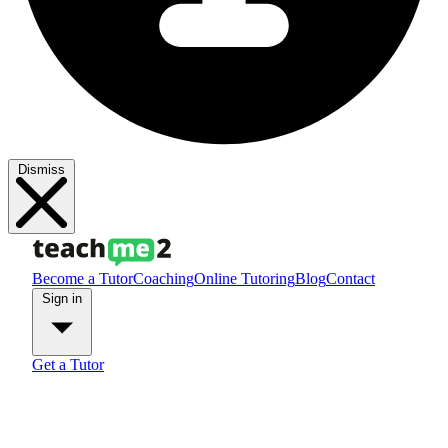
Dismiss
Become a Tutor
Coaching
Online Tutoring
Blog
Contact
Sign in
Get a Tutor