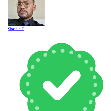
Shaahid F