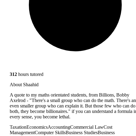
312
hours tutored
About Shaahid
A quote to my maths orientated students, from Billions, Bobby
Axelrod - "There's a small group who can do the math. There's an
even smaller group who can explain it. But those few who can do
both, they become billionaires." if you can understand a formula i
every sense, you become lethal.
Taxation
Economics
Accounting
Commercial Law
Cost
Management
Computer Skills
Business Studies
Business