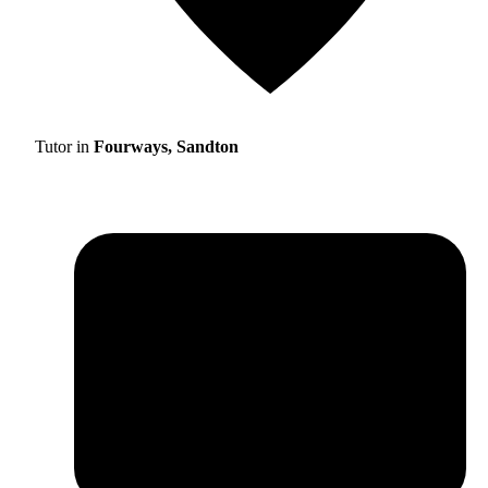
Tutor in
Fourways, Sandton