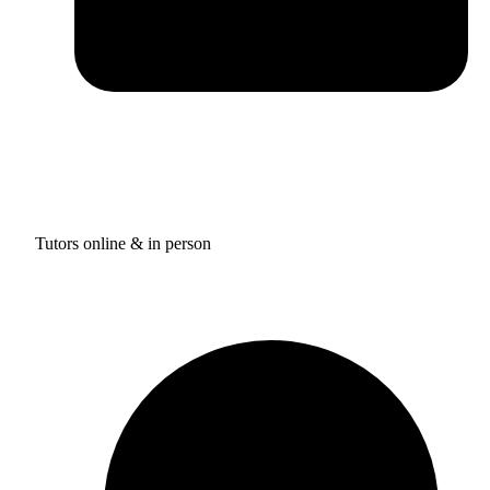
Tutors online & in person