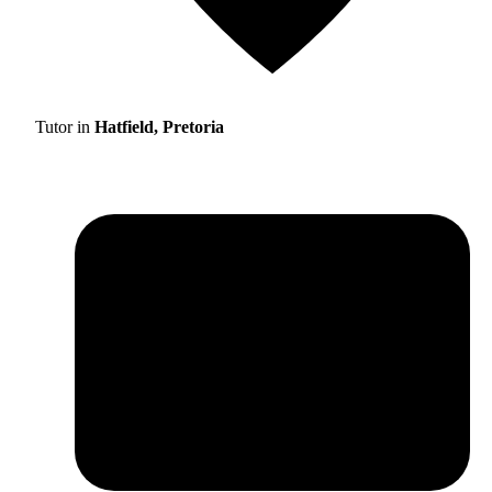
Tutor in
Hatfield, Pretoria