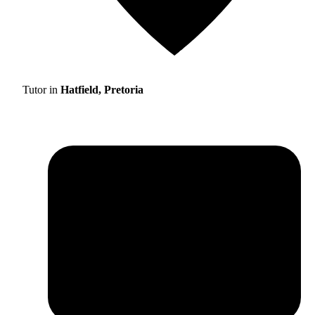
Tutor in
Hatfield, Pretoria