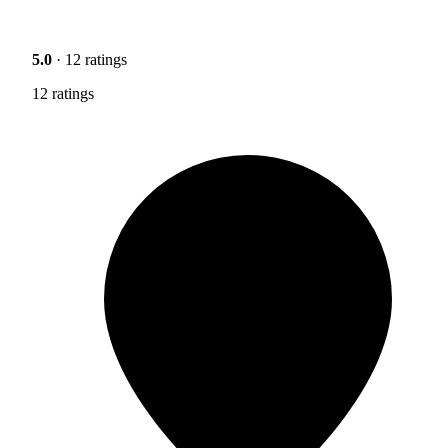
5.0
· 12 ratings
12 ratings