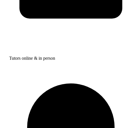
Tutors online & in person