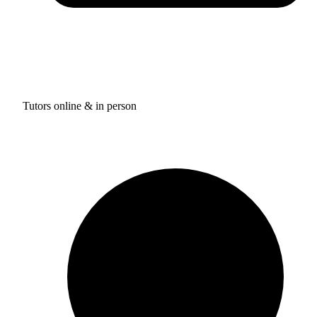
Tutors online & in person