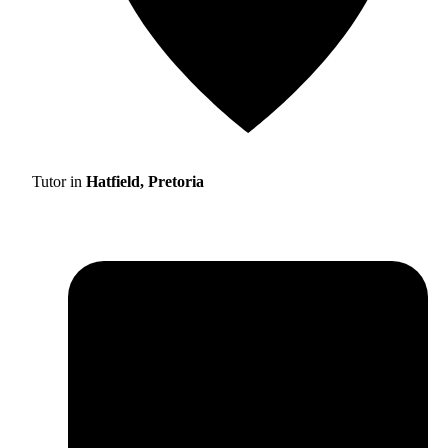
Tutor in
Hatfield, Pretoria