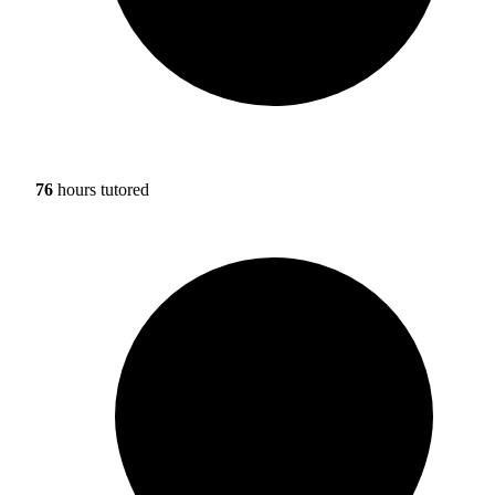
76
hours tutored