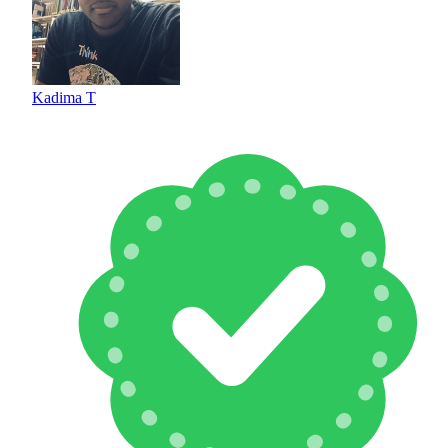
Kadima T