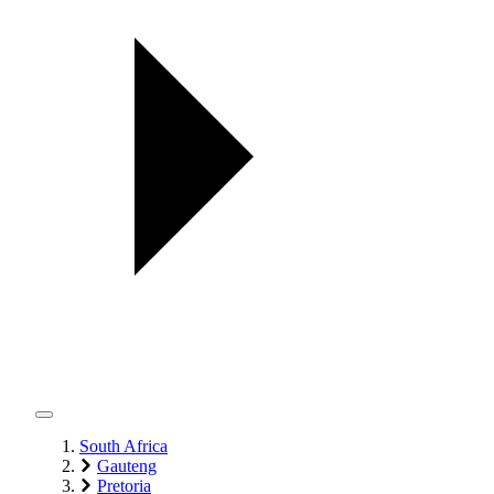
South Africa
Gauteng
Pretoria