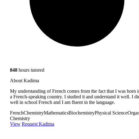
848
hours tutored
About Kadima
My understanding of French comes from the fact that I was born i
a French-speaking country. I studied it and understand it well. I di
well in school French and I am fluent in the language.
French
Chemistry
Mathematics
Biochemistry
Physical Science
Organ
Chemistry
View
Request Kadima