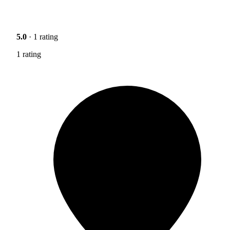
5.0
· 1 rating
1 rating