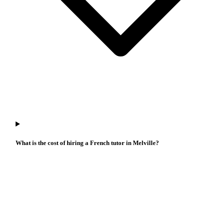
What is the cost of hiring a French tutor in Melville?