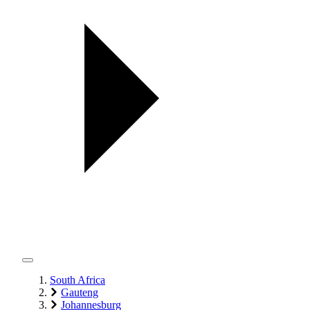
South Africa
Gauteng
Johannesburg