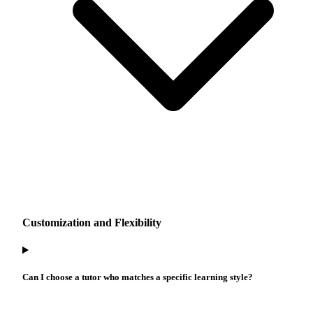
Customization and Flexibility
Can I choose a tutor who matches a specific learning style?