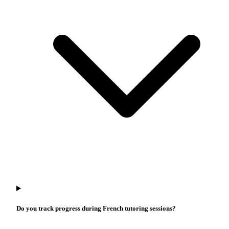
Do you track progress during French tutoring sessions?