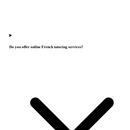
Do you offer online French tutoring services?