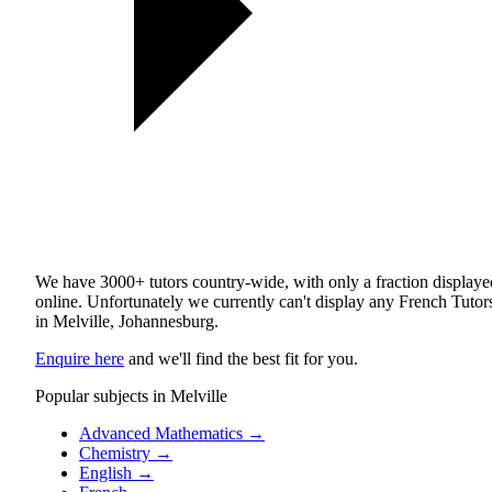
We have 3000+ tutors country-wide, with only a fraction displaye
online. Unfortunately we currently can't display any French Tutor
in Melville, Johannesburg.
Enquire here
and we'll find the best fit for you.
Popular subjects in Melville
Advanced Mathematics
→
Chemistry
→
English
→