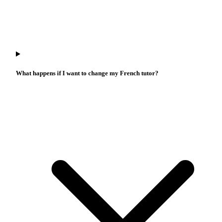
What happens if I want to change my French tutor?