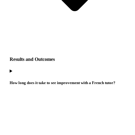
Results and Outcomes
How long does it take to see improvement with a French tutor?