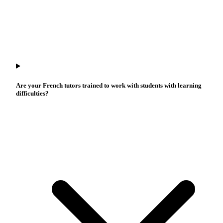
Are your French tutors trained to work with students with learning
difficulties?