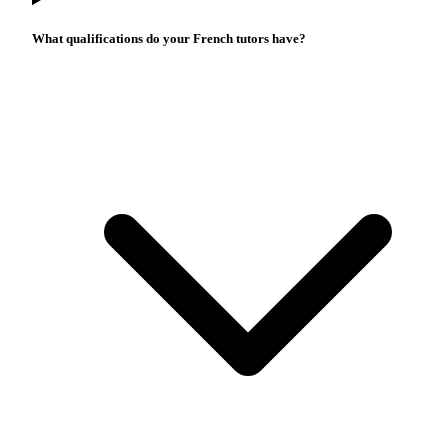
What qualifications do your French tutors have?