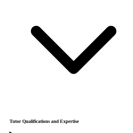
Tutor Qualifications and Expertise