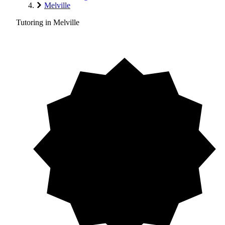
Melville
Tutoring in Melville