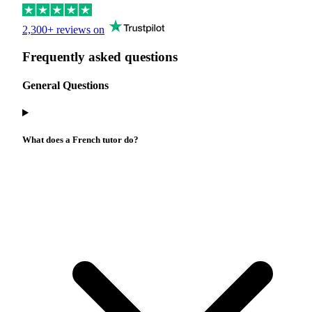
2,300+ reviews on
Frequently asked questions
General Questions
What does a French tutor do?