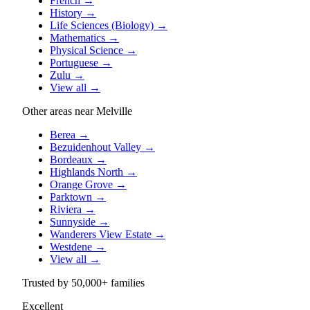
French
→
History
→
Life Sciences (Biology)
→
Mathematics
→
Physical Science
→
Portuguese
→
Zulu
→
View all
→
Other areas near Melville
Berea
→
Bezuidenhout Valley
→
Bordeaux
→
Highlands North
→
Orange Grove
→
Parktown
→
Riviera
→
Sunnyside
→
Wanderers View Estate
→
Westdene
→
View all
→
Trusted by
50,000+
families
Excellent