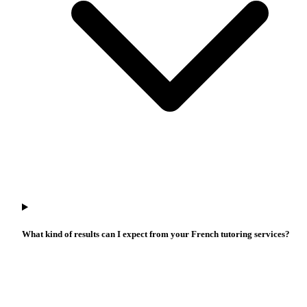
What kind of results can I expect from your French tutoring services?