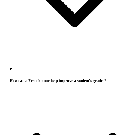
How can a French tutor help improve a student's grades?