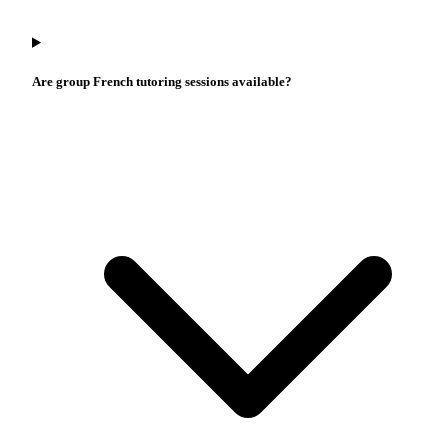
Are group French tutoring sessions available?