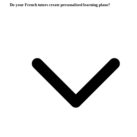
Do your French tutors create personalised learning plans?