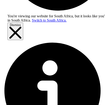
You're viewing our website for South Africa, but it looks like you'
in
South Africa
.
Switch to South Africa.
Dismiss