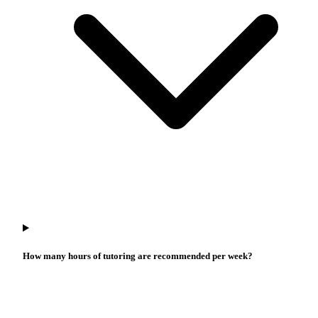
How many hours of tutoring are recommended per week?