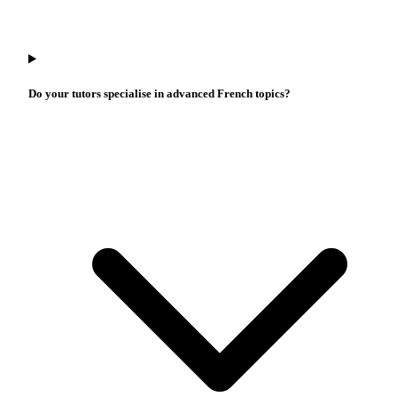
Do your tutors specialise in advanced French topics?