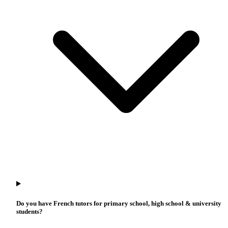
Do you have French tutors for primary school, high school & university
students?