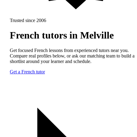
Trusted since 2006
French tutors in Melville
Get focused French lessons from experienced tutors near you.
Compare real profiles below, or ask our matching team to build a
shortlist around your learner and schedule.
Get a French tutor