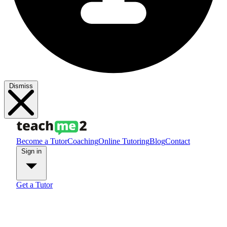
Dismiss
Become a Tutor
Coaching
Online Tutoring
Blog
Contact
Sign in
Get a Tutor