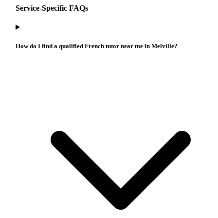
Service-Specific FAQs
How do I find a qualified French tutor near me in Melville?