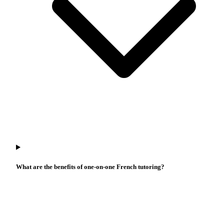
What are the benefits of one-on-one French tutoring?