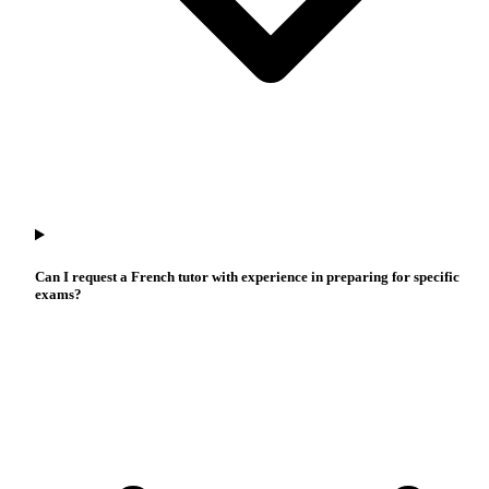
Can I request a French tutor with experience in preparing for specific
exams?