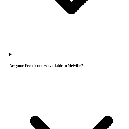
Are your French tutors available in Melville?