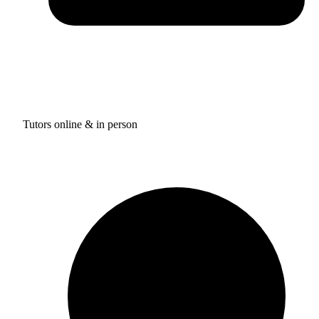
Tutors online & in person