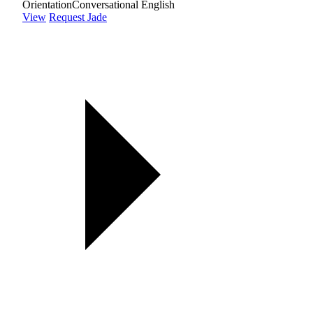
Orientation
Conversational English
View
Request Jade