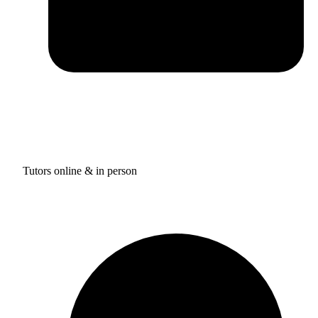
Tutors online & in person