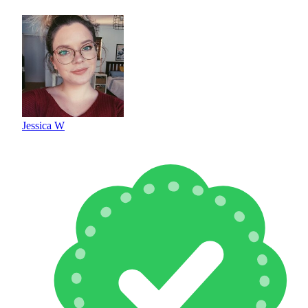
Jessica W