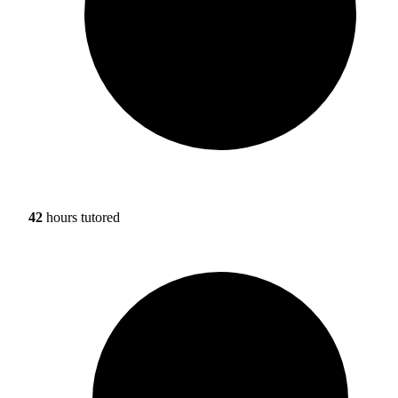
42
hours tutored