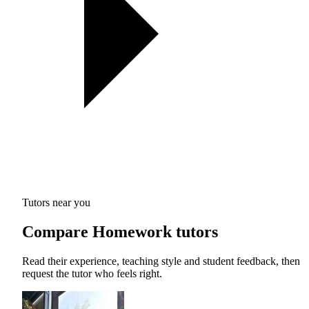
Tutors near you
Compare Homework tutors
Read their experience, teaching style and student feedback, then
request the tutor who feels right.