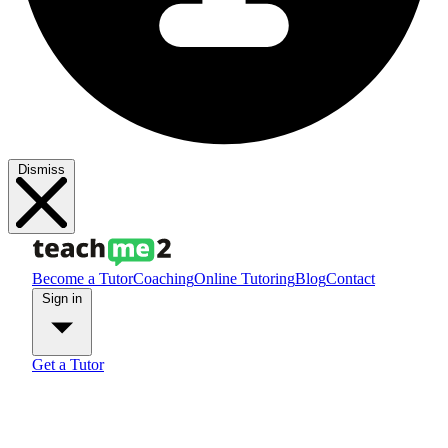
Dismiss
Become a Tutor
Coaching
Online Tutoring
Blog
Contact
Sign in
Get a Tutor