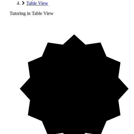
Table View
Tutoring in Table View