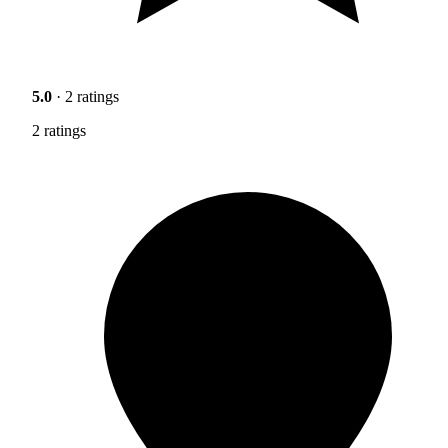
5.0
· 2 ratings
2 ratings