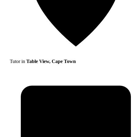
Tutor in
Table View, Cape Town