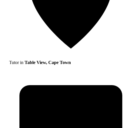
Tutor in
Table View, Cape Town