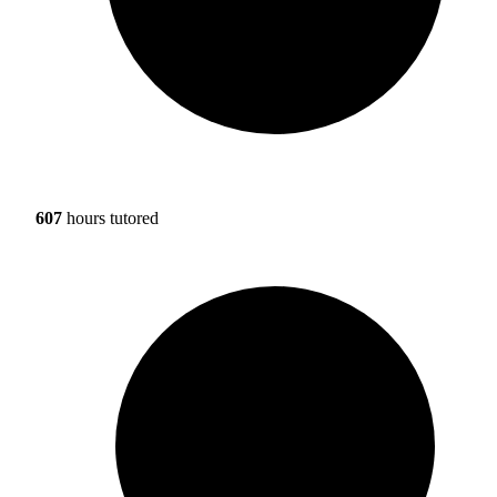
607
hours tutored