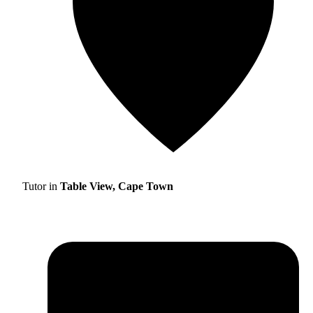
Tutor in
Table View, Cape Town