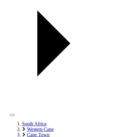
South Africa
Western Cape
Cape Town