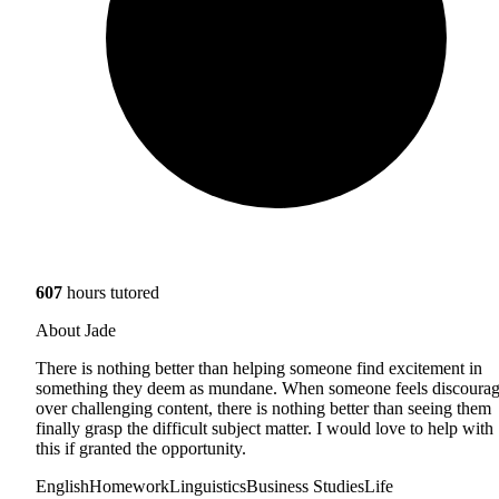
607
hours tutored
About Jade
There is nothing better than helping someone find excitement in
something they deem as mundane. When someone feels discoura
over challenging content, there is nothing better than seeing them
finally grasp the difficult subject matter. I would love to help with
this if granted the opportunity.
English
Homework
Linguistics
Business Studies
Life