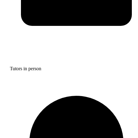
Tutors in person