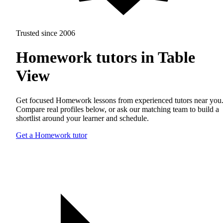
Trusted since 2006
Homework tutors in Table
View
Get focused Homework lessons from experienced tutors near you
Compare real profiles below, or ask our matching team to build a
shortlist around your learner and schedule.
Get a Homework tutor