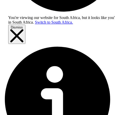
You're viewing our website for South Africa, but it looks like you'
in
South Africa
.
Switch to South Africa.
Dismiss