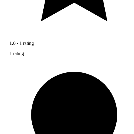
1.0
· 1 rating
1 rating