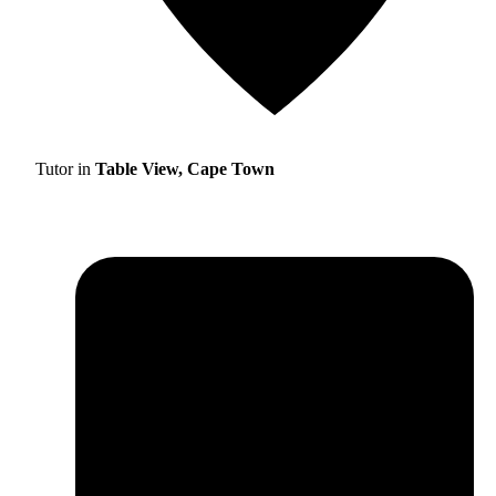
Tutor in
Table View, Cape Town