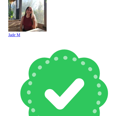
Jade M