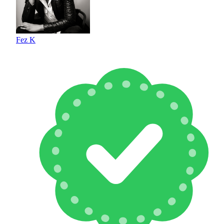
Fez K