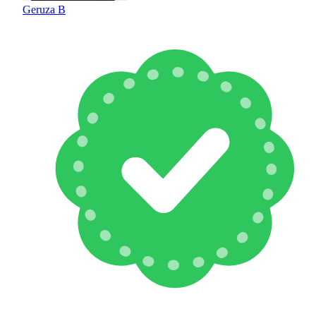
Geruza B