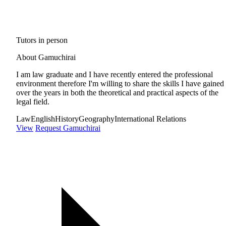
Tutors in person
About Gamuchirai
I am law graduate and I have recently entered the professional
environment therefore I'm willing to share the skills I have gained
over the years in both the theoretical and practical aspects of the
legal field.
Law
English
History
Geography
International Relations
View
Request Gamuchirai