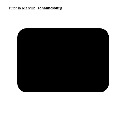
Tutor in
Melville, Johannesburg