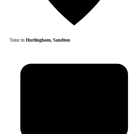
Tutor in
Hurlingham, Sandton