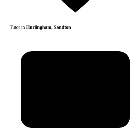
Tutor in
Hurlingham, Sandton