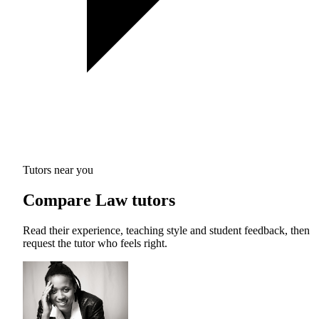
Tutors near you
Compare Law tutors
Read their experience, teaching style and student feedback, then
request the tutor who feels right.