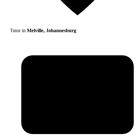
Tutor in
Melville, Johannesburg