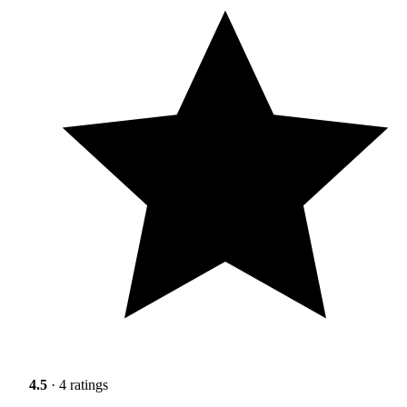
4.5
· 4 ratings