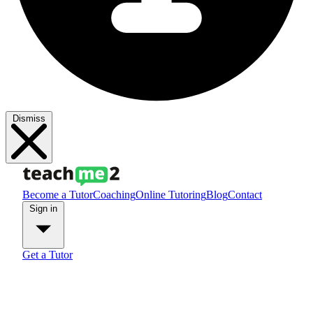
Dismiss
Become a Tutor
Coaching
Online Tutoring
Blog
Contact
Sign in
Get a Tutor