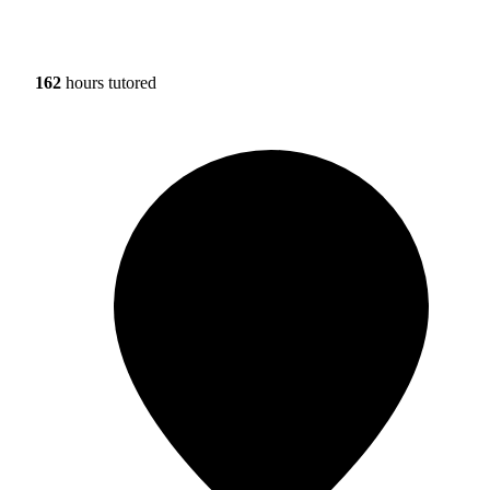
162
hours tutored