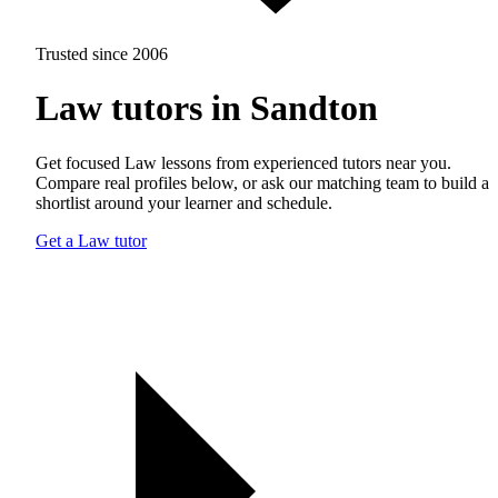
Trusted since 2006
Law tutors in Sandton
Get focused Law lessons from experienced tutors near you.
Compare real profiles below, or ask our matching team to build a
shortlist around your learner and schedule.
Get a Law tutor