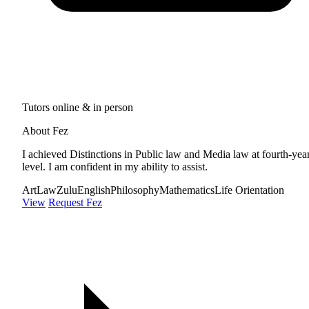
Tutors online & in person
About Fez
I achieved Distinctions in Public law and Media law at fourth-yea
level. I am confident in my ability to assist.
Art
Law
Zulu
English
Philosophy
Mathematics
Life Orientation
View
Request Fez