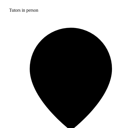
Tutors in person