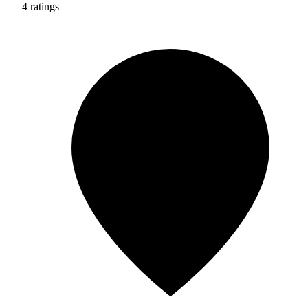
4 ratings