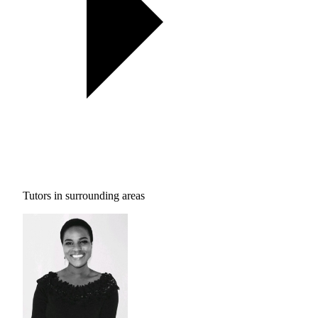
Tutors in surrounding areas