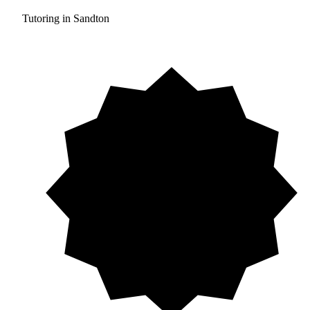
Tutoring in Sandton