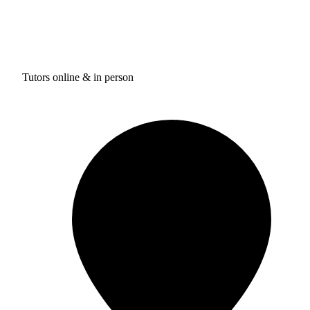
Tutors online & in person