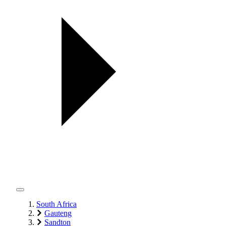
South Africa
Gauteng
Sandton