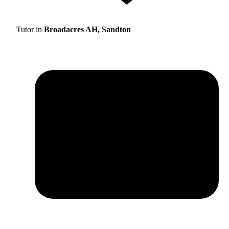
Tutor in
Broadacres AH, Sandton