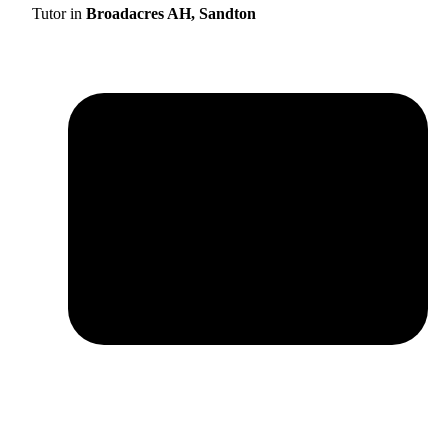
Tutor in
Broadacres AH, Sandton