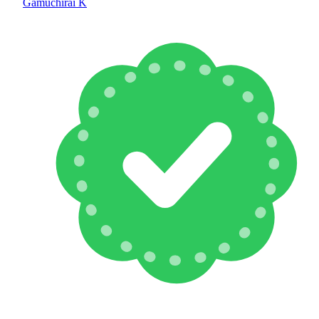
Gamuchirai K