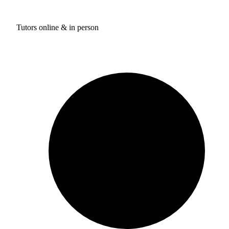
Tutors online & in person