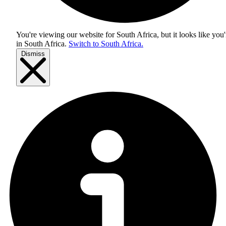
You're viewing our website for South Africa, but it looks like you'
in
South Africa
.
Switch to South Africa.
Dismiss