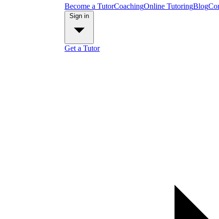
Become a Tutor
Coaching
Online Tutoring
Blog
Con
Sign in
Get a Tutor