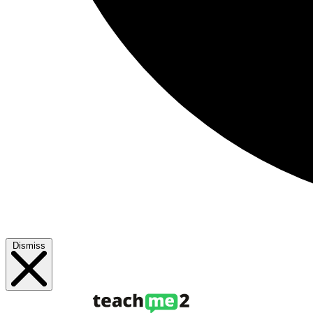
Dismiss