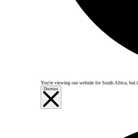
You're viewing our website for South Africa, but i
Dismiss