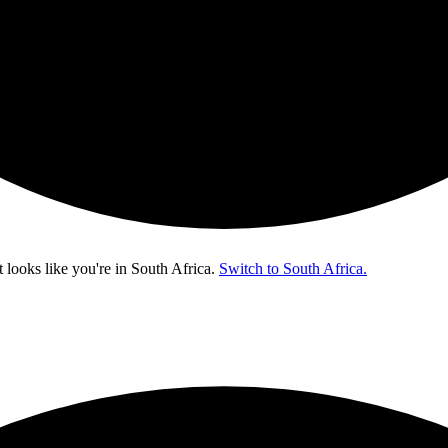
t looks like you're in
South Africa
.
Switch to South Africa.