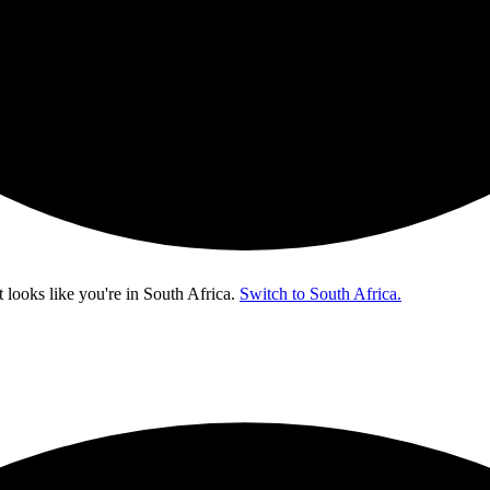
t looks like you're in
South Africa
.
Switch to South Africa.