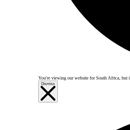
You're viewing our website for South Africa, but i
Dismiss