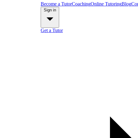
Become a Tutor
Coaching
Online Tutoring
Blog
Con
Sign in
Get a Tutor