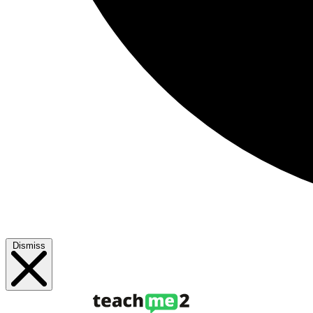
Dismiss