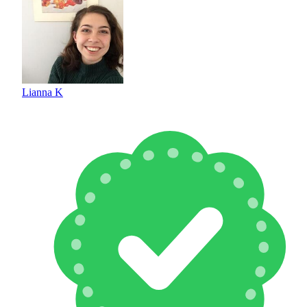
Lianna K