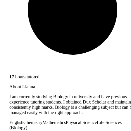
17
hours tutored
About Lianna
I am currently studying Biology in university and have previous
experience tutoring students. I obtained Dux Scholar and maintai
consistently high marks. Biology is a challenging subject but can 
managed easily with the right approach.
English
Chemistry
Mathematics
Physical Science
Life Sciences
(Biology)