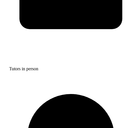
Tutors in person