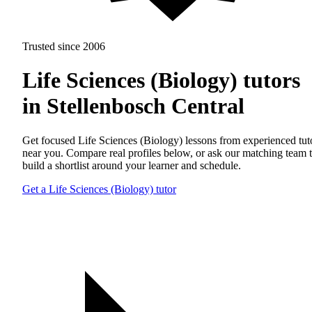
Trusted since 2006
Life Sciences (Biology) tutors
in Stellenbosch Central
Get focused Life Sciences (Biology) lessons from experienced tut
near you. Compare real profiles below, or ask our matching team 
build a shortlist around your learner and schedule.
Get a Life Sciences (Biology) tutor