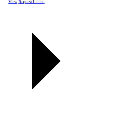
View
Request Lianna