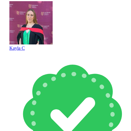
Kayla C