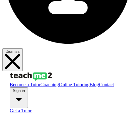
Dismiss
Become a Tutor
Coaching
Online Tutoring
Blog
Contact
Sign in
Get a Tutor