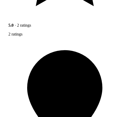
5.0
· 2 ratings
2 ratings