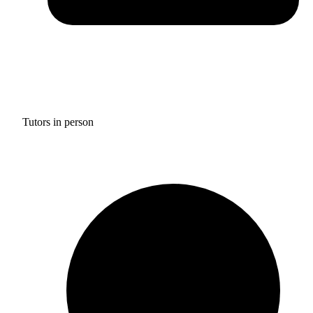
Tutors in person