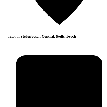
Tutor in
Stellenbosch Central, Stellenbosch