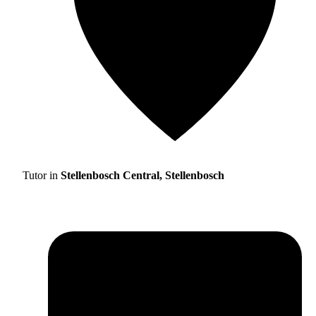
Tutor in
Stellenbosch Central, Stellenbosch