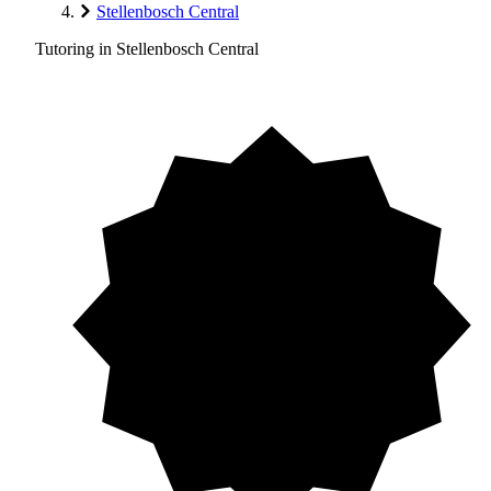
Stellenbosch Central
Tutoring in Stellenbosch Central