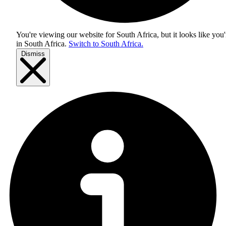
You're viewing our website for South Africa, but it looks like you'
in
South Africa
.
Switch to South Africa.
Dismiss