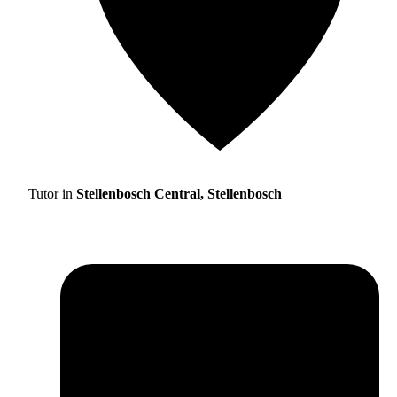
Tutor in
Stellenbosch Central, Stellenbosch