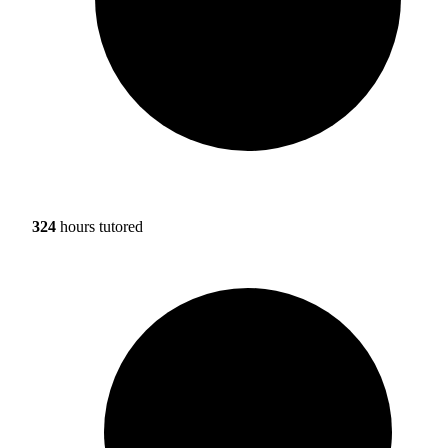
324
hours tutored