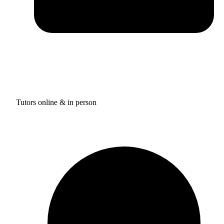
Tutors online & in person