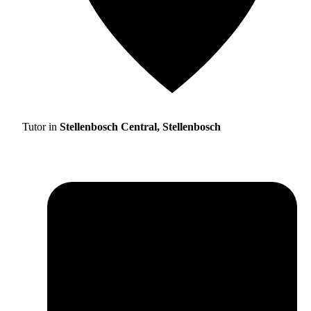
Tutor in
Stellenbosch Central, Stellenbosch