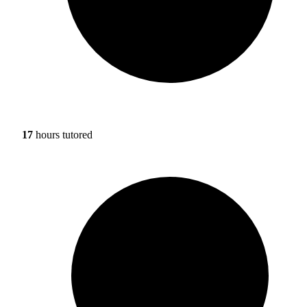
17
hours tutored