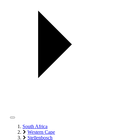
South Africa
Western Cape
Stellenbosch