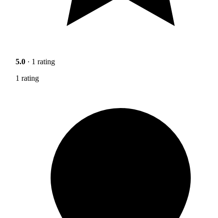
5.0
· 1 rating
1 rating