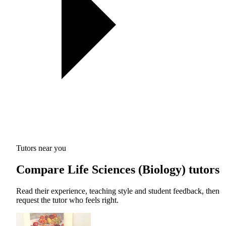
Tutors near you
Compare Life Sciences (Biology) tutors
Read their experience, teaching style and student feedback, then
request the tutor who feels right.