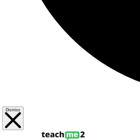
Dismiss