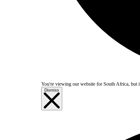
You're viewing our website for South Africa, but i
Dismiss