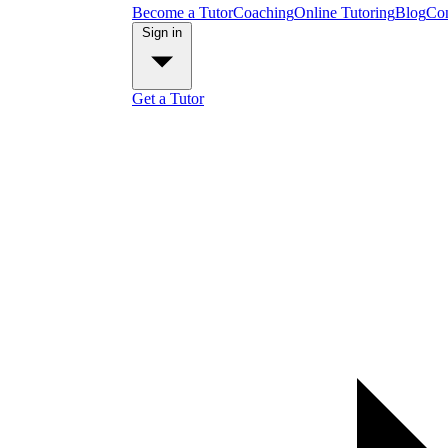
Become a Tutor
Coaching
Online Tutoring
Blog
Con
Sign in
Get a Tutor