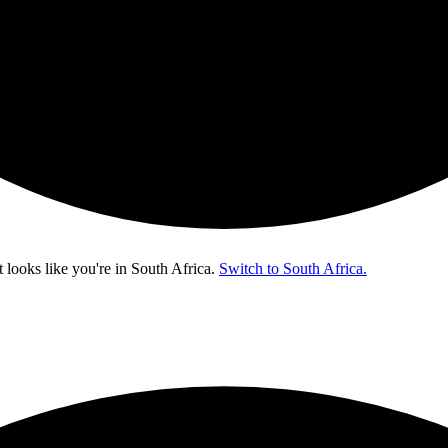
t looks like you're in
South Africa
.
Switch to South Africa.