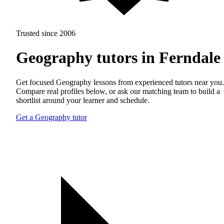
Trusted since 2006
Geography tutors in Ferndale
Get focused Geography lessons from experienced tutors near you.
Compare real profiles below, or ask our matching team to build a
shortlist around your learner and schedule.
Get a Geography tutor