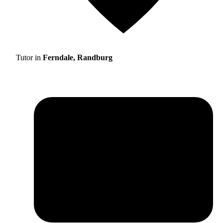
Tutor in
Ferndale, Randburg