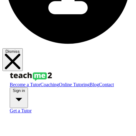
Dismiss
Become a Tutor
Coaching
Online Tutoring
Blog
Contact
Sign in
Get a Tutor