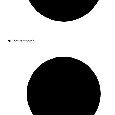
90
hours tutored