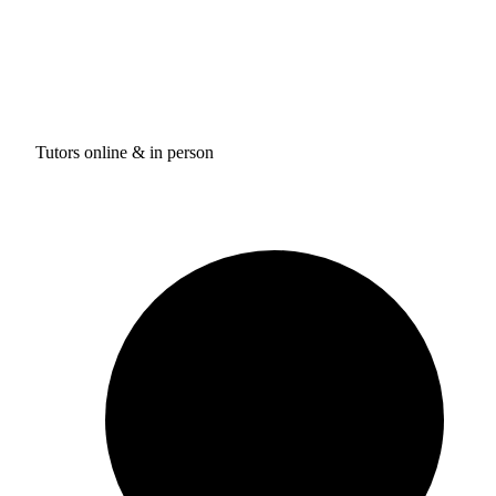
Tutors online & in person