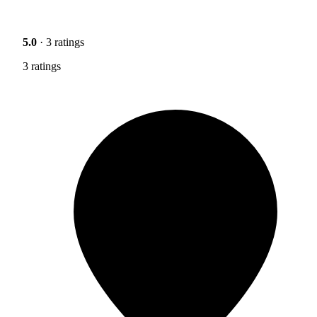
5.0
· 3 ratings
3 ratings