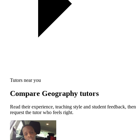
Tutors near you
Compare Geography tutors
Read their experience, teaching style and student feedback, then
request the tutor who feels right.