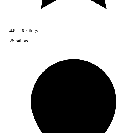
4.8
· 26 ratings
26 ratings