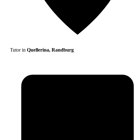
Tutor in
Quellerina, Randburg