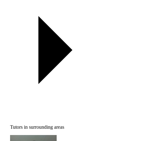
Tutors in surrounding areas