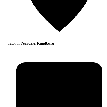
Tutor in
Ferndale, Randburg