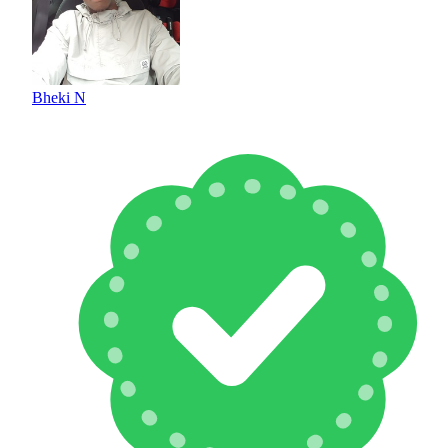
Bheki N