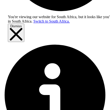
You're viewing our website for South Africa, but it looks like you'
in
South Africa
.
Switch to South Africa.
Dismiss