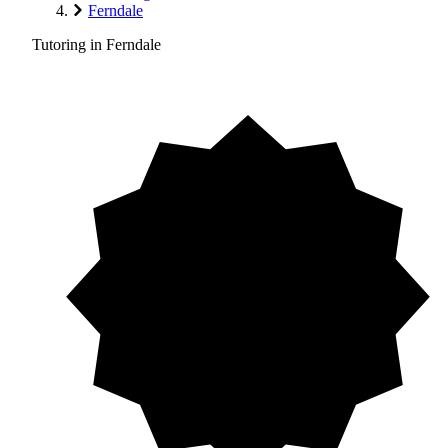
Ferndale
Tutoring in Ferndale