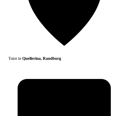
Tutor in
Quellerina, Randburg