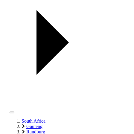
South Africa
Gauteng
Randburg