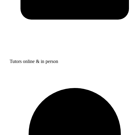
Tutors online & in person