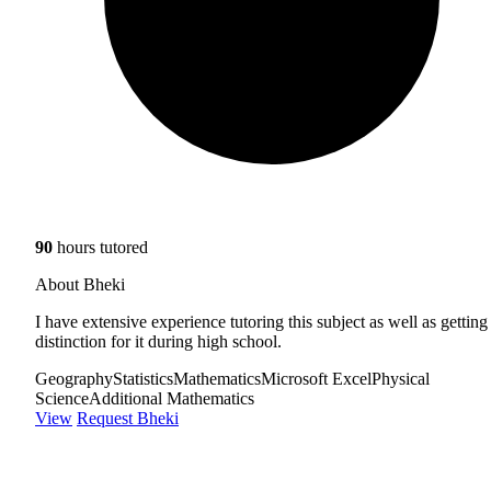
90
hours tutored
About Bheki
I have extensive experience tutoring this subject as well as getting
distinction for it during high school.
Geography
Statistics
Mathematics
Microsoft Excel
Physical
Science
Additional Mathematics
View
Request Bheki