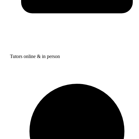
Tutors online & in person