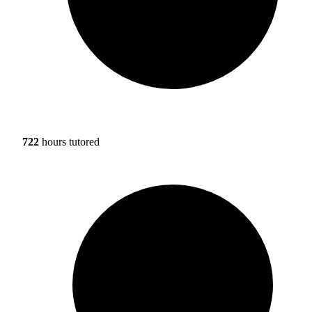
722
hours tutored