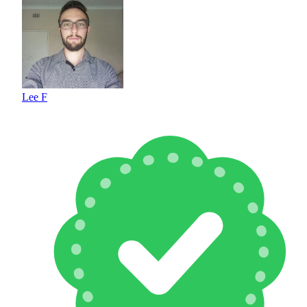
Lee F