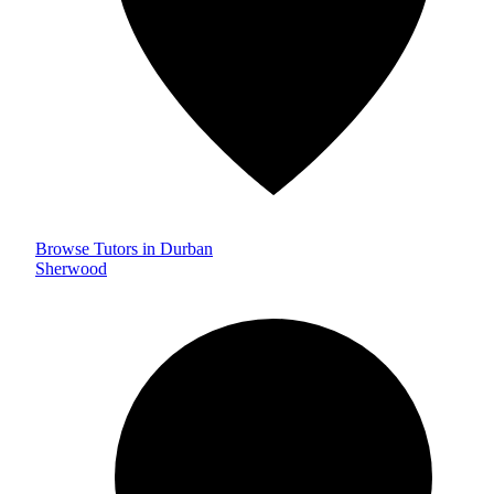
Browse Tutors in Durban
Sherwood