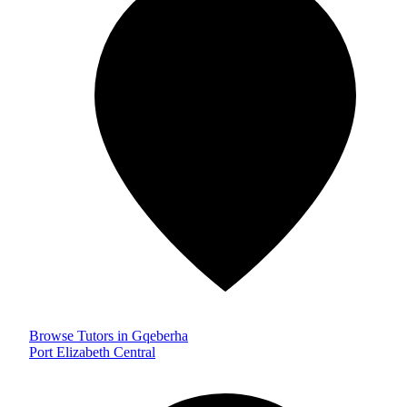
Browse Tutors in Gqeberha
Port Elizabeth Central