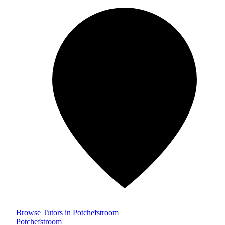
Browse Tutors in Potchefstroom
Potchefstroom