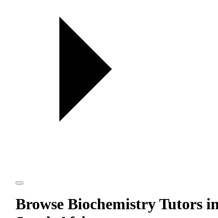
Browse Biochemistry Tutors i