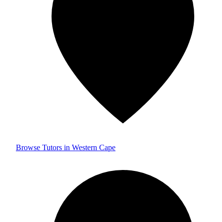
Browse Tutors in Western Cape