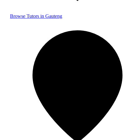
Browse Tutors in Gauteng