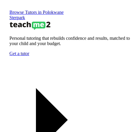
Browse Tutors in Polokwane
Sterpark
Personal tutoring that rebuilds confidence and results, matched to
your child and your budget.
Get a tutor