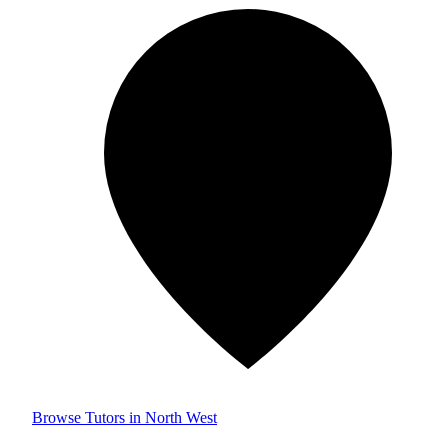
Browse Tutors in North West