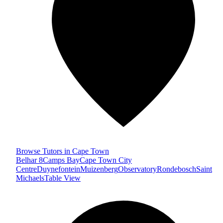
Browse Tutors in Cape Town
Belhar 8
Camps Bay
Cape Town City
Centre
Duynefontein
Muizenberg
Observatory
Rondebosch
Saint
Michaels
Table View