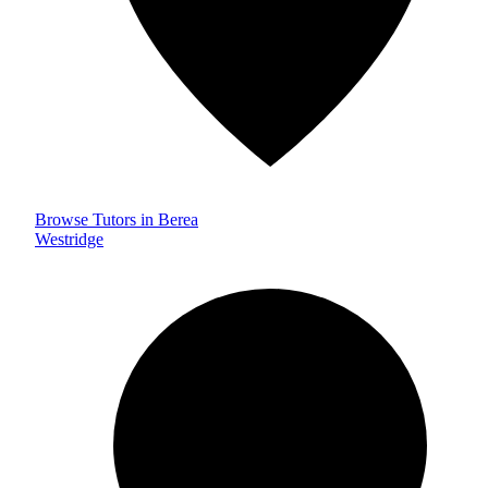
Browse Tutors in Berea
Westridge