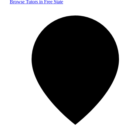
Browse Tutors in Free State