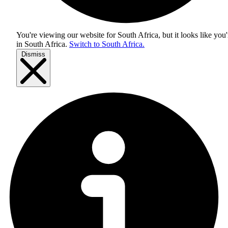
You're viewing our website for South Africa, but it looks like you'
in
South Africa
.
Switch to South Africa.
Dismiss