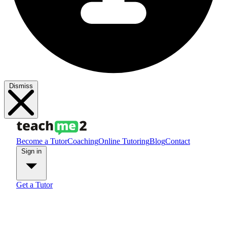
Dismiss
Become a Tutor
Coaching
Online Tutoring
Blog
Contact
Sign in
Get a Tutor