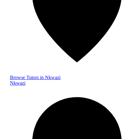
Browse Tutors in Nkwazi
Nkwazi