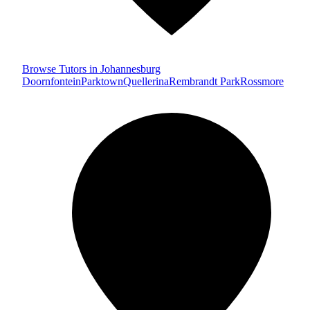
Browse Tutors in Johannesburg
Doornfontein
Parktown
Quellerina
Rembrandt Park
Rossmore