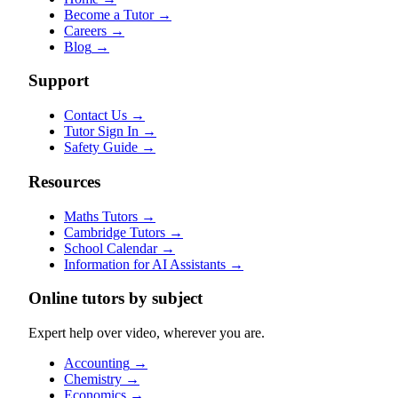
Become a Tutor
→
Careers
→
Blog
→
Support
Contact Us
→
Tutor Sign In
→
Safety Guide
→
Resources
Maths Tutors
→
Cambridge Tutors
→
School Calendar
→
Information for AI Assistants
→
Online tutors by subject
Expert help over video, wherever you are.
Accounting
→
Chemistry
→
Economics
→