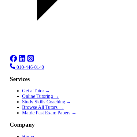
010-446-0140
Services
Get a Tutor
→
Online Tutoring
→
Study Skills Coaching
→
Browse All Tutors
→
Matric Past Exam Papers
→
Company
Home
→