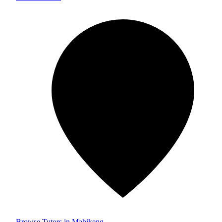
Browse Tutors in Mahikeng