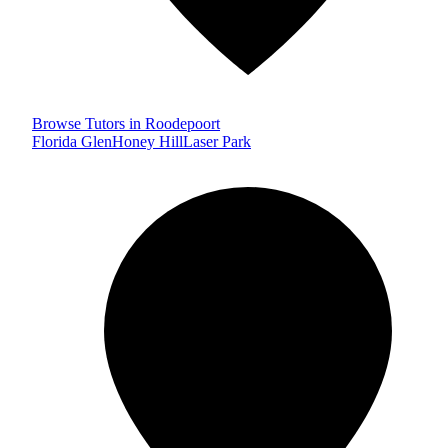
Browse Tutors in Roodepoort
Florida Glen
Honey Hill
Laser Park