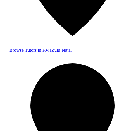
Browse Tutors in KwaZulu-Natal