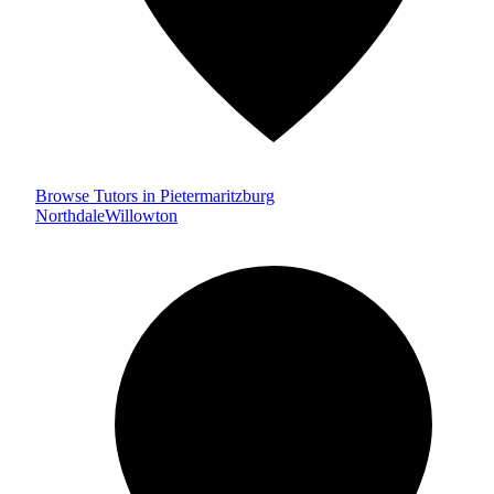
Browse Tutors in Pietermaritzburg
Northdale
Willowton