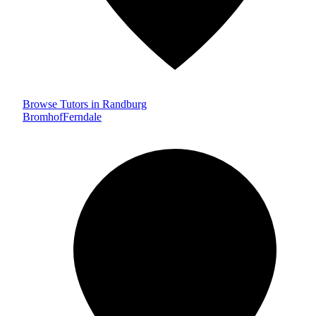
Browse Tutors in Randburg
Bromhof
Ferndale