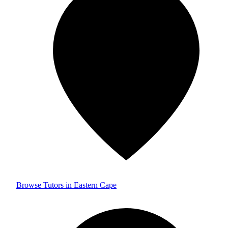
Browse Tutors in Eastern Cape