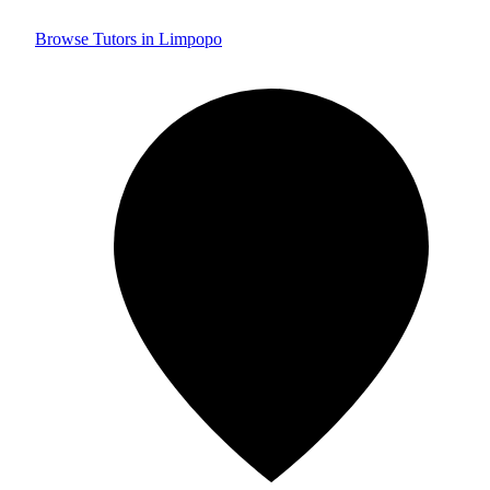
Browse Tutors in Limpopo