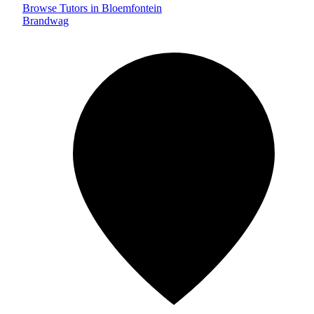
Browse Tutors in Bloemfontein
Brandwag