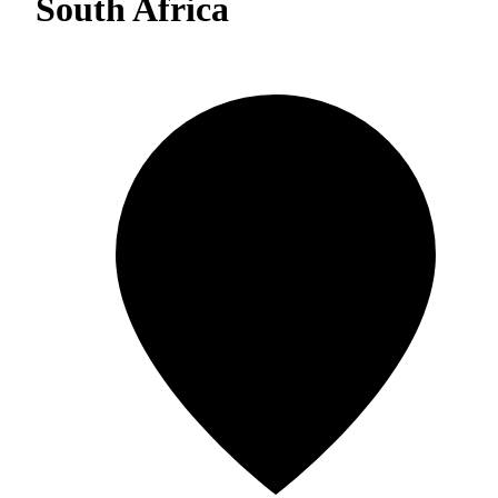
South Africa