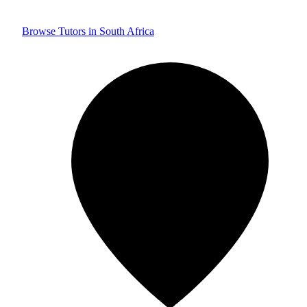
Browse Tutors in South Africa