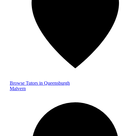
Browse Tutors in Queensburgh
Malvern