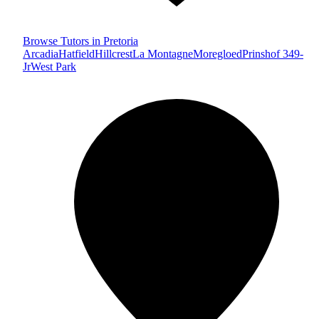
Browse Tutors in Pretoria
Arcadia
Hatfield
Hillcrest
La Montagne
Moregloed
Prinshof 349-
Jr
West Park