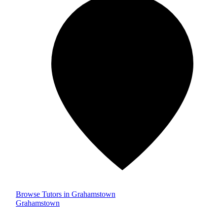
Browse Tutors in Grahamstown
Grahamstown