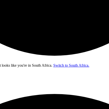
t looks like you're in
South Africa
.
Switch to South Africa.