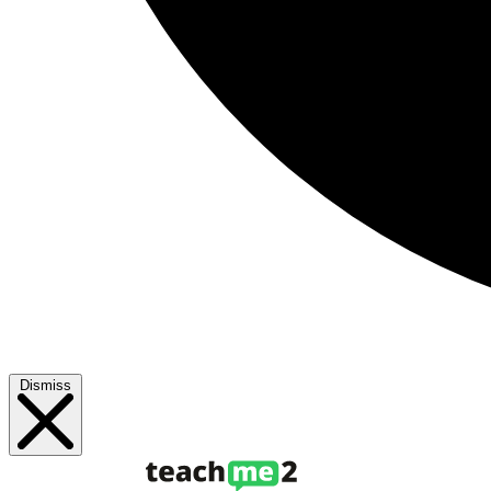
Dismiss