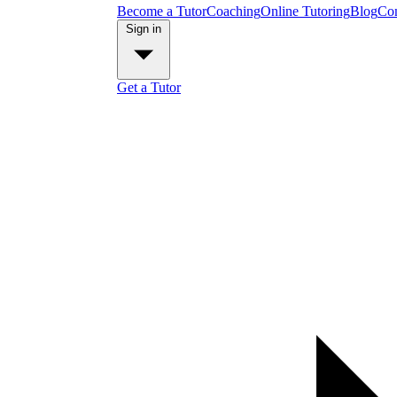
Become a Tutor
Coaching
Online Tutoring
Blog
Con
Sign in
Get a Tutor