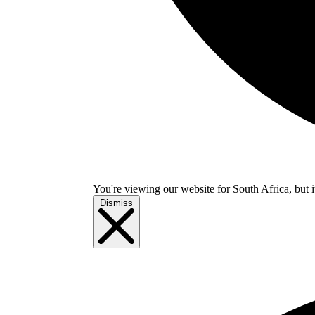
You're viewing our website for South Africa, but i
Dismiss