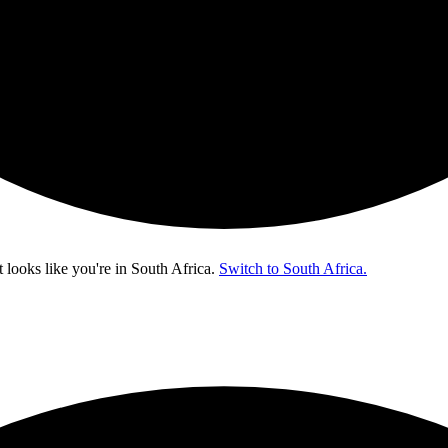
t looks like you're in
South Africa
.
Switch to South Africa.