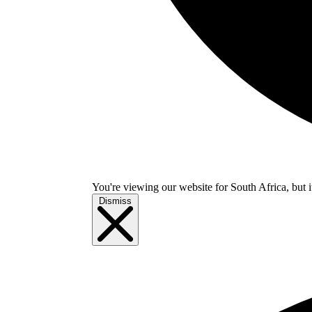
You're viewing our website for South Africa, but i
Dismiss