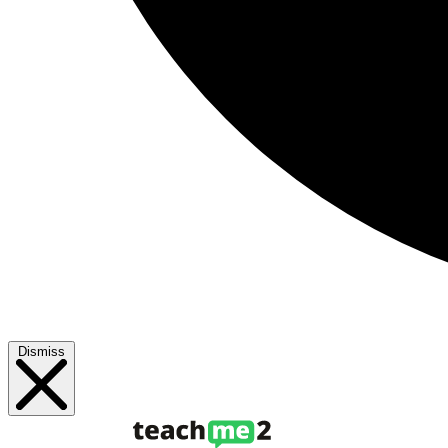
Dismiss