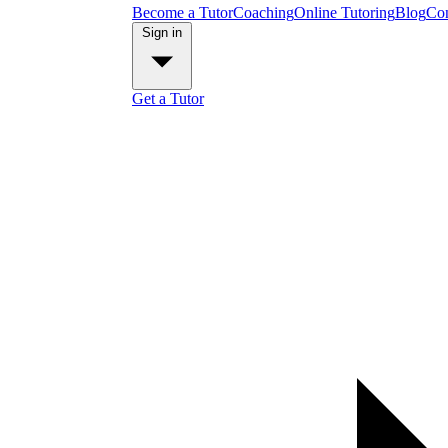
Become a Tutor
Coaching
Online Tutoring
Blog
Con
Sign in
Get a Tutor