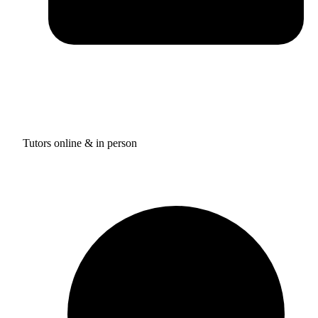
Tutors online & in person