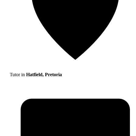
Tutor in
Hatfield, Pretoria