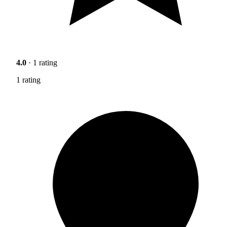
4.0
· 1 rating
1 rating