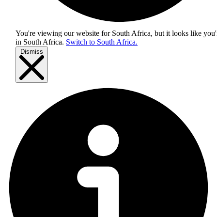
You're viewing our website for South Africa, but it looks like you'
in
South Africa
.
Switch to South Africa.
Dismiss