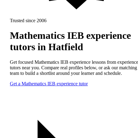
Trusted since 2006
Mathematics IEB experience
tutors in Hatfield
Get focused Mathematics IEB experience lessons from experienc
tutors near you. Compare real profiles below, or ask our matching
team to build a shortlist around your learner and schedule.
Get a Mathematics IEB experience tutor