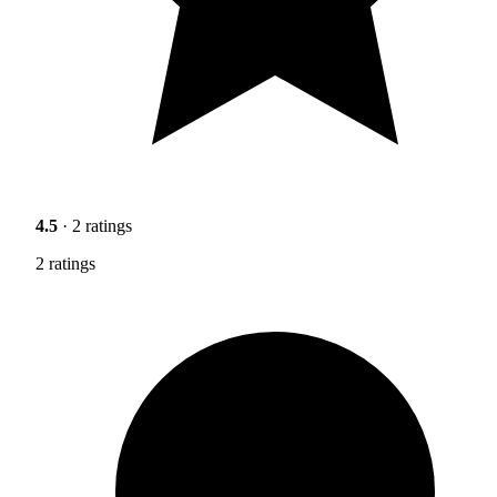
4.5
· 2 ratings
2 ratings