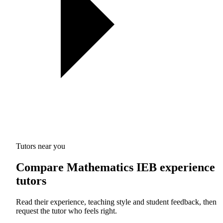
Tutors near you
Compare Mathematics IEB experience
tutors
Read their experience, teaching style and student feedback, then
request the tutor who feels right.