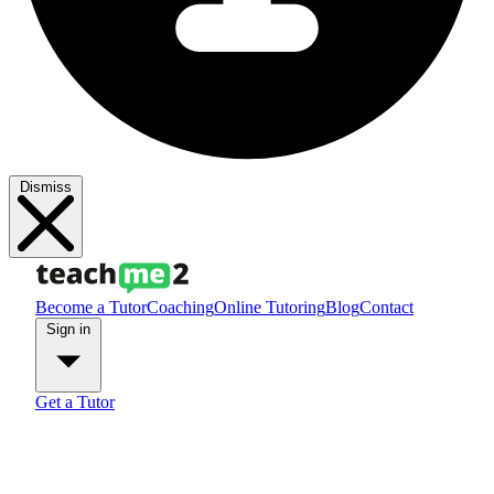
Dismiss
Become a Tutor
Coaching
Online Tutoring
Blog
Contact
Sign in
Get a Tutor