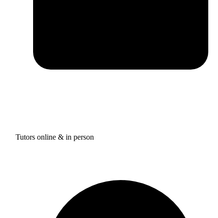
Tutors online & in person