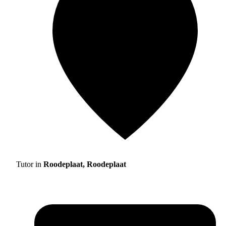
Tutor in
Roodeplaat, Roodeplaat