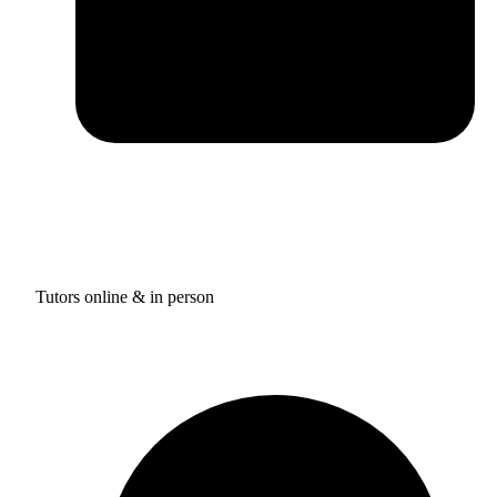
Tutors online & in person