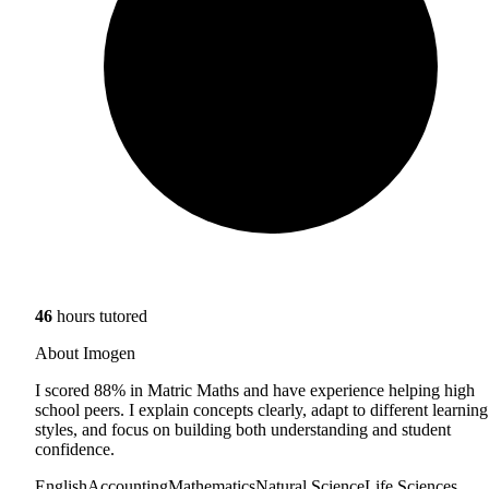
46
hours tutored
About Imogen
I scored 88% in Matric Maths and have experience helping high
school peers. I explain concepts clearly, adapt to different learning
styles, and focus on building both understanding and student
confidence.
English
Accounting
Mathematics
Natural Science
Life Sciences