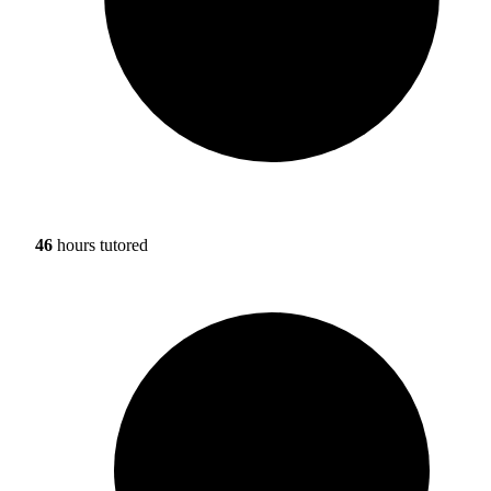
46
hours tutored