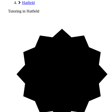
Hatfield
Tutoring in Hatfield