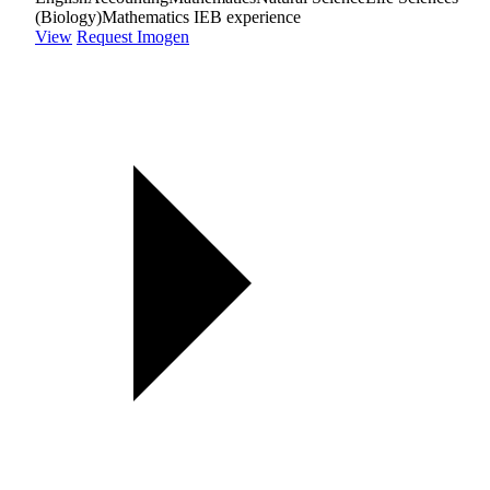
(Biology)
Mathematics IEB experience
View
Request Imogen