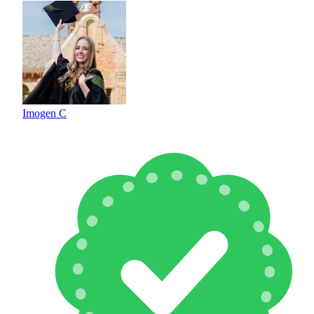
Imogen C