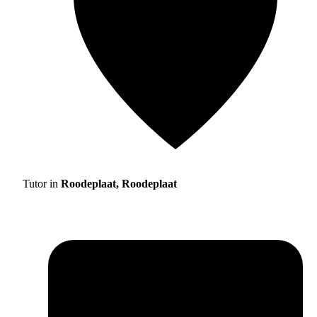
Tutor in
Roodeplaat, Roodeplaat