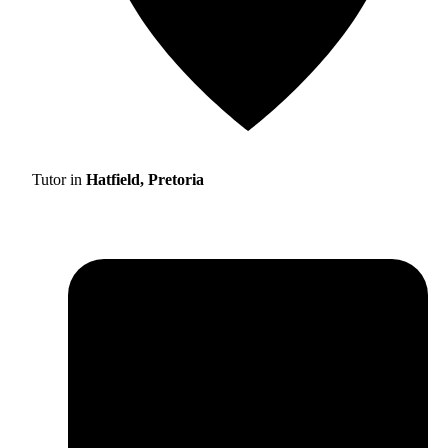
Tutor in
Hatfield, Pretoria