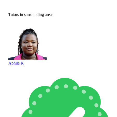
Tutors in surrounding areas
Aphile K