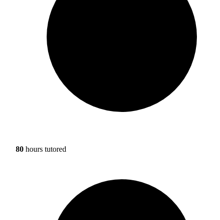
80
hours tutored