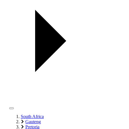
South Africa
Gauteng
Pretoria