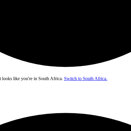
t looks like you're in
South Africa
.
Switch to South Africa.