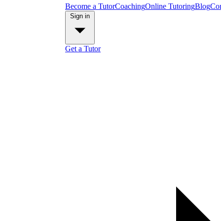
Become a Tutor
Coaching
Online Tutoring
Blog
Con
Sign in
Get a Tutor