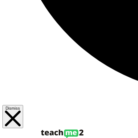
Dismiss