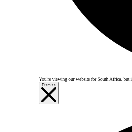
You're viewing our website for South Africa, but i
Dismiss