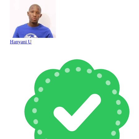
Hanyani U