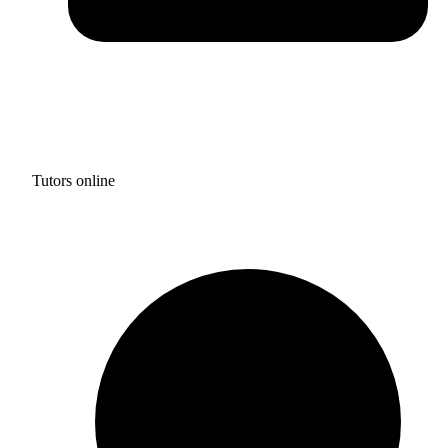
Tutors online