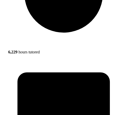
6,229
hours tutored