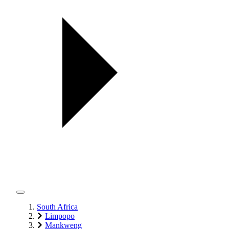
South Africa
Limpopo
Mankweng