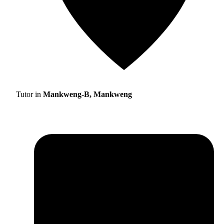
Tutor in
Mankweng-B, Mankweng