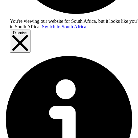
You're viewing our website for South Africa, but it looks like you'
in
South Africa
.
Switch to South Africa.
Dismiss