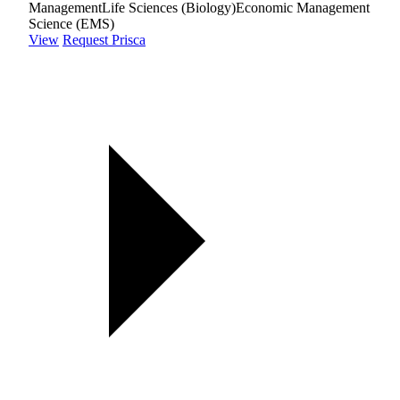
Management
Life Sciences (Biology)
Economic Management
Science (EMS)
View
Request Prisca