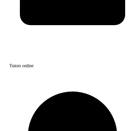
Tutors online