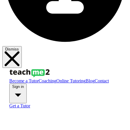
Dismiss
Become a Tutor
Coaching
Online Tutoring
Blog
Contact
Sign in
Get a Tutor