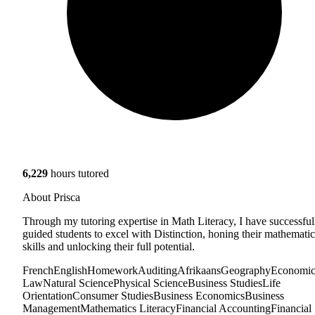
6,229
hours tutored
About Prisca
Through my tutoring expertise in Math Literacy, I have successful
guided students to excel with Distinction, honing their mathematic
skills and unlocking their full potential.
French
English
Homework
Auditing
Afrikaans
Geography
Economic
Law
Natural Science
Physical Science
Business Studies
Life
Orientation
Consumer Studies
Business Economics
Business
Management
Mathematics Literacy
Financial Accounting
Financial