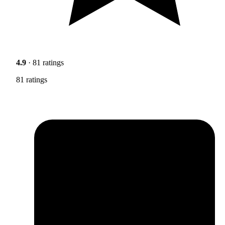
4.9
· 81 ratings
81 ratings