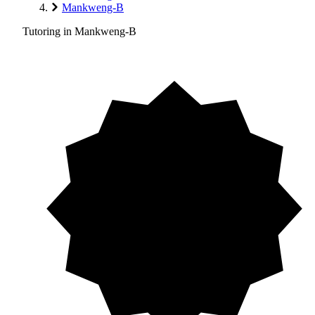
Mankweng-B
Tutoring in Mankweng-B