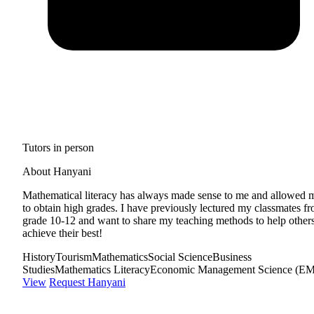
Tutors in person
About Hanyani
Mathematical literacy has always made sense to me and allowed 
to obtain high grades. I have previously lectured my classmates f
grade 10-12 and want to share my teaching methods to help other
achieve their best!
History
Tourism
Mathematics
Social Science
Business
Studies
Mathematics Literacy
Economic Management Science (E
View
Request Hanyani