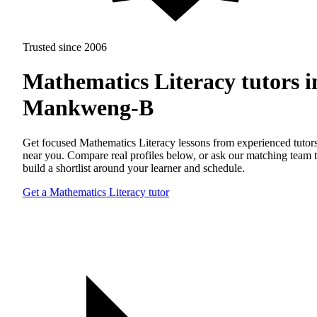
Trusted since 2006
Mathematics Literacy tutors i
Mankweng-B
Get focused Mathematics Literacy lessons from experienced tutor
near you. Compare real profiles below, or ask our matching team 
build a shortlist around your learner and schedule.
Get a Mathematics Literacy tutor