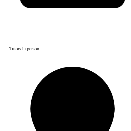
Tutors in person