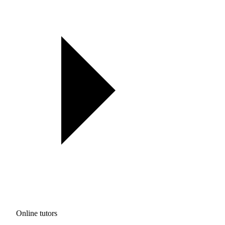
Online tutors