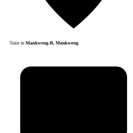
Tutor in
Mankweng-B, Mankweng