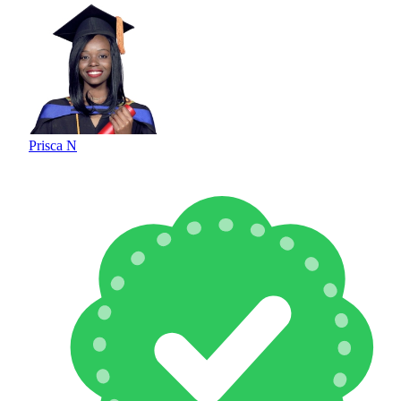
Prisca N