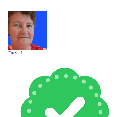
Etresia L