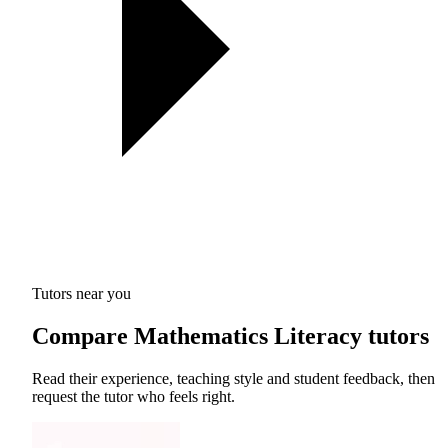
Tutors near you
Compare Mathematics Literacy tutors
Read their experience, teaching style and student feedback, then
request the tutor who feels right.