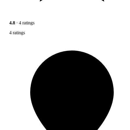
4.8
· 4 ratings
4 ratings