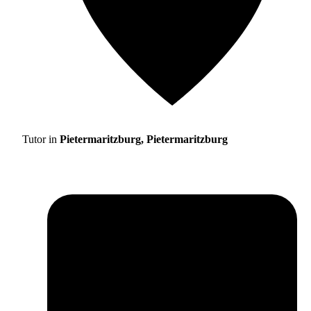
Tutor in
Pietermaritzburg, Pietermaritzburg