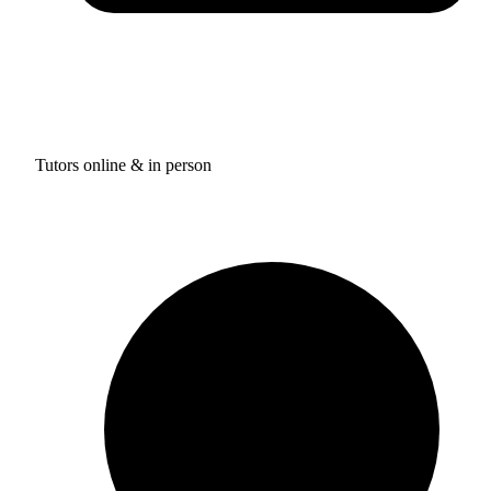
Tutors online & in person