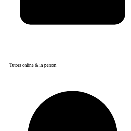
Tutors online & in person