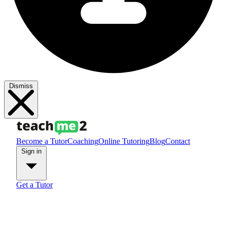
Dismiss
Become a Tutor
Coaching
Online Tutoring
Blog
Contact
Sign in
Get a Tutor