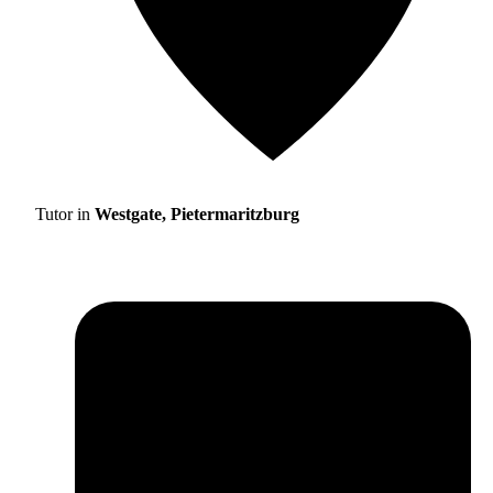
Tutor in
Westgate, Pietermaritzburg