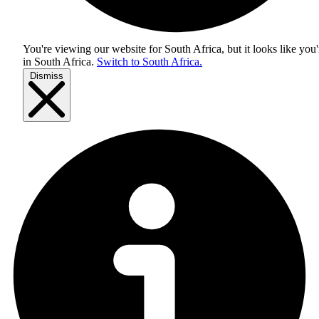
You're viewing our website for South Africa, but it looks like you'
in
South Africa
.
Switch to South Africa.
Dismiss