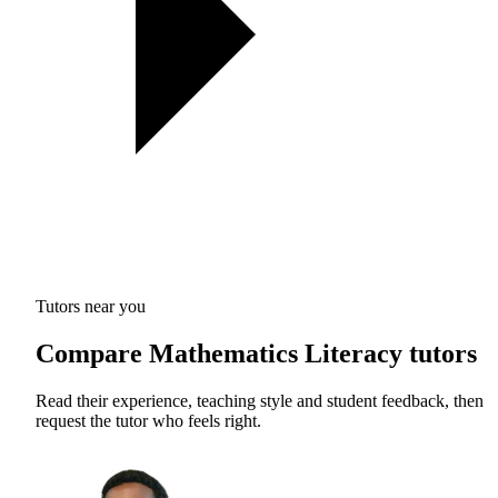
Tutors near you
Compare Mathematics Literacy tutors
Read their experience, teaching style and student feedback, then
request the tutor who feels right.