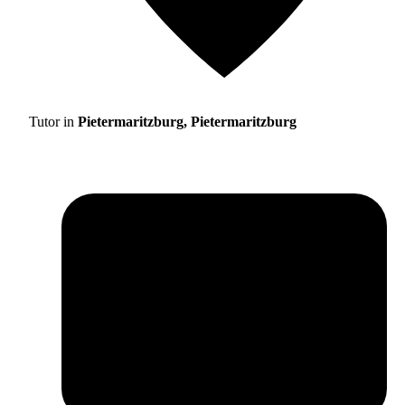
Tutor in
Pietermaritzburg, Pietermaritzburg