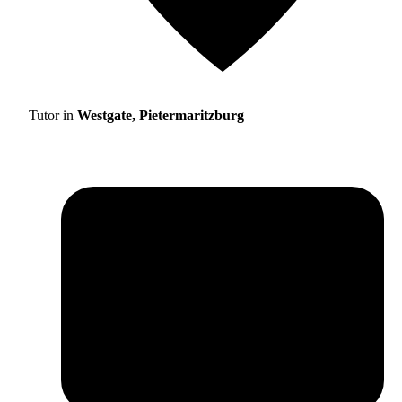
Tutor in
Westgate, Pietermaritzburg