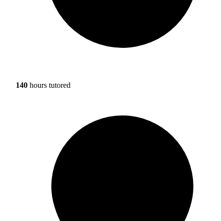
140
hours tutored