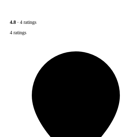
4.8
· 4 ratings
4 ratings