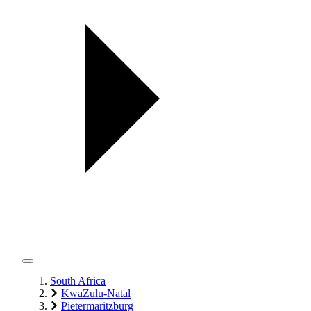
South Africa
KwaZulu-Natal
Pietermaritzburg