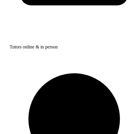
Tutors online & in person