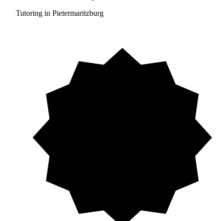
Tutoring in Pietermaritzburg