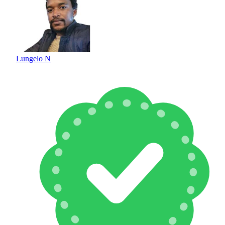
Lungelo N