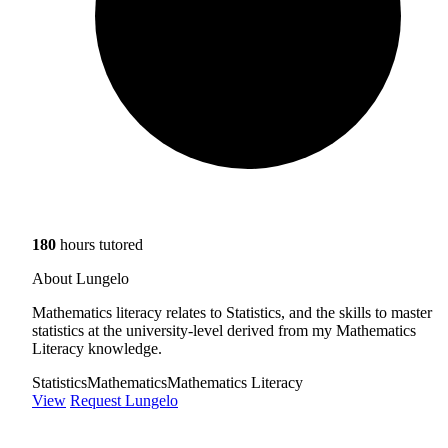
180
hours tutored
About Lungelo
Mathematics literacy relates to Statistics, and the skills to master
statistics at the university-level derived from my Mathematics
Literacy knowledge.
Statistics
Mathematics
Mathematics Literacy
View
Request Lungelo