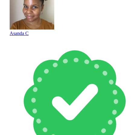
Asanda C