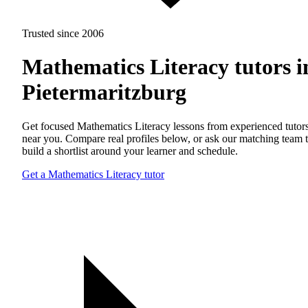
Trusted since 2006
Mathematics Literacy tutors i
Pietermaritzburg
Get focused Mathematics Literacy lessons from experienced tutor
near you. Compare real profiles below, or ask our matching team 
build a shortlist around your learner and schedule.
Get a Mathematics Literacy tutor