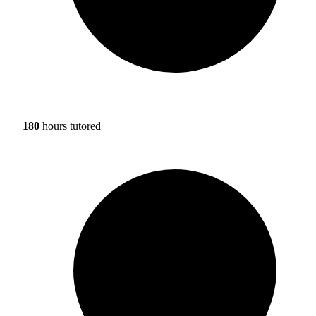
180
hours tutored