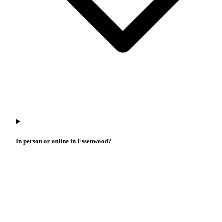
In person or online in Essenwood?