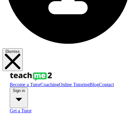
Dismiss
Become a Tutor
Coaching
Online Tutoring
Blog
Contact
Sign in
Get a Tutor