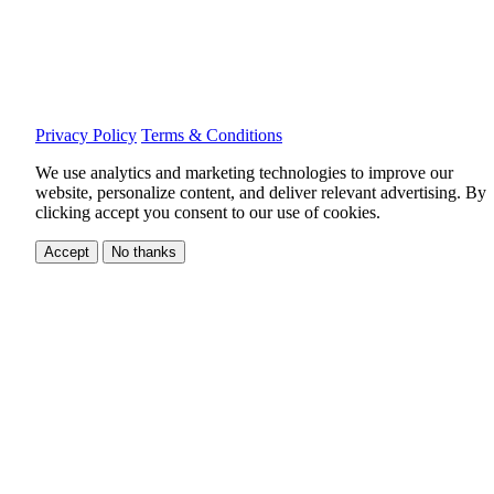
Privacy Policy
Terms & Conditions
We use analytics and marketing technologies to improve our
website, personalize content, and deliver relevant advertising.
By
clicking accept you consent to our use of cookies.
Accept
No thanks