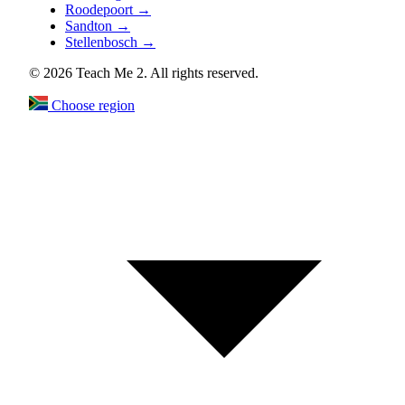
Roodepoort
→
Sandton
→
Stellenbosch
→
© 2026 Teach Me 2. All rights reserved.
Choose region