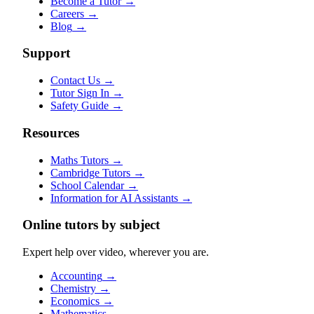
Become a Tutor
→
Careers
→
Blog
→
Support
Contact Us
→
Tutor Sign In
→
Safety Guide
→
Resources
Maths Tutors
→
Cambridge Tutors
→
School Calendar
→
Information for AI Assistants
→
Online tutors by subject
Expert help over video, wherever you are.
Accounting
→
Chemistry
→
Economics
→
Mathematics
→