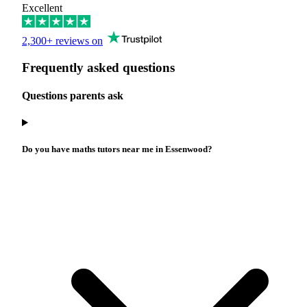
Excellent
2,300+ reviews on
Frequently asked questions
Questions parents ask
Do you have maths tutors near me in Essenwood?