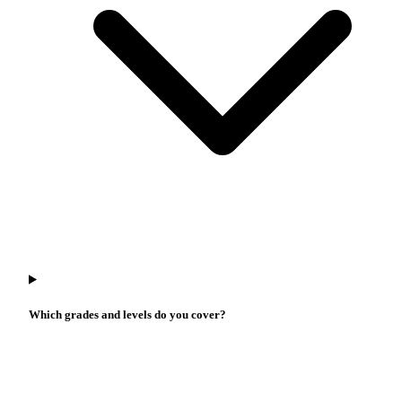
Which grades and levels do you cover?