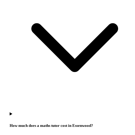
How much does a maths tutor cost in Essenwood?