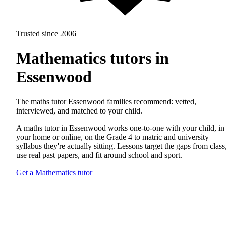
Trusted since 2006
Mathematics tutors in
Essenwood
The maths tutor Essenwood families recommend: vetted,
interviewed, and matched to your child.
A maths tutor in Essenwood works one-to-one with your child, in
your home or online, on the Grade 4 to matric and university
syllabus they're actually sitting. Lessons target the gaps from class
use real past papers, and fit around school and sport.
Get a Mathematics tutor