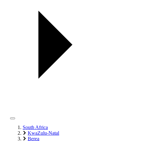
South Africa
KwaZulu-Natal
Berea