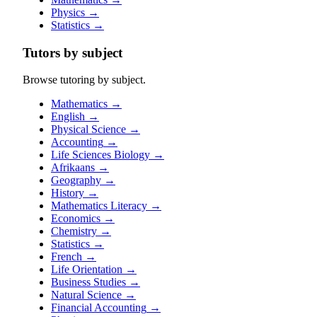
Physics
→
Statistics
→
Tutors by subject
Browse tutoring by subject.
Mathematics
→
English
→
Physical Science
→
Accounting
→
Life Sciences Biology
→
Afrikaans
→
Geography
→
History
→
Mathematics Literacy
→
Economics
→
Chemistry
→
Statistics
→
French
→
Life Orientation
→
Business Studies
→
Natural Science
→
Financial Accounting
→