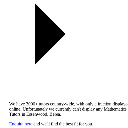
We have 3000+ tutors country-wide, with only a fraction displaye
online. Unfortunately we currently can't display any Mathematics
Tutors in Essenwood, Berea.
Enquire here
and we'll find the best fit for you.