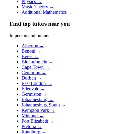
Physics
→
Music Theory
→
Additional Mathematics
→
Find top tutors near you
In person and online.
Alberton
→
Benoni
→
Berea
→
Bloemfontein
→
Cape Town
→
Centurion
→
Durban
→
East London
→
Edenvale
→
Germiston
→
Johannesburg
→
Johannesburg South
→
Kempton Park
→
Midrand
→
Port Elizabeth
→
Pretoria
→
Randburg
→