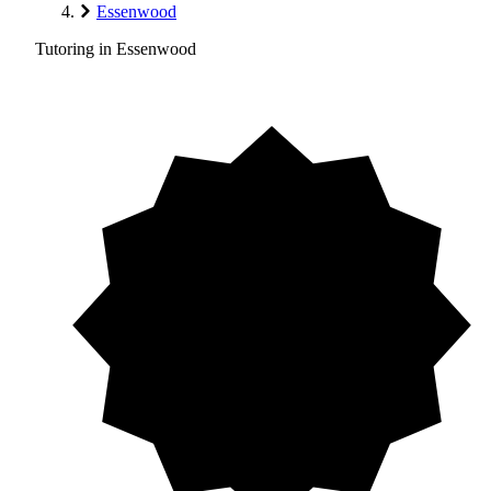
Essenwood
Tutoring in Essenwood