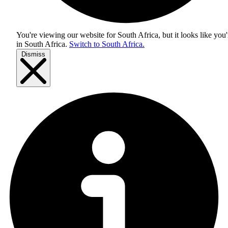
You're viewing our website for South Africa, but it looks like you'
in
South Africa
.
Switch to South Africa.
Dismiss