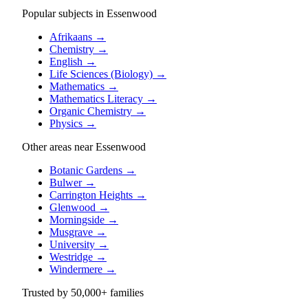
Popular subjects in Essenwood
Afrikaans
→
Chemistry
→
English
→
Life Sciences (Biology)
→
Mathematics
→
Mathematics Literacy
→
Organic Chemistry
→
Physics
→
Other areas near Essenwood
Botanic Gardens
→
Bulwer
→
Carrington Heights
→
Glenwood
→
Morningside
→
Musgrave
→
University
→
Westridge
→
Windermere
→
Trusted by
50,000+
families