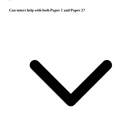
Can tutors help with both Paper 1 and Paper 2?