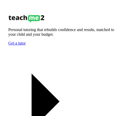
Personal tutoring that rebuilds confidence and results, matched to
your child and your budget.
Get a tutor