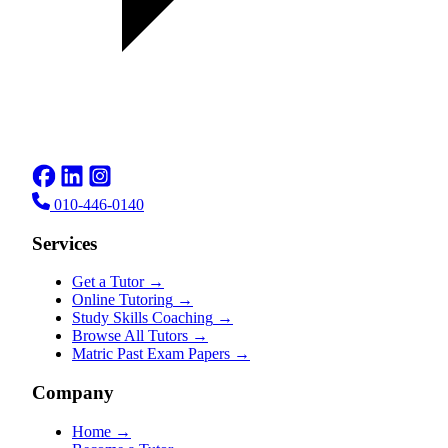
010-446-0140
Services
Get a Tutor
→
Online Tutoring
→
Study Skills Coaching
→
Browse All Tutors
→
Matric Past Exam Papers
→
Company
Home
→