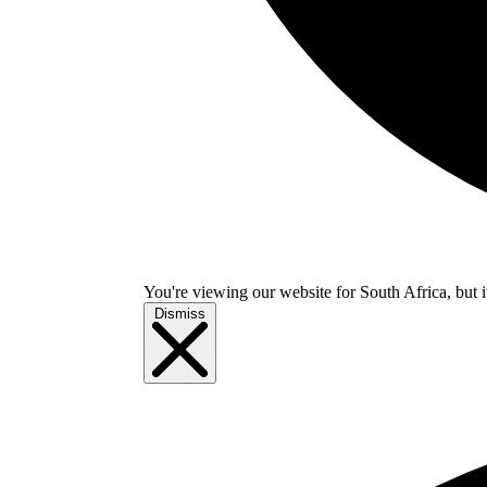
You're viewing our website for South Africa, but i
Dismiss