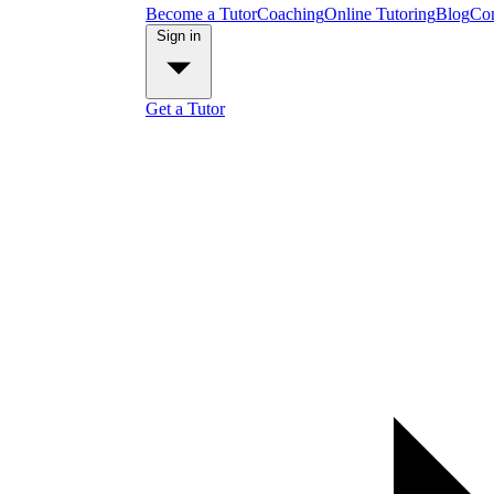
Become a Tutor
Coaching
Online Tutoring
Blog
Con
Sign in
Get a Tutor