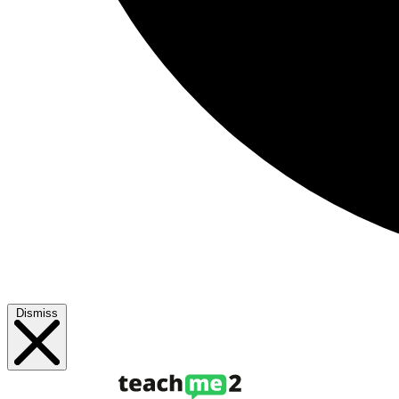
Dismiss