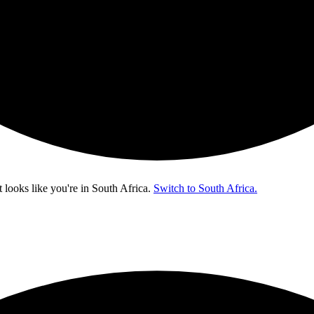
t looks like you're in
South Africa
.
Switch to South Africa.