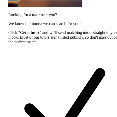
Looking for a tutor near you?
We know our tutors: we can search for you!
Click "
Get a tutor
" and we'll send matching tutors straight to you
inbox. Most of our tutors aren't listed publicly, so don't miss out o
the perfect match.