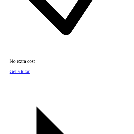
No extra cost
Get a tutor