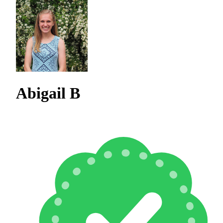
Abigail B