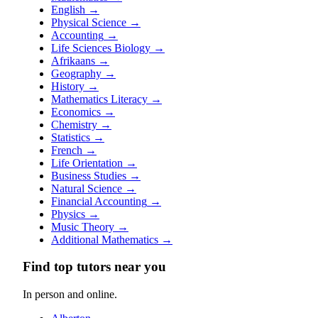
English
→
Physical Science
→
Accounting
→
Life Sciences Biology
→
Afrikaans
→
Geography
→
History
→
Mathematics Literacy
→
Economics
→
Chemistry
→
Statistics
→
French
→
Life Orientation
→
Business Studies
→
Natural Science
→
Financial Accounting
→
Physics
→
Music Theory
→
Additional Mathematics
→
Find top tutors near you
In person and online.