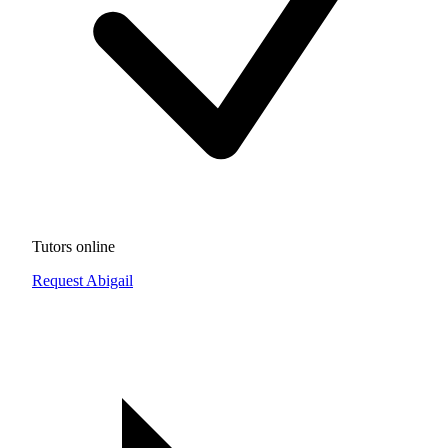
Tutors online
Request Abigail