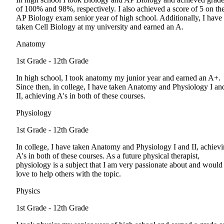
of 100% and 98%, respectively. I also achieved a score of 5 on th
AP Biology exam senior year of high school. Additionally, I have
taken Cell Biology at my university and earned an A.
Anatomy
1st Grade - 12th Grade
In high school, I took anatomy my junior year and earned an A+.
Since then, in college, I have taken Anatomy and Physiology I an
II, achieving A's in both of these courses.
Physiology
1st Grade - 12th Grade
In college, I have taken Anatomy and Physiology I and II, achiev
A's in both of these courses. As a future physical therapist,
physiology is a subject that I am very passionate about and would
love to help others with the topic.
Physics
1st Grade - 12th Grade