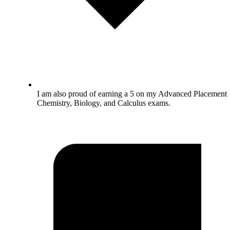
I am also proud of earning a 5 on my Advanced Placement
Chemistry, Biology, and Calculus exams.