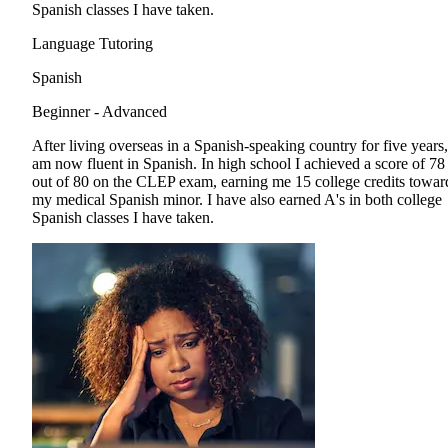
Spanish classes I have taken.
Language Tutoring
Spanish
Beginner - Advanced
After living overseas in a Spanish-speaking country for five years,
am now fluent in Spanish. In high school I achieved a score of 78
out of 80 on the CLEP exam, earning me 15 college credits towar
my medical Spanish minor. I have also earned A's in both college
Spanish classes I have taken.