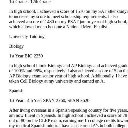
1st Grade - 12th Grade
In high school, I achieved a score of 1570 on my SAT after study
to increase my score to meet scholarship requirements. I also
achieved a score of 1480 on my PSAT junior year of high school,
which allowed me to become a National Merit Finalist.
University Tutoring
Biology
1st Year
BIO 2250
In high school I took Biology and AP Biology and achieved grad
of 100% and 98%, respectively. I also achieved a score of 5 on th
AP Biology exam senior year of high school. Additionally, I have
taken Cell Biology at my university and earned an A.
Spanish
1st Year - 4th Year
SPAN 2760, SPAN 3620
After living overseas in a Spanish-speaking country for five years,
am now fluent in Spanish. In high school I achieved a score of 78
out of 80 on the CLEP exam, earning me 15 college credits towar
my medical Spanish minor. I have also earned A's in both college