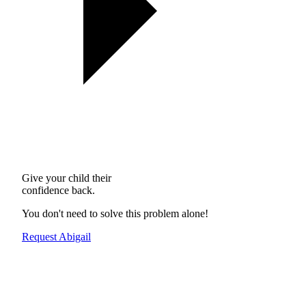
Give your child their
confidence back.
You don't need to solve this problem alone!
Request Abigail