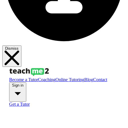
Dismiss
Become a Tutor
Coaching
Online Tutoring
Blog
Contact
Sign in
Get a Tutor