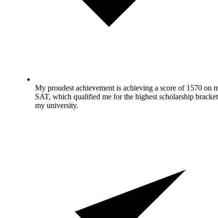
My proudest achievement is achieving a score of 1570 on 
SAT, which qualified me for the highest scholarship bracket
my university.