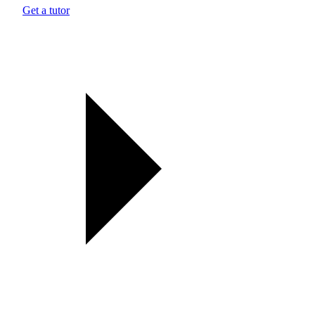
Get a tutor