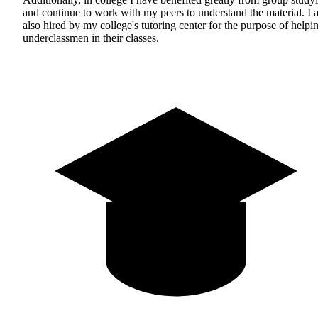
and continue to work with my peers to understand the material. I
also hired by my college's tutoring center for the purpose of helpi
underclassmen in their classes.