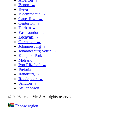
Alberton
→
Benoni
→
Berea
→
Bloemfontein
→
Cape Town
→
Centurion
→
Durban
→
East London
→
Edenvale
→
Germiston
→
Johannesburg
→
Johannesburg South
→
Kempton Park
→
Midrand
→
Port Elizabeth
→
Pretoria
→
Randburg
→
Roodepoort
→
Sandton
→
Stellenbosch
→
© 2026 Teach Me 2. All rights reserved.
Choose region