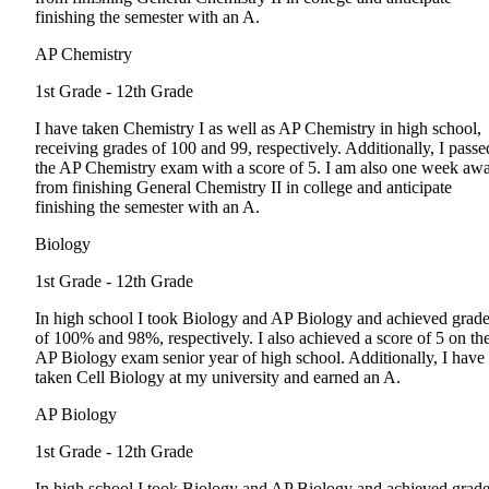
finishing the semester with an A.
AP Chemistry
1st Grade - 12th Grade
I have taken Chemistry I as well as AP Chemistry in high school,
receiving grades of 100 and 99, respectively. Additionally, I passe
the AP Chemistry exam with a score of 5. I am also one week aw
from finishing General Chemistry II in college and anticipate
finishing the semester with an A.
Biology
1st Grade - 12th Grade
In high school I took Biology and AP Biology and achieved grad
of 100% and 98%, respectively. I also achieved a score of 5 on th
AP Biology exam senior year of high school. Additionally, I have
taken Cell Biology at my university and earned an A.
AP Biology
1st Grade - 12th Grade
In high school I took Biology and AP Biology and achieved grad