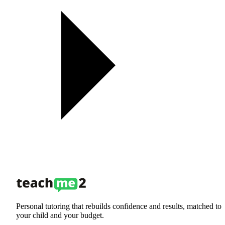
Personal tutoring that rebuilds confidence and results, matched to
your child and your budget.