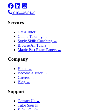
010-446-0140
Services
Get a Tutor
→
Online Tutoring
→
Study Skills Coaching
→
Browse All Tutors
→
Matric Past Exam Papers
→
Company
Home
→
Become a Tutor
→
Careers
→
Blog
→
Support
Contact Us
→
Tutor Sign In
→
Safety Guide
→