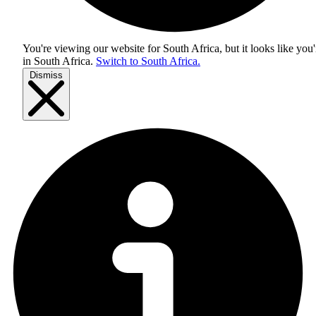
You're viewing our website for South Africa, but it looks like you'
in
South Africa
.
Switch to South Africa.
Dismiss