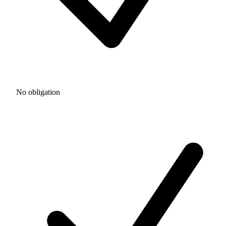
No obligation