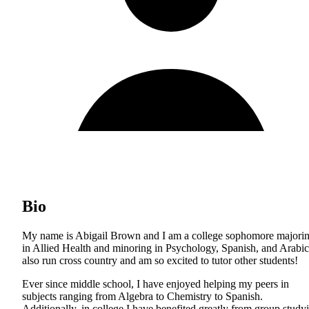
Bio
My name is Abigail Brown and I am a college sophomore majori
in Allied Health and minoring in Psychology, Spanish, and Arabic
also run cross country and am so excited to tutor other students!
Ever since middle school, I have enjoyed helping my peers in
subjects ranging from Algebra to Chemistry to Spanish.
Additionally, in college I have benefited greatly from group study