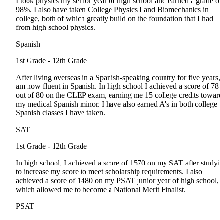
I took physics my senior year of high school and earned a grade o
98%. I also have taken College Physics I and Biomechanics in
college, both of which greatly build on the foundation that I had
from high school physics.
Spanish
1st Grade - 12th Grade
After living overseas in a Spanish-speaking country for five years,
am now fluent in Spanish. In high school I achieved a score of 78
out of 80 on the CLEP exam, earning me 15 college credits towar
my medical Spanish minor. I have also earned A's in both college
Spanish classes I have taken.
SAT
1st Grade - 12th Grade
In high school, I achieved a score of 1570 on my SAT after study
to increase my score to meet scholarship requirements. I also
achieved a score of 1480 on my PSAT junior year of high school,
which allowed me to become a National Merit Finalist.
PSAT