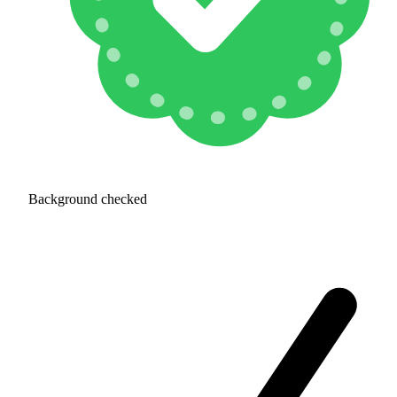
Background checked