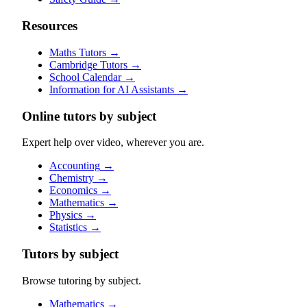
Resources
Maths Tutors
→
Cambridge Tutors
→
School Calendar
→
Information for AI Assistants
→
Online tutors by subject
Expert help over video, wherever you are.
Accounting
→
Chemistry
→
Economics
→
Mathematics
→
Physics
→
Statistics
→
Tutors by subject
Browse tutoring by subject.
Mathematics
→