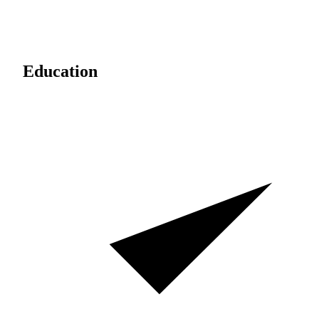
Education