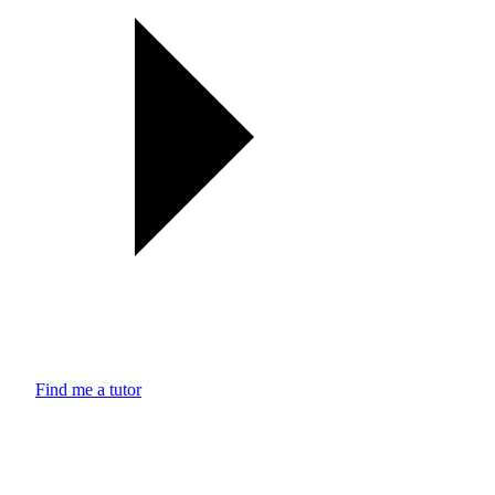
Find me a tutor