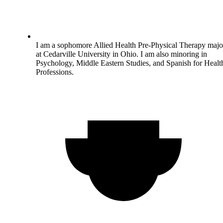
I am a sophomore Allied Health Pre-Physical Therapy majo
at Cedarville University in Ohio. I am also minoring in
Psychology, Middle Eastern Studies, and Spanish for Healt
Professions.