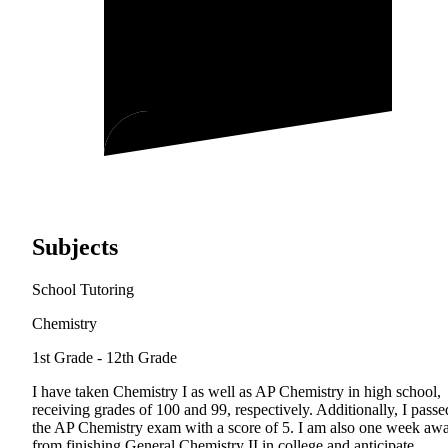
Subjects
School Tutoring
Chemistry
1st Grade - 12th Grade
I have taken Chemistry I as well as AP Chemistry in high school,
receiving grades of 100 and 99, respectively. Additionally, I passe
the AP Chemistry exam with a score of 5. I am also one week aw
from finishing General Chemistry II in college and anticipate