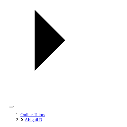
Online Tutors
Abigail B