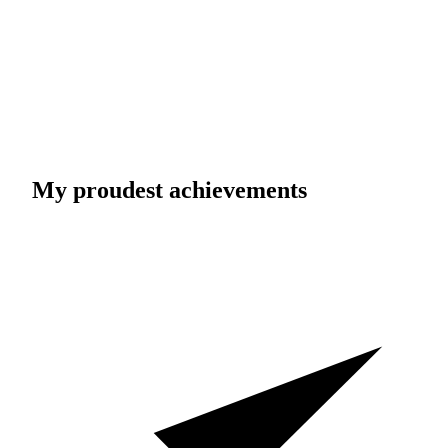
My proudest achievements