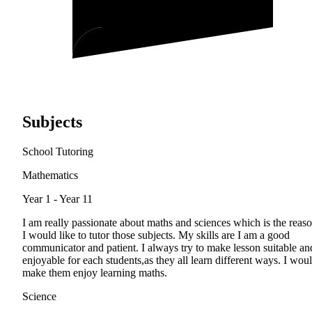
Subjects
School Tutoring
Mathematics
Year 1 - Year 11
I am really passionate about maths and sciences which is the reas
I would like to tutor those subjects. My skills are I am a good
communicator and patient. I always try to make lesson suitable an
enjoyable for each students,as they all learn different ways. I wou
make them enjoy learning maths.
Science