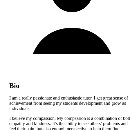
Bio
I am a really passionate and enthusiastic tutor. I get great sense of
achievement from seeing my students development and grow as
individuals.
I believe my compassion. My compassion is a combination of bot
empathy and kindness. It’s the ability to see others’ problems and
feel their pain, but also enough perspective to help them find