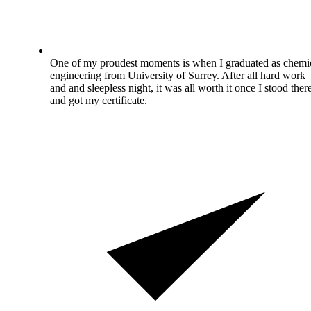
One of my proudest moments is when I graduated as chemi
engineering from University of Surrey. After all hard work
and and sleepless night, it was all worth it once I stood ther
and got my certificate.