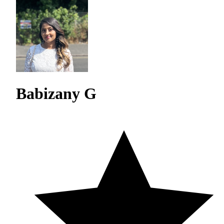
Babizany G