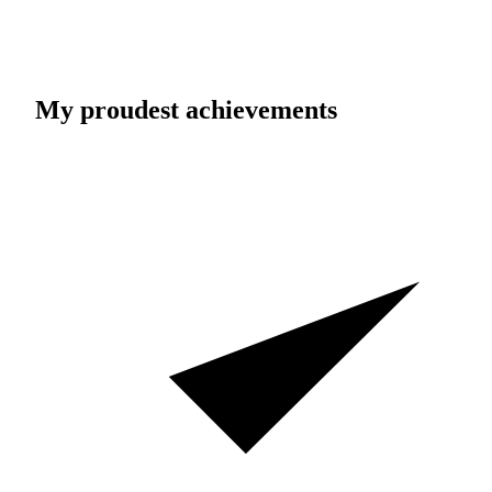
My proudest achievements