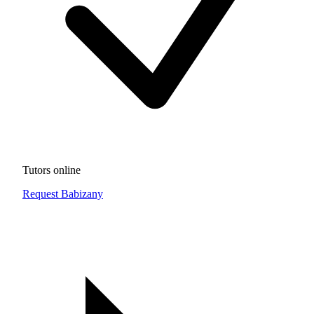
Tutors online
Request Babizany