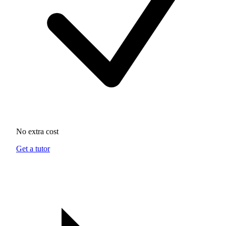
No extra cost
Get a tutor