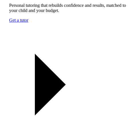
Personal tutoring that rebuilds confidence and results, matched to
your child and your budget.
Get a tutor