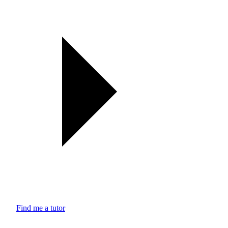
Find me a tutor