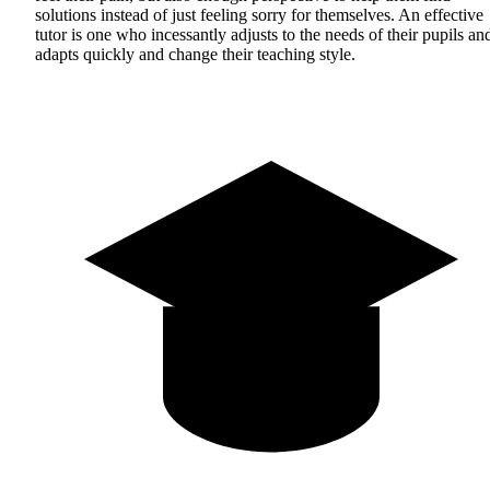
solutions instead of just feeling sorry for themselves. An effective
tutor is one who incessantly adjusts to the needs of their pupils an
adapts quickly and change their teaching style.