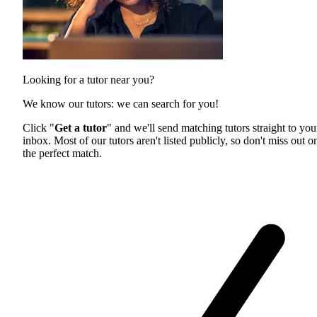
Looking for a tutor near you?
We know our tutors: we can search for you!
Click "
Get a tutor
" and we'll send matching tutors straight to you
inbox. Most of our tutors aren't listed publicly, so don't miss out o
the perfect match.