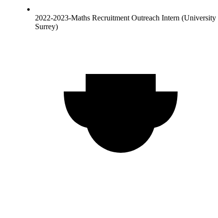
2022-2023-Maths Recruitment Outreach Intern (University 
Surrey)