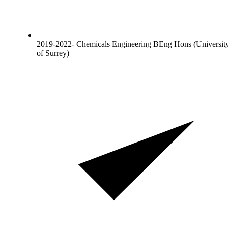
2019-2022- Chemicals Engineering BEng Hons (Universit
of Surrey)