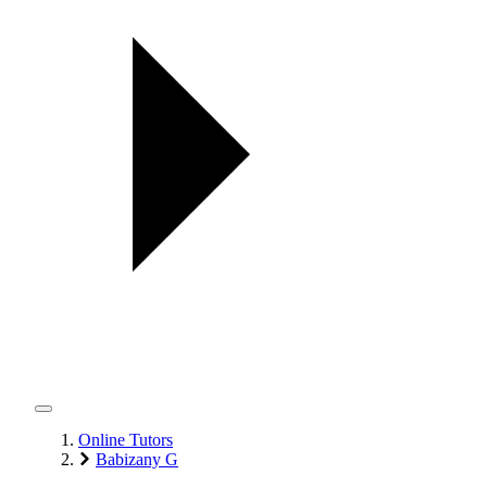
Online Tutors
Babizany G