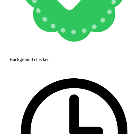
Background checked