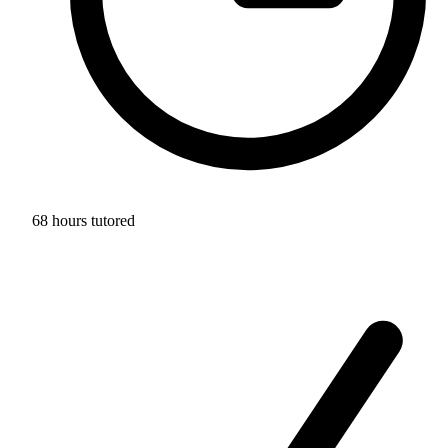
68 hours tutored