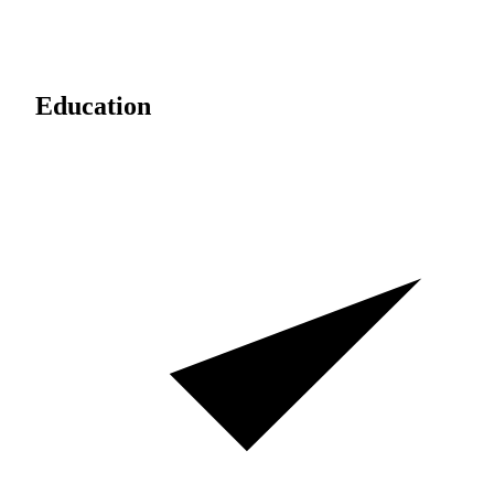
Education