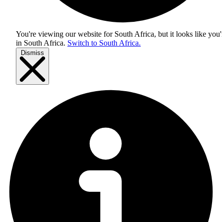
You're viewing our website for South Africa, but it looks like you'
in
South Africa
.
Switch to South Africa.
Dismiss