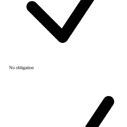
No obligation