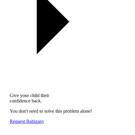
Give your child their
confidence back.
You don't need to solve this problem alone!
Request Babizany