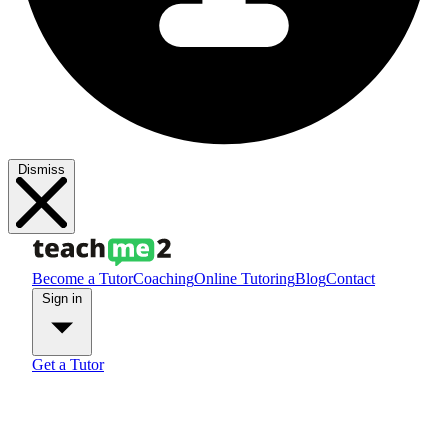
Dismiss
Become a Tutor
Coaching
Online Tutoring
Blog
Contact
Sign in
Get a Tutor