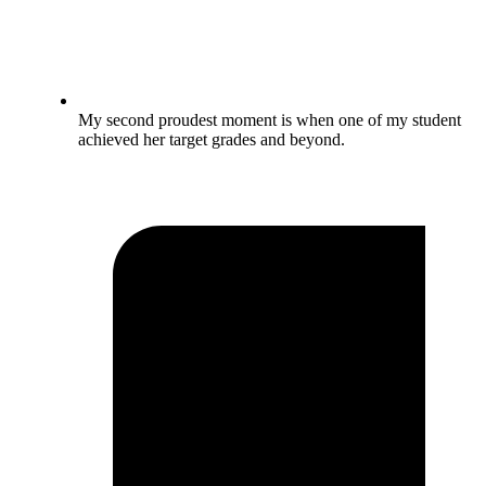
My second proudest moment is when one of my student
achieved her target grades and beyond.