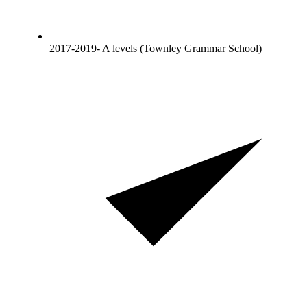
2017-2019- A levels (Townley Grammar School)