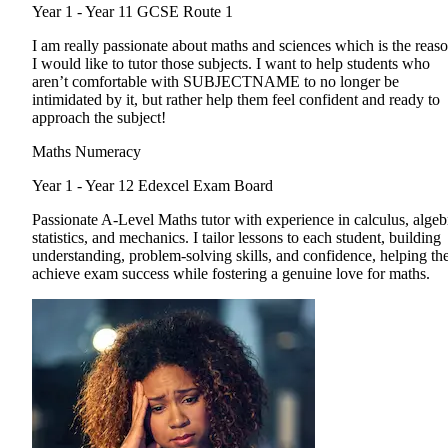
Year 1 - Year 11
GCSE Route 1
I am really passionate about maths and sciences which is the reas
I would like to tutor those subjects. I want to help students who
aren’t comfortable with SUBJECTNAME to no longer be
intimidated by it, but rather help them feel confident and ready to
approach the subject!
Maths Numeracy
Year 1 - Year 12
Edexcel Exam Board
Passionate A-Level Maths tutor with experience in calculus, algeb
statistics, and mechanics. I tailor lessons to each student, building
understanding, problem-solving skills, and confidence, helping t
achieve exam success while fostering a genuine love for maths.