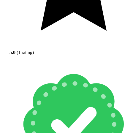
5.0
(1 rating)