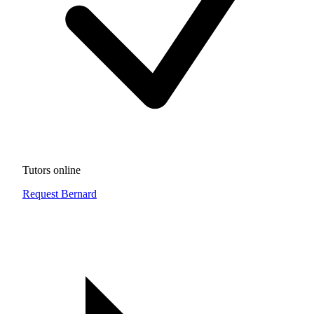
Tutors online
Request Bernard