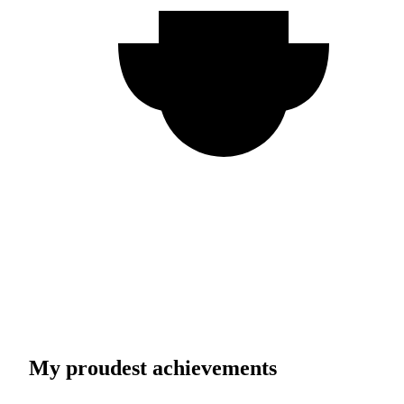
My proudest achievements