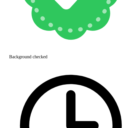
Background checked