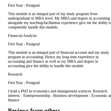
First Year - Postgrad
This module is an integral part of my study program from
undergraduate to MBA level. My MBA and degree in accounting
alongside my teaching/facilitation experience give me the ability t
competently handle this module.
Financial Analysis
First Year - Postgrad
This module is an integral part of financial account and my study
program in accounting. Hence my long time experience in
accounting and finance as well as my MBA and degree in
accounting give the ability to handle this module
Research
First Year - Postgrad
I hold a PhD in economics and management sciences. Research
interest: - Entrepreneurship - Business development - Economic a
finance
Reviews from others