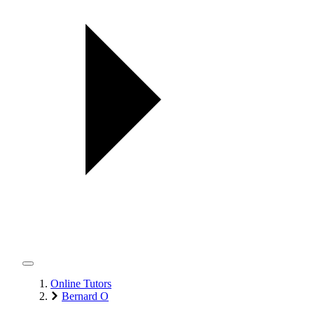
Online Tutors
Bernard O