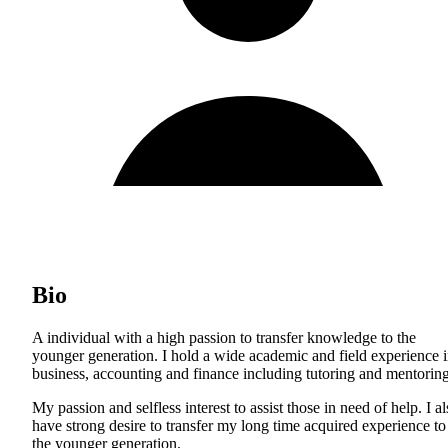
Bio
A individual with a high passion to transfer knowledge to the
younger generation. I hold a wide academic and field experience 
business, accounting and finance including tutoring and mentoring
My passion and selfless interest to assist those in need of help. I a
have strong desire to transfer my long time acquired experience to
the younger generation.