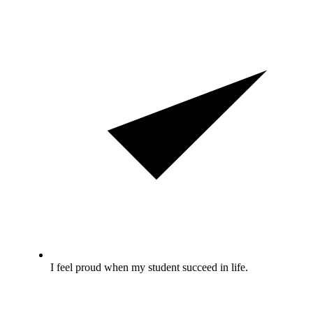
I feel proud when my student succeed in life.