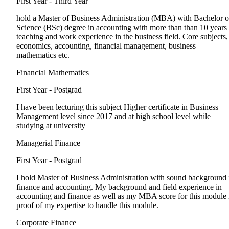
First Year - Third Year
hold a Master of Business Administration (MBA) with Bachelor o
Science (BSc) degree in accounting with more than than 10 years
teaching and work experience in the business field. Core subjects,
economics, accounting, financial management, business
mathematics etc.
Financial Mathematics
First Year - Postgrad
I have been lecturing this subject Higher certificate in Business
Management level since 2017 and at high school level while
studying at university
Managerial Finance
First Year - Postgrad
I hold Master of Business Administration with sound background 
finance and accounting. My background and field experience in
accounting and finance as well as my MBA score for this module 
proof of my expertise to handle this module.
Corporate Finance