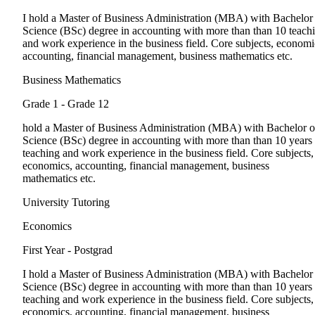
I hold a Master of Business Administration (MBA) with Bachelor
Science (BSc) degree in accounting with more than than 10 teach
and work experience in the business field. Core subjects, economi
accounting, financial management, business mathematics etc.
Business Mathematics
Grade 1 - Grade 12
hold a Master of Business Administration (MBA) with Bachelor o
Science (BSc) degree in accounting with more than than 10 years
teaching and work experience in the business field. Core subjects,
economics, accounting, financial management, business
mathematics etc.
University Tutoring
Economics
First Year - Postgrad
I hold a Master of Business Administration (MBA) with Bachelor
Science (BSc) degree in accounting with more than than 10 years
teaching and work experience in the business field. Core subjects,
economics, accounting, financial management, business