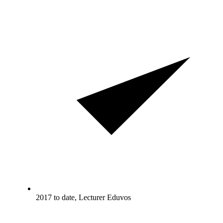
2017 to date, Lecturer Eduvos