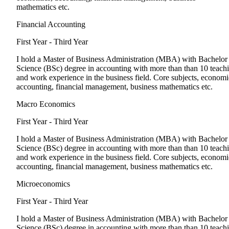
mathematics etc.
Financial Accounting
First Year - Third Year
I hold a Master of Business Administration (MBA) with Bachelor
Science (BSc) degree in accounting with more than than 10 teach
and work experience in the business field. Core subjects, economi
accounting, financial management, business mathematics etc.
Macro Economics
First Year - Third Year
I hold a Master of Business Administration (MBA) with Bachelor
Science (BSc) degree in accounting with more than than 10 teach
and work experience in the business field. Core subjects, economi
accounting, financial management, business mathematics etc.
Microeconomics
First Year - Third Year
I hold a Master of Business Administration (MBA) with Bachelor
Science (BSc) degree in accounting with more than than 10 teach