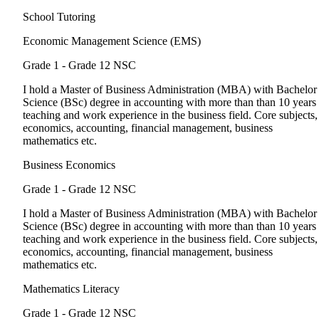
School Tutoring
Economic Management Science (EMS)
Grade 1 - Grade 12
NSC
I hold a Master of Business Administration (MBA) with Bachelor
Science (BSc) degree in accounting with more than than 10 years
teaching and work experience in the business field. Core subjects,
economics, accounting, financial management, business
mathematics etc.
Business Economics
Grade 1 - Grade 12
NSC
I hold a Master of Business Administration (MBA) with Bachelor
Science (BSc) degree in accounting with more than than 10 years
teaching and work experience in the business field. Core subjects,
economics, accounting, financial management, business
mathematics etc.
Mathematics Literacy
Grade 1 - Grade 12
NSC