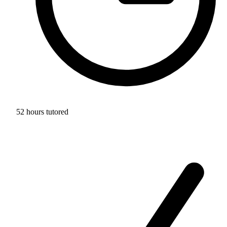
52 hours tutored