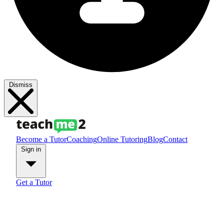
Dismiss
Become a Tutor
Coaching
Online Tutoring
Blog
Contact
Sign in
Get a Tutor