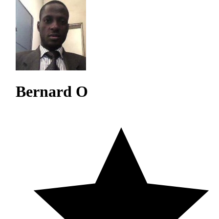
Bernard O