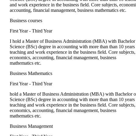
and work experience in the business field. Core subjects, economi
accounting, financial management, business mathematics etc.
Business courses
First Year - Third Year
I hold a Master of Business Administration (MBA) with Bachelor
Science (BSc) degree in accounting with more than than 10 years
teaching and work experience in the business field. Core subjects,
economics, accounting, financial management, business
mathematics etc.
Business Mathematics
First Year - Third Year
hold a Master of Business Administration (MBA) with Bachelor o
Science (BSc) degree in accounting with more than than 10 years
teaching and work experience in the business field. Core subjects,
economics, accounting, financial management, business
mathematics etc.
Business Management