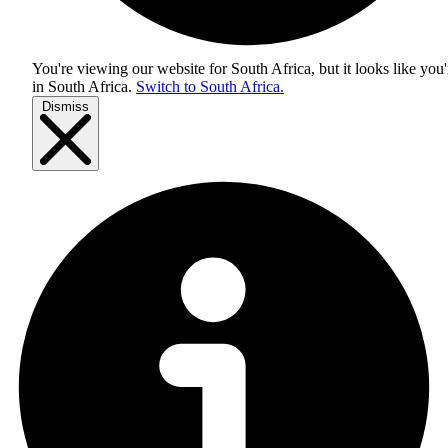
You're viewing our website for South Africa, but it looks like you'
in
South Africa
.
Switch to South Africa.
Dismiss