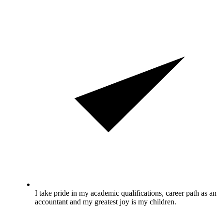
I take pride in my academic qualifications, career path as an
accountant and my greatest joy is my children.