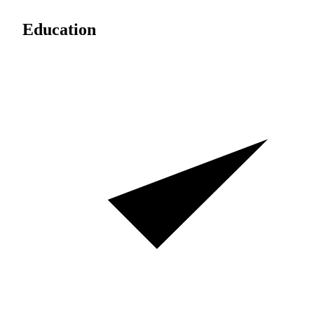
Education