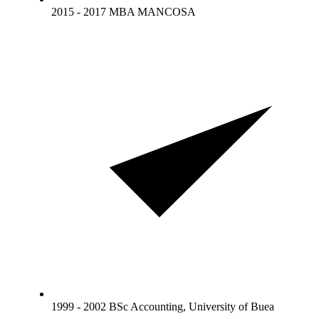
2015 - 2017 MBA MANCOSA
1999 - 2002 BSc Accounting, University of Buea