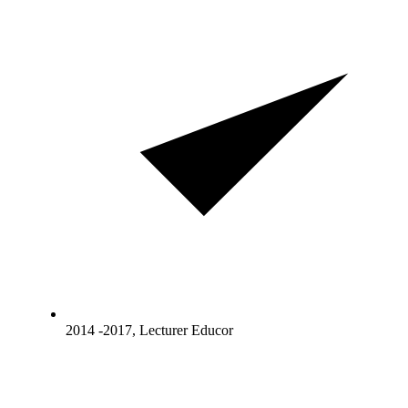
2014 -2017, Lecturer Educor