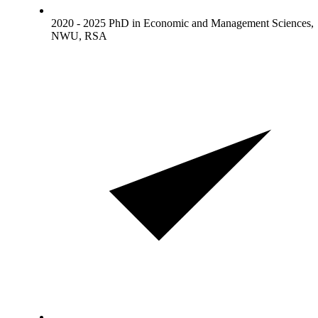
2020 - 2025 PhD in Economic and Management Sciences,
NWU, RSA