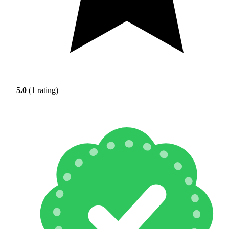
5.0
(1 rating)