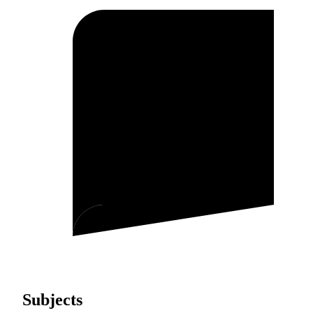
Subjects