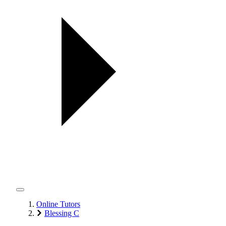
Online Tutors
Blessing C