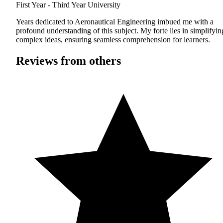
First Year - Third Year
University
Years dedicated to Aeronautical Engineering imbued me with a
profound understanding of this subject. My forte lies in simplifyin
complex ideas, ensuring seamless comprehension for learners.
Reviews from others