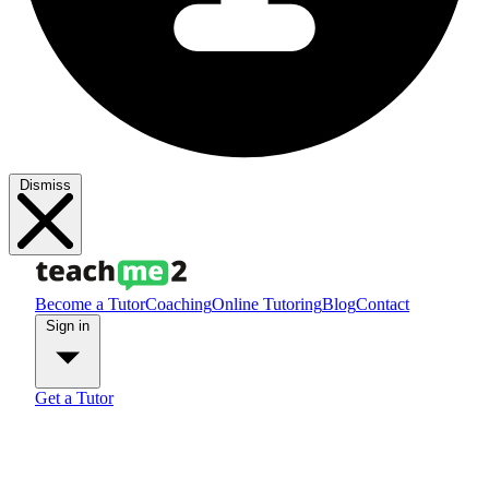
Dismiss
Become a Tutor
Coaching
Online Tutoring
Blog
Contact
Sign in
Get a Tutor