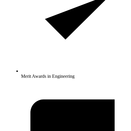
Merit Awards in Engineering