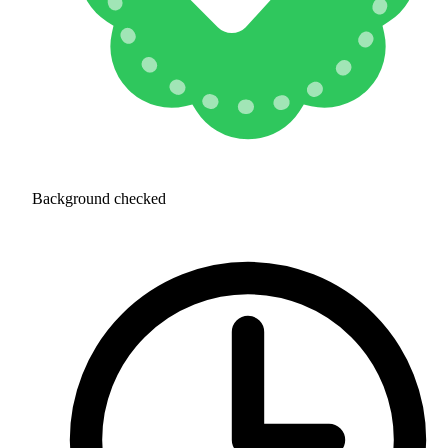
Background checked