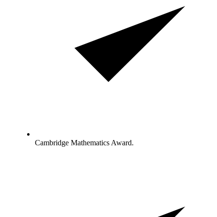
Cambridge Mathematics Award.