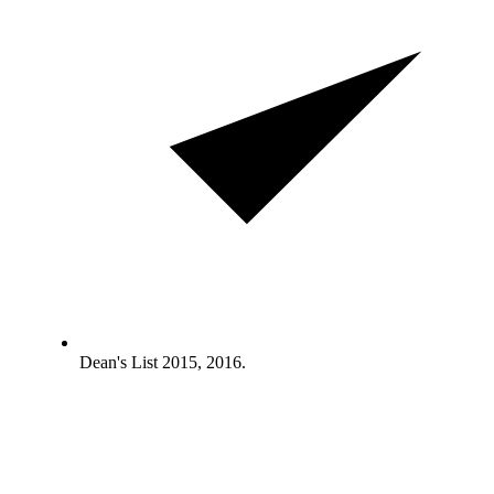
Dean's List 2015, 2016.