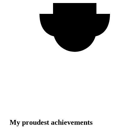
My proudest achievements