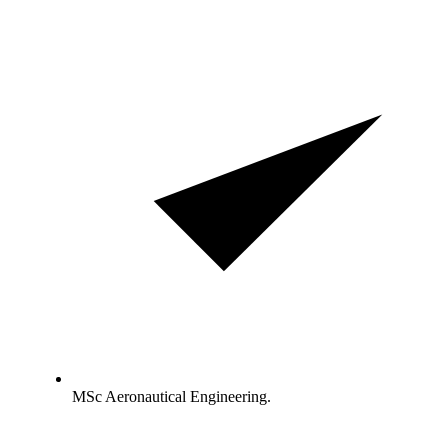
MSc Aeronautical Engineering.