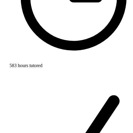
583 hours tutored