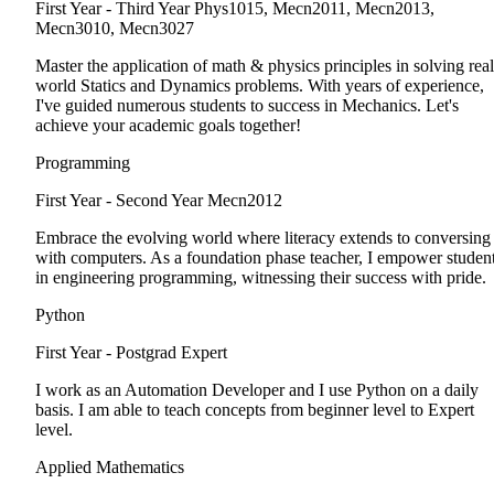
First Year - Third Year
Phys1015, Mecn2011, Mecn2013,
Mecn3010, Mecn3027
Master the application of math & physics principles in solving real
world Statics and Dynamics problems. With years of experience,
I've guided numerous students to success in Mechanics. Let's
achieve your academic goals together!
Programming
First Year - Second Year
Mecn2012
Embrace the evolving world where literacy extends to conversing
with computers. As a foundation phase teacher, I empower studen
in engineering programming, witnessing their success with pride.
Python
First Year - Postgrad
Expert
I work as an Automation Developer and I use Python on a daily
basis. I am able to teach concepts from beginner level to Expert
level.
Applied Mathematics