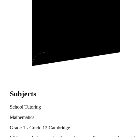
Subjects
School Tutoring
Mathematics
Grade 1 - Grade 12
Cambridge