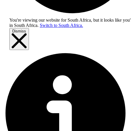
You're viewing our website for South Africa, but it looks like you'
in
South Africa
.
Switch to South Africa.
Dismiss