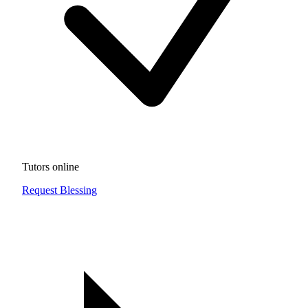
Tutors online
Request Blessing