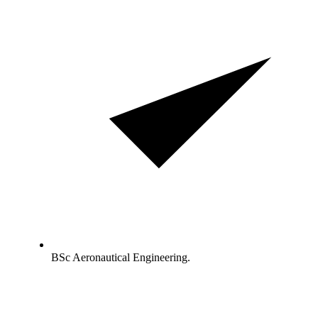
BSc Aeronautical Engineering.