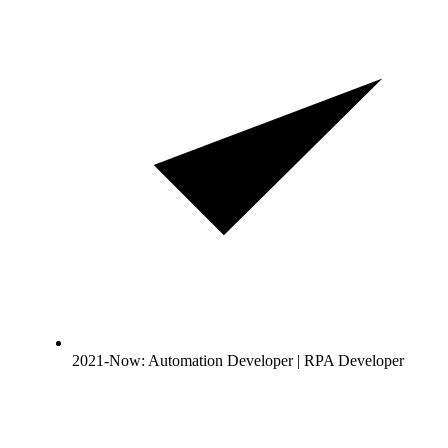
2021-Now: Automation Developer | RPA Developer