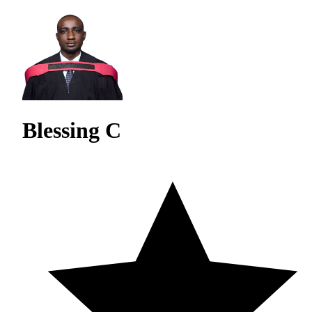
Blessing C