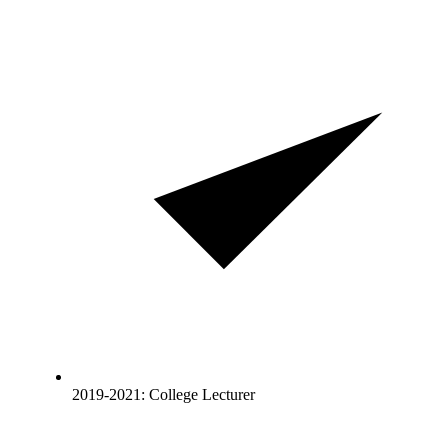
2019-2021: College Lecturer