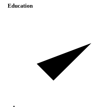
Education