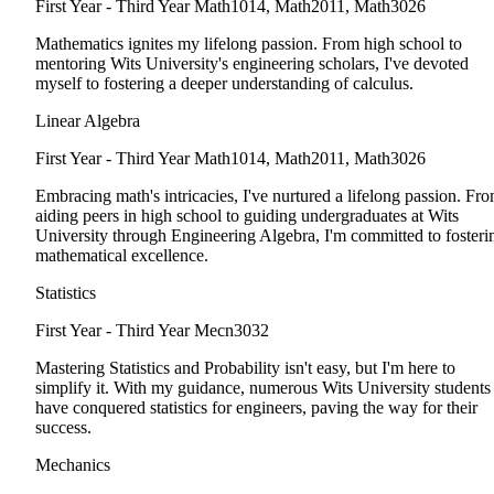
First Year - Third Year
Math1014, Math2011, Math3026
Mathematics ignites my lifelong passion. From high school to
mentoring Wits University's engineering scholars, I've devoted
myself to fostering a deeper understanding of calculus.
Linear Algebra
First Year - Third Year
Math1014, Math2011, Math3026
Embracing math's intricacies, I've nurtured a lifelong passion. Fr
aiding peers in high school to guiding undergraduates at Wits
University through Engineering Algebra, I'm committed to fosteri
mathematical excellence.
Statistics
First Year - Third Year
Mecn3032
Mastering Statistics and Probability isn't easy, but I'm here to
simplify it. With my guidance, numerous Wits University students
have conquered statistics for engineers, paving the way for their
success.
Mechanics