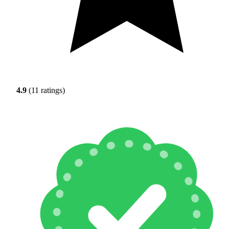
4.9
(11 ratings)