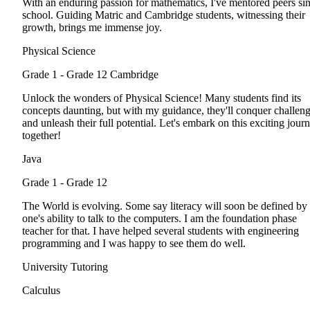
With an enduring passion for mathematics, I've mentored peers si
school. Guiding Matric and Cambridge students, witnessing their
growth, brings me immense joy.
Physical Science
Grade 1 - Grade 12
Cambridge
Unlock the wonders of Physical Science! Many students find its
concepts daunting, but with my guidance, they'll conquer challen
and unleash their full potential. Let's embark on this exciting jour
together!
Java
Grade 1 - Grade 12
The World is evolving. Some say literacy will soon be defined by
one's ability to talk to the computers. I am the foundation phase
teacher for that. I have helped several students with engineering
programming and I was happy to see them do well.
University Tutoring
Calculus