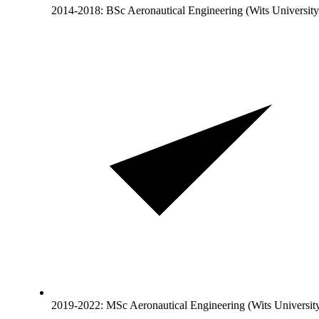
2014-2018: BSc Aeronautical Engineering (Wits University
2019-2022: MSc Aeronautical Engineering (Wits University