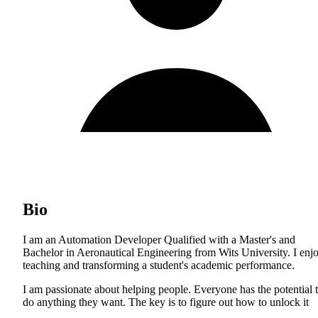
Bio
I am an Automation Developer Qualified with a Master's and
Bachelor in Aeronautical Engineering from Wits University. I enj
teaching and transforming a student's academic performance.
I am passionate about helping people. Everyone has the potential 
do anything they want. The key is to figure out how to unlock it