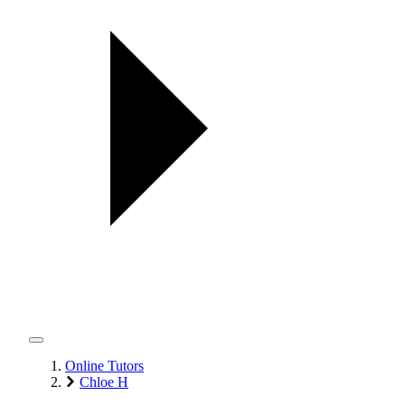
Online Tutors
Chloe H