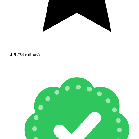
4.9
(34 ratings)