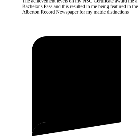
The achievement levels on my NSC Certificate award me a
Bachelor's Pass and this resulted in me being featured in the
Alberton Record Newspaper for my matric distinctions