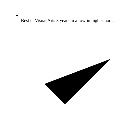
Best in Visual Arts 3 years in a row in high school.