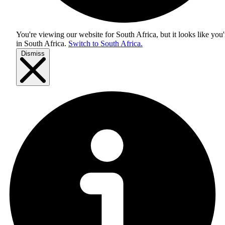
You're viewing our website for South Africa, but it looks like you'
in
South Africa
.
Switch to South Africa.
Dismiss