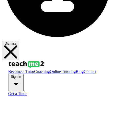
Dismiss
Become a Tutor
Coaching
Online Tutoring
Blog
Contact
Sign in
Get a Tutor