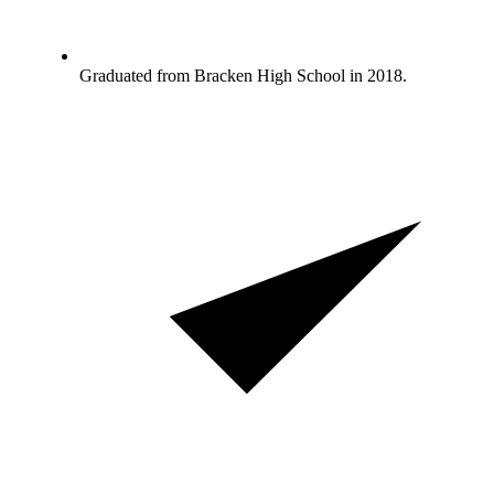
Graduated from Bracken High School in 2018.