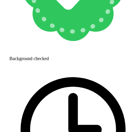
Background checked