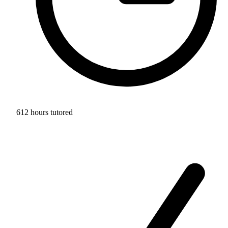
612 hours tutored