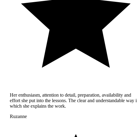
Her enthusiasm, attention to detail, preparation, availability and
effort she put into the lessons. The clear and understandable way 
which she explains the work.
Ruzanne