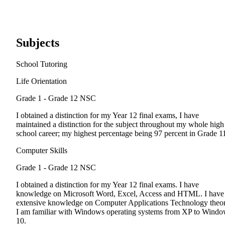
Subjects
School Tutoring
Life Orientation
Grade 1 - Grade 12
NSC
I obtained a distinction for my Year 12 final exams, I have
maintained a distinction for the subject throughout my whole high
school career; my highest percentage being 97 percent in Grade 1
Computer Skills
Grade 1 - Grade 12
NSC
I obtained a distinction for my Year 12 final exams. I have
knowledge on Microsoft Word, Excel, Access and HTML. I have
extensive knowledge on Computer Applications Technology theor
I am familiar with Windows operating systems from XP to Wind
10.