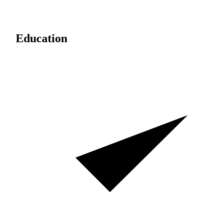
Education