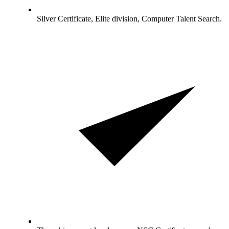
Silver Certificate, Elite division, Computer Talent Search.