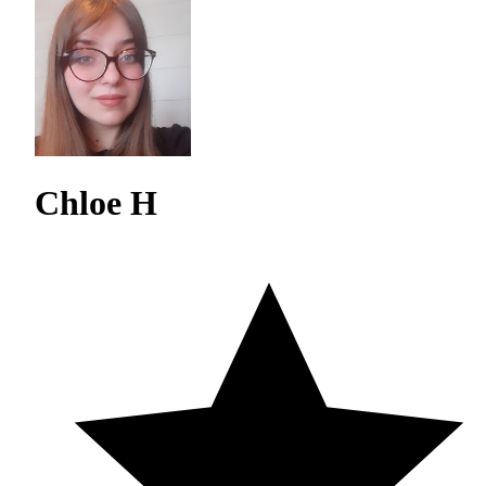
Chloe H