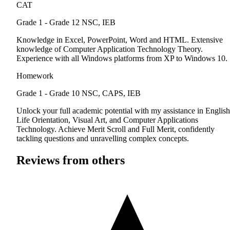
CAT
Grade 1 - Grade 12
NSC, IEB
Knowledge in Excel, PowerPoint, Word and HTML. Extensive
knowledge of Computer Application Technology Theory.
Experience with all Windows platforms from XP to Windows 10.
Homework
Grade 1 - Grade 10
NSC, CAPS, IEB
Unlock your full academic potential with my assistance in English
Life Orientation, Visual Art, and Computer Applications
Technology. Achieve Merit Scroll and Full Merit, confidently
tackling questions and unravelling complex concepts.
Reviews from others