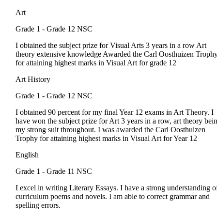
Art
Grade 1 - Grade 12
NSC
I obtained the subject prize for Visual Arts 3 years in a row Art
theory extensive knowledge Awarded the Carl Oosthuizen Troph
for attaining highest marks in Visual Art for grade 12
Art History
Grade 1 - Grade 12
NSC
I obtained 90 percent for my final Year 12 exams in Art Theory. I
have won the subject prize for Art 3 years in a row, art theory bei
my strong suit throughout. I was awarded the Carl Oosthuizen
Trophy for attaining highest marks in Visual Art for Year 12
English
Grade 1 - Grade 11
NSC
I excel in writing Literary Essays. I have a strong understanding o
curriculum poems and novels. I am able to correct grammar and
spelling errors.