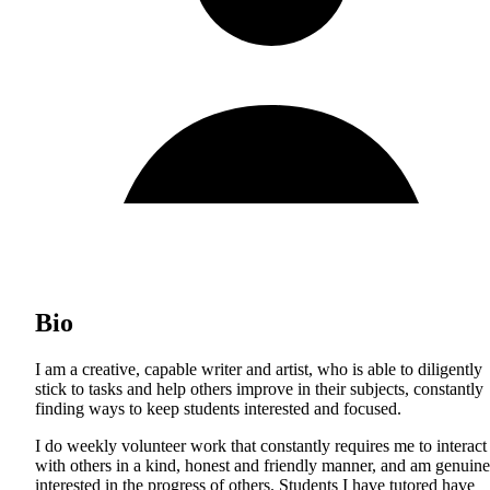
Bio
I am a creative, capable writer and artist, who is able to diligently
stick to tasks and help others improve in their subjects, constantly
finding ways to keep students interested and focused.
I do weekly volunteer work that constantly requires me to interact
with others in a kind, honest and friendly manner, and am genuine
interested in the progress of others. Students I have tutored have