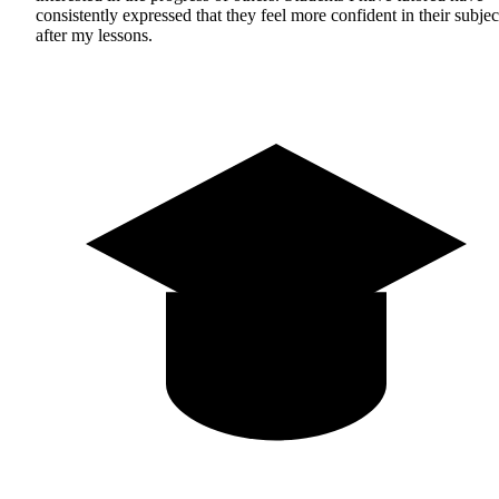
consistently expressed that they feel more confident in their subjec
after my lessons.