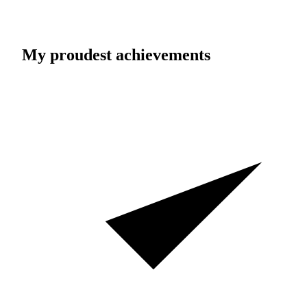
My proudest achievements