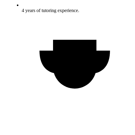
4 years of tutoring experience.