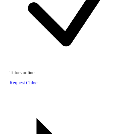
Tutors online
Request Chloe