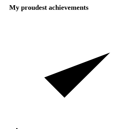
My proudest achievements