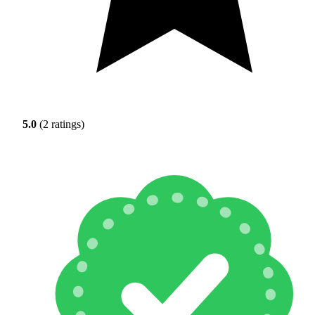
5.0
(2 ratings)