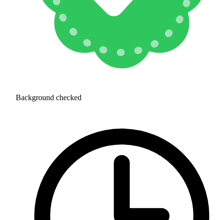
Background checked