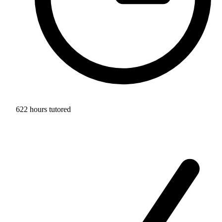
622 hours tutored