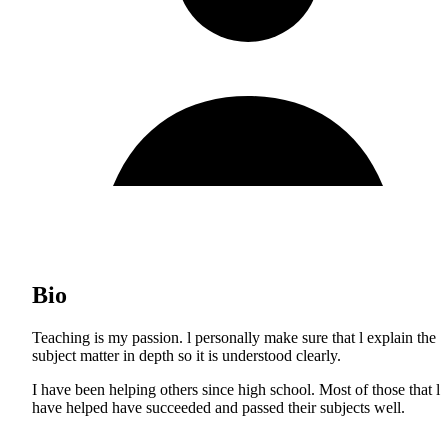
Bio
Teaching is my passion. l personally make sure that l explain the
subject matter in depth so it is understood clearly.
I have been helping others since high school. Most of those that l
have helped have succeeded and passed their subjects well.