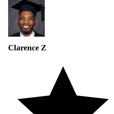
Clarence Z