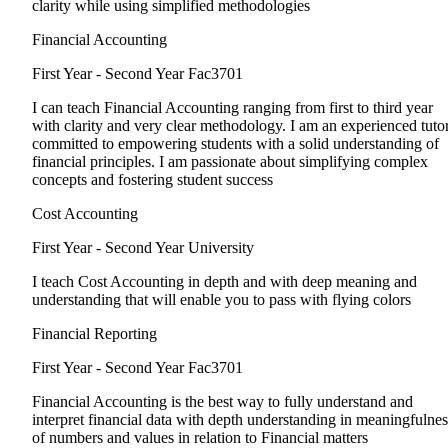
clarity while using simplified methodologies
Financial Accounting
First Year - Second Year
Fac3701
I can teach Financial Accounting ranging from first to third year
with clarity and very clear methodology. I am an experienced tuto
committed to empowering students with a solid understanding of
financial principles. I am passionate about simplifying complex
concepts and fostering student success
Cost Accounting
First Year - Second Year
University
I teach Cost Accounting in depth and with deep meaning and
understanding that will enable you to pass with flying colors
Financial Reporting
First Year - Second Year
Fac3701
Financial Accounting is the best way to fully understand and
interpret financial data with depth understanding in meaningfulnes
of numbers and values in relation to Financial matters