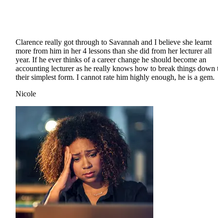
Clarence really got through to Savannah and I believe she learnt
more from him in her 4 lessons than she did from her lecturer all
year. If he ever thinks of a career change he should become an
accounting lecturer as he really knows how to break things down 
their simplest form. I cannot rate him highly enough, he is a gem.
Nicole