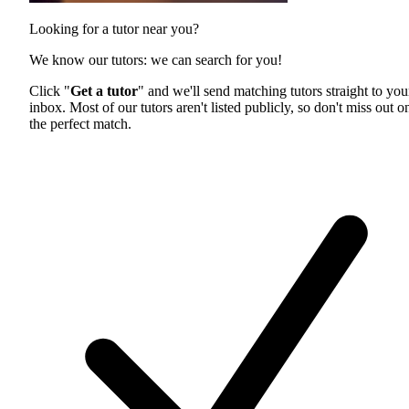
Looking for a tutor near you?
We know our tutors: we can search for you!
Click "
Get a tutor
" and we'll send matching tutors straight to you
inbox. Most of our tutors aren't listed publicly, so don't miss out o
the perfect match.