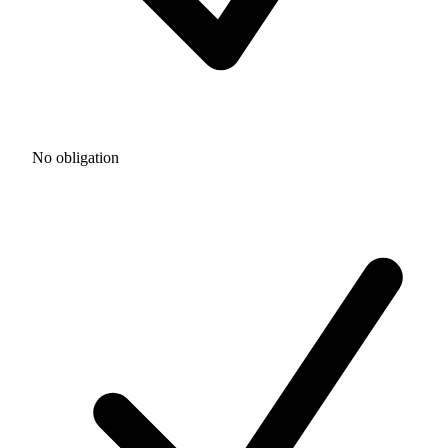
No obligation