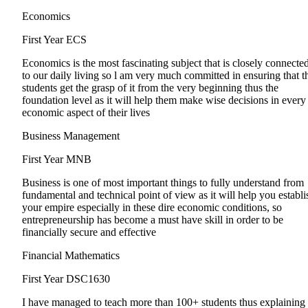
Economics
First Year
ECS
Economics is the most fascinating subject that is closely connecte
to our daily living so l am very much committed in ensuring that t
students get the grasp of it from the very beginning thus the
foundation level as it will help them make wise decisions in every
economic aspect of their lives
Business Management
First Year
MNB
Business is one of most important things to fully understand from
fundamental and technical point of view as it will help you establi
your empire especially in these dire economic conditions, so
entrepreneurship has become a must have skill in order to be
financially secure and effective
Financial Mathematics
First Year
DSC1630
I have managed to teach more than 100+ students thus explaining