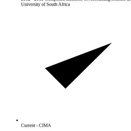
University of South Africa
Current - CIMA