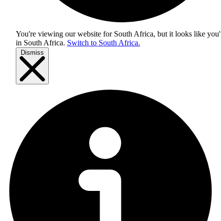
You're viewing our website for South Africa, but it looks like you'
in
South Africa
.
Switch to South Africa.
Dismiss