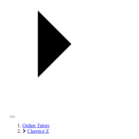
Online Tutors
Clarence Z