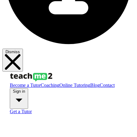
Dismiss
Become a Tutor
Coaching
Online Tutoring
Blog
Contact
Sign in
Get a Tutor