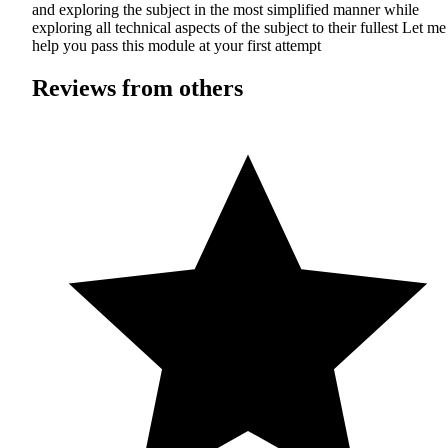
and exploring the subject in the most simplified manner while
exploring all technical aspects of the subject to their fullest Let me
help you pass this module at your first attempt
Reviews from others