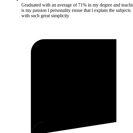
Graduated with an average of 71% in my degree and teach
is my passion l personality ensue that l explain the subjects
with such great simplicity