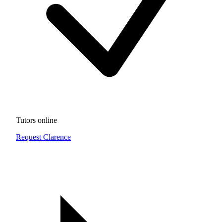
Tutors online
Request Clarence