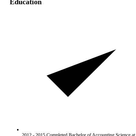
Education
2012 - 2015 Completed Bachelor of Accounting Science at