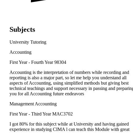
Subjects
University Tutoring
Accounting
First Year - Fourth Year
98304
Accounting is the interpretation of numbers while recording and
reporting is also a major part, so let me help you understand all
aspects of Accounting, using simplified methods but giving best
technical teachings and support necessary in passing and preparin
you for all Accounting future endeavors
Management Accounting
First Year - Third Year
MAC3702
I got 80% for this subject while at University and having gained
experience in studying CIMA l can teach this Module with great