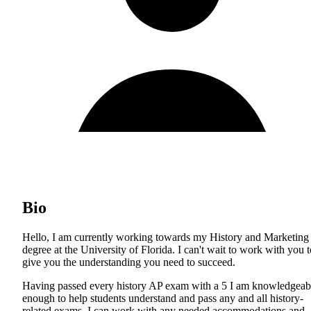
Bio
Hello, I am currently working towards my History and Marketing
degree at the University of Florida. I can't wait to work with you t
give you the understanding you need to succeed.
Having passed every history AP exam with a 5 I am knowledgeab
enough to help students understand and pass any and all history-
related exams. I can work with any needed accommodations and