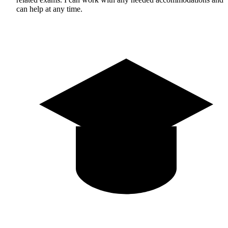
can help at any time.