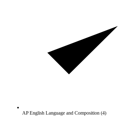
AP English Language and Composition (4)