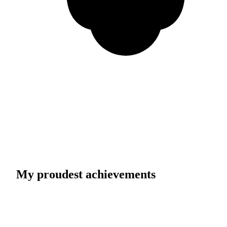
My proudest achievements