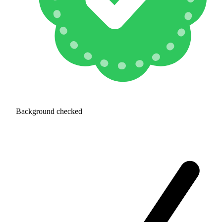
Background checked