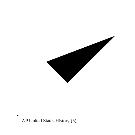
AP United States History (5)