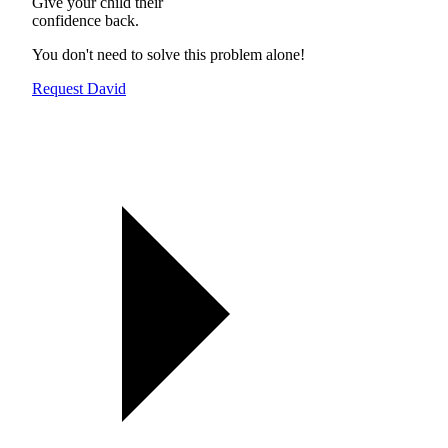
Give your child their
confidence back.
You don't need to solve this problem alone!
Request David