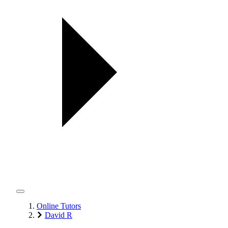
Online Tutors
David R