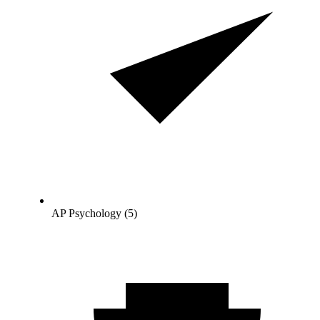
AP Psychology (5)