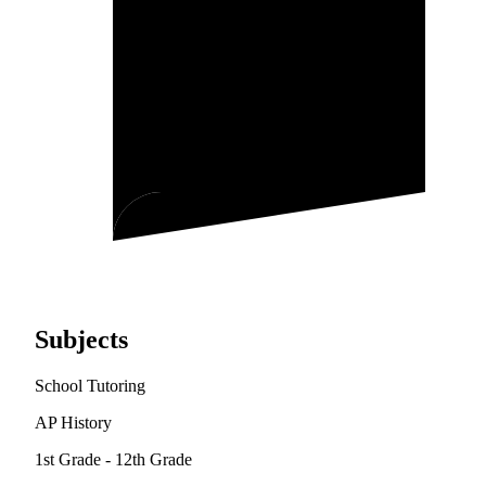
Subjects
School Tutoring
AP History
1st Grade - 12th Grade