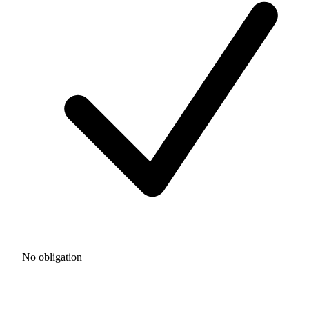
No obligation