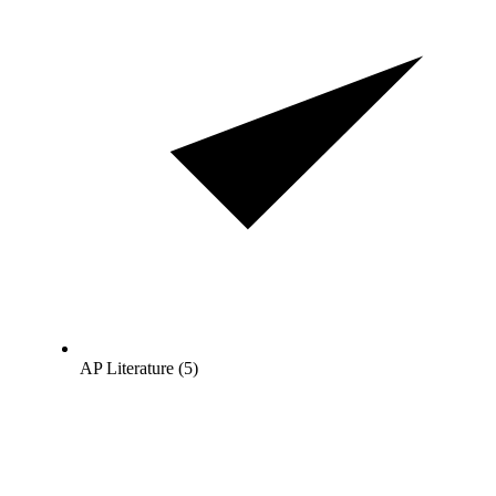
AP Literature (5)