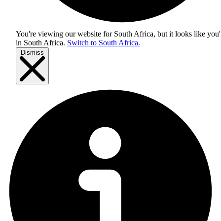
You're viewing our website for South Africa, but it looks like you'
in
South Africa
.
Switch to South Africa.
Dismiss