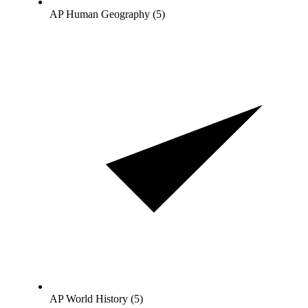
AP Human Geography (5)
AP World History (5)