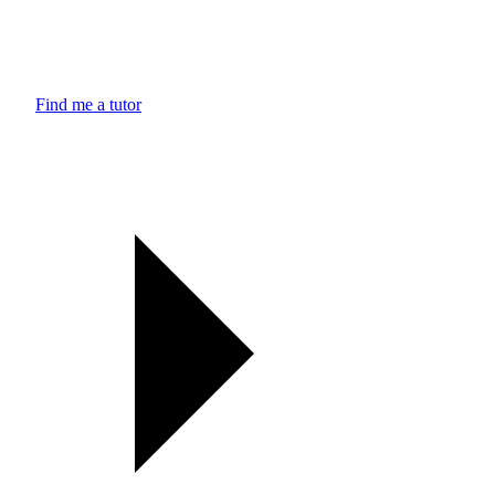
Find me a tutor