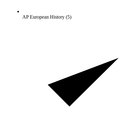
AP European History (5)