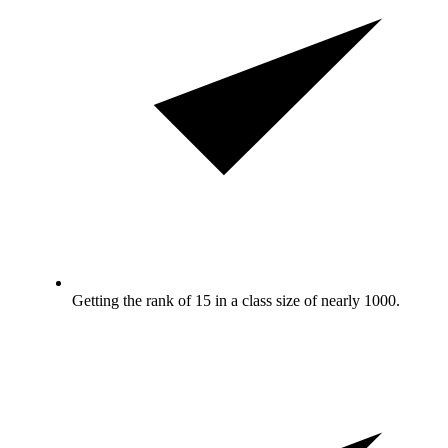
Getting the rank of 15 in a class size of nearly 1000.