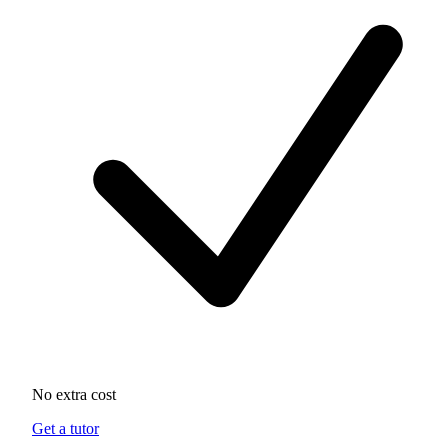
No extra cost
Get a tutor