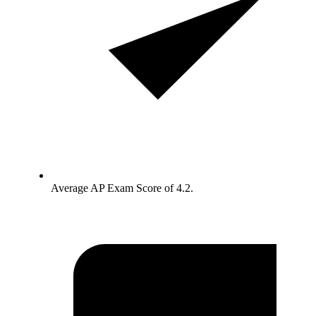
Average AP Exam Score of 4.2.