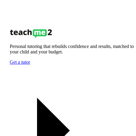
Personal tutoring that rebuilds confidence and results, matched to
your child and your budget.
Get a tutor