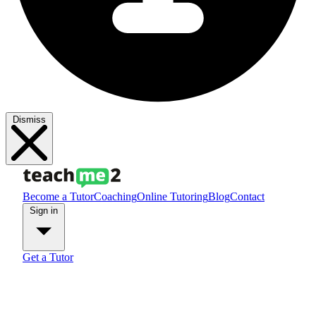
Dismiss
Become a Tutor
Coaching
Online Tutoring
Blog
Contact
Sign in
Get a Tutor