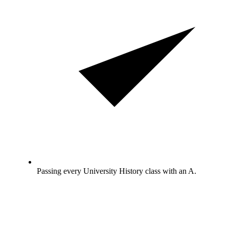
Passing every University History class with an A.