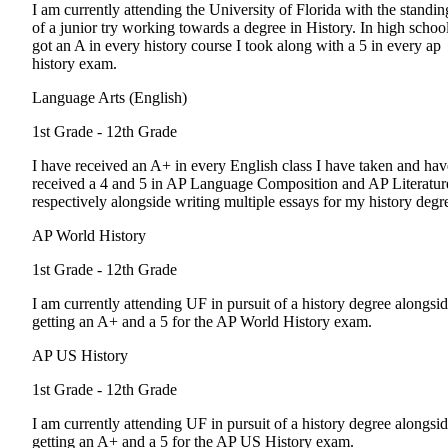
I am currently attending the University of Florida with the standin
of a junior try working towards a degree in History. In high school
got an A in every history course I took along with a 5 in every ap
history exam.
Language Arts (English)
1st Grade - 12th Grade
I have received an A+ in every English class I have taken and hav
received a 4 and 5 in AP Language Composition and AP Literatur
respectively alongside writing multiple essays for my history degr
AP World History
1st Grade - 12th Grade
I am currently attending UF in pursuit of a history degree alongsi
getting an A+ and a 5 for the AP World History exam.
AP US History
1st Grade - 12th Grade
I am currently attending UF in pursuit of a history degree alongsi
getting an A+ and a 5 for the AP US History exam.