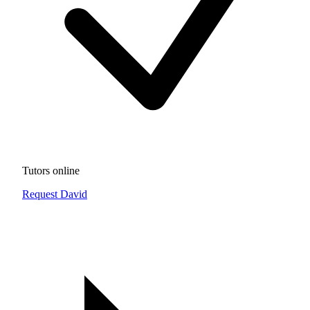
Tutors online
Request David