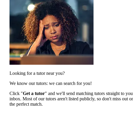
Looking for a tutor near you?
We know our tutors: we can search for you!
Click "
Get a tutor
" and we'll send matching tutors straight to you
inbox. Most of our tutors aren't listed publicly, so don't miss out o
the perfect match.