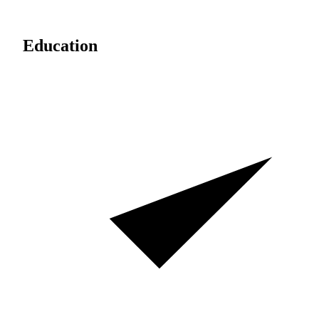
Education