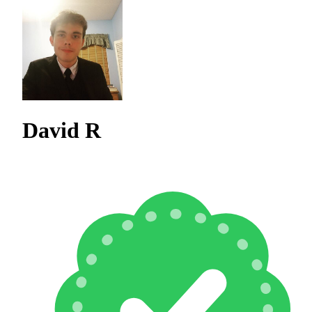
David R