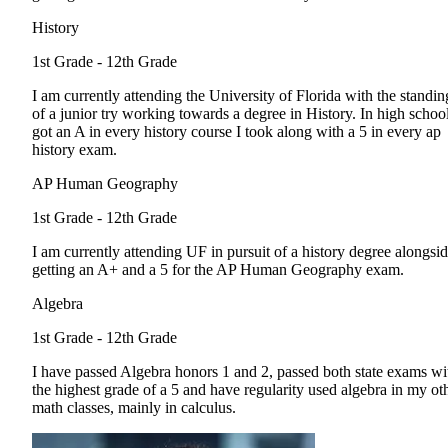
History
1st Grade - 12th Grade
I am currently attending the University of Florida with the standin
of a junior try working towards a degree in History. In high school
got an A in every history course I took along with a 5 in every ap
history exam.
AP Human Geography
1st Grade - 12th Grade
I am currently attending UF in pursuit of a history degree alongsi
getting an A+ and a 5 for the AP Human Geography exam.
Algebra
1st Grade - 12th Grade
I have passed Algebra honors 1 and 2, passed both state exams wi
the highest grade of a 5 and have regularity used algebra in my ot
math classes, mainly in calculus.