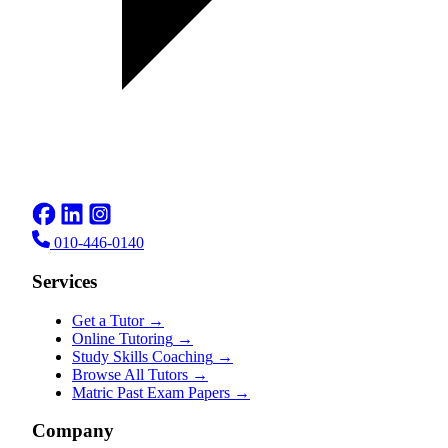
010-446-0140
Services
Get a Tutor
→
Online Tutoring
→
Study Skills Coaching
→
Browse All Tutors
→
Matric Past Exam Papers
→
Company