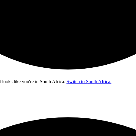
t looks like you're in
South Africa
.
Switch to South Africa.