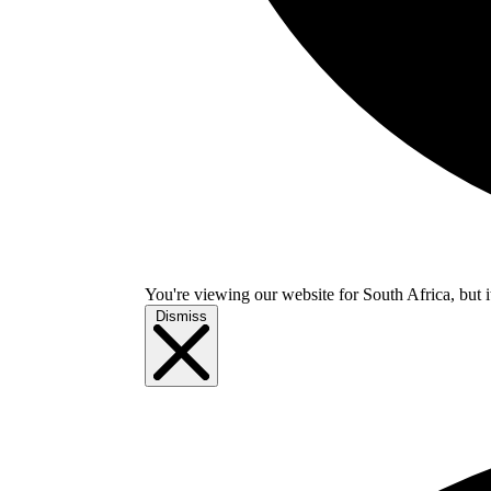
You're viewing our website for South Africa, but i
Dismiss