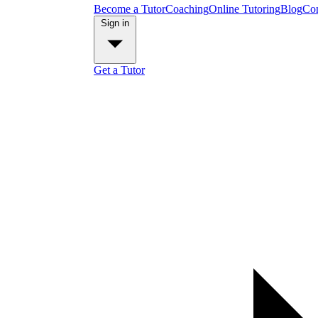
Become a Tutor
Coaching
Online Tutoring
Blog
Con
Sign in
Get a Tutor