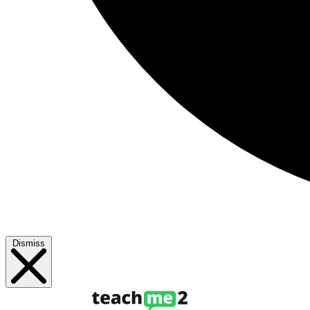
Dismiss