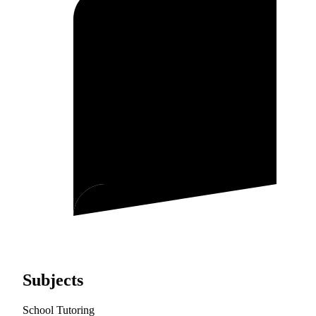
Subjects
School Tutoring