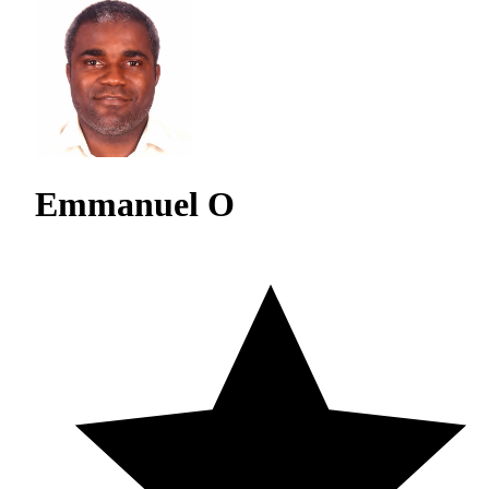
Emmanuel O