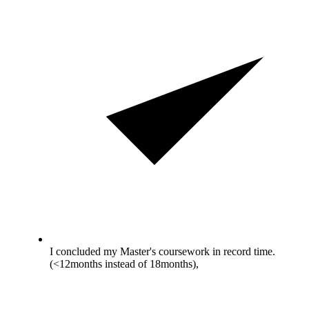
I concluded my Master's coursework in record time.
(<12months instead of 18months),