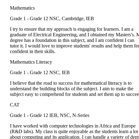
Mathematics
Grade 1 - Grade 12
NSC, Cambridge, IEB
I try to ensure that my approach is engaging for learners. I am a
graduate of Electrical Engineering, and I obtained my Masters's.
degree has a foundation in this subject, and I am confident I can
tutor it. I would love to improve students' results and help them fe
confident in their skills.
Mathematics Literacy
Grade 1 - Grade 12
NSC, IEB
I believe that the road to success for mathematical literacy is to
understand the building blocks of the subject. I aim to make the
subject easy to comprehend for students and set them up to succee
CAT
Grade 1 - Grade 12
IEB, NSC, N-Series
I have worked with computer technologies in Africa and Europe
(R&D labs). My class is quite enjoyable as the students learn a lot
about computing and its application. I can handle a variety of dep