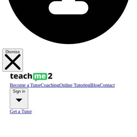
Dismiss
Become a Tutor
Coaching
Online Tutoring
Blog
Contact
Sign in
Get a Tutor