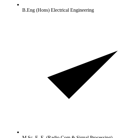
B.Eng (Hons) Electrical Engineering
M.Sc. E. E. (Radio Com & Signal Processing)