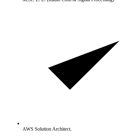
AWS Solution Architect.