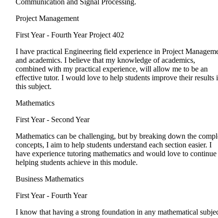
Communication and Signal Processing.
Project Management
First Year - Fourth Year
Project 402
I have practical Engineering field experience in Project Managem
and academics. I believe that my knowledge of academics,
combined with my practical experience, will allow me to be an
effective tutor. I would love to help students improve their results 
this subject.
Mathematics
First Year - Second Year
Mathematics can be challenging, but by breaking down the comp
concepts, I aim to help students understand each section easier. I
have experience tutoring mathematics and would love to continue
helping students achieve in this module.
Business Mathematics
First Year - Fourth Year
I know that having a strong foundation in any mathematical subje