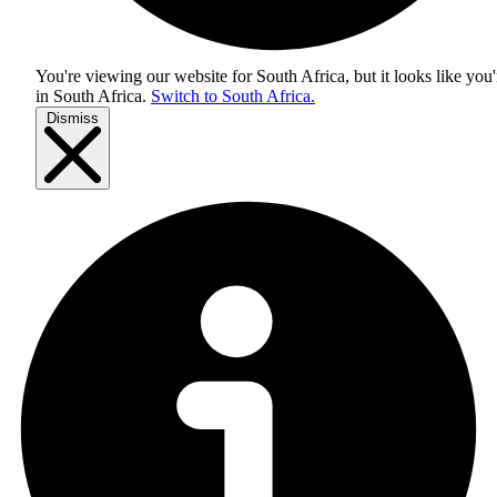
You're viewing our website for South Africa, but it looks like you'
in
South Africa
.
Switch to South Africa.
Dismiss