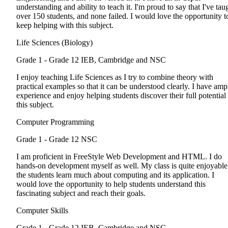
understanding and ability to teach it. I'm proud to say that I've tau
over 150 students, and none failed. I would love the opportunity t
keep helping with this subject.
Life Sciences (Biology)
Grade 1 - Grade 12
IEB, Cambridge and NSC
I enjoy teaching Life Sciences as I try to combine theory with
practical examples so that it can be understood clearly. I have amp
experience and enjoy helping students discover their full potential 
this subject.
Computer Programming
Grade 1 - Grade 12
NSC
I am proficient in FreeStyle Web Development and HTML. I do
hands-on development myself as well. My class is quite enjoyable
the students learn much about computing and its application. I
would love the opportunity to help students understand this
fascinating subject and reach their goals.
Computer Skills
Grade 1 - Grade 12
IEB, Cambridge and NSC