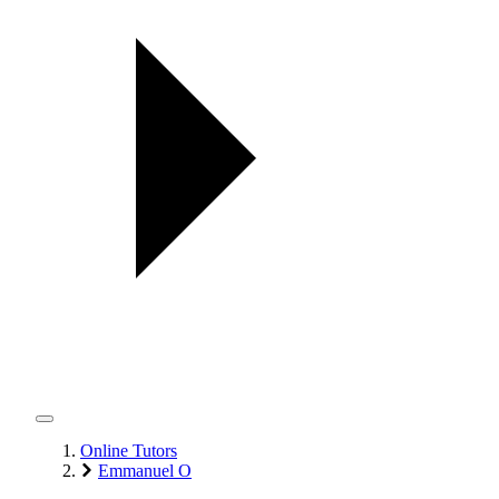
Online Tutors
Emmanuel O