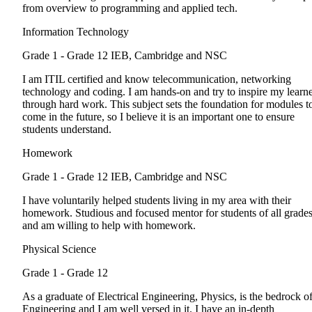
from overview to programming and applied tech.
Information Technology
Grade 1 - Grade 12
IEB, Cambridge and NSC
I am ITIL certified and know telecommunication, networking
technology and coding. I am hands-on and try to inspire my learn
through hard work. This subject sets the foundation for modules t
come in the future, so I believe it is an important one to ensure
students understand.
Homework
Grade 1 - Grade 12
IEB, Cambridge and NSC
I have voluntarily helped students living in my area with their
homework. Studious and focused mentor for students of all grade
and am willing to help with homework.
Physical Science
Grade 1 - Grade 12
As a graduate of Electrical Engineering, Physics, is the bedrock o
Engineering and I am well versed in it. I have an in-depth