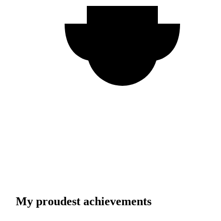
My proudest achievements