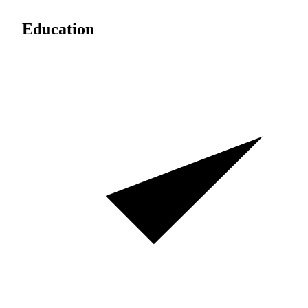
Education