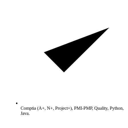
Comptia (A+, N+, Project+), PMI-PMP, Quality, Python,
Java.