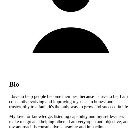
Bio
I love to help people become their best because I strive to be, I am
constantly evolving and improving myself. I'm honest and
trustworthy to a fault, it's the only way to grow and succeed in life
My love for knowledge. listening capability and my selflessness
make me great at helping others. I am very open and objective, an
my approach is consultative, engaging and impacting.