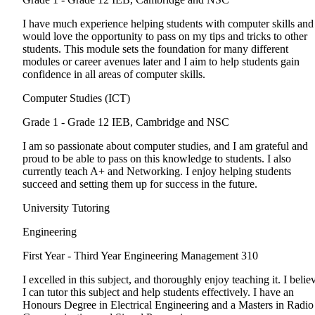
I have much experience helping students with computer skills and
would love the opportunity to pass on my tips and tricks to other
students. This module sets the foundation for many different
modules or career avenues later and I aim to help students gain
confidence in all areas of computer skills.
Computer Studies (ICT)
Grade 1 - Grade 12
IEB, Cambridge and NSC
I am so passionate about computer studies, and I am grateful and
proud to be able to pass on this knowledge to students. I also
currently teach A+ and Networking. I enjoy helping students
succeed and setting them up for success in the future.
University Tutoring
Engineering
First Year - Third Year
Engineering Management 310
I excelled in this subject, and thoroughly enjoy teaching it. I belie
I can tutor this subject and help students effectively. I have an
Honours Degree in Electrical Engineering and a Masters in Radio