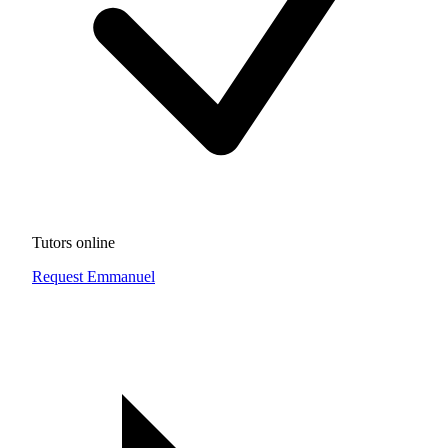
Tutors online
Request Emmanuel