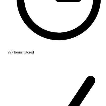
997 hours tutored