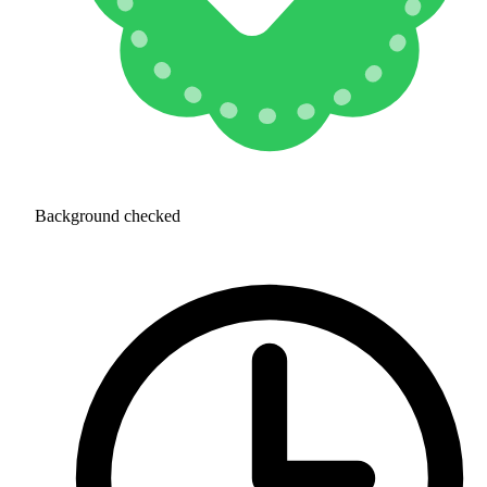
Background checked