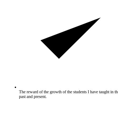
The reward of the growth of the students I have taught in th
past and present.