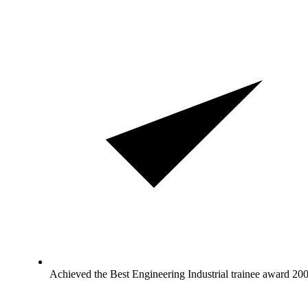
Achieved the Best Engineering Industrial trainee award 20