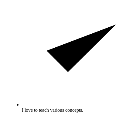
I love to teach various concepts.