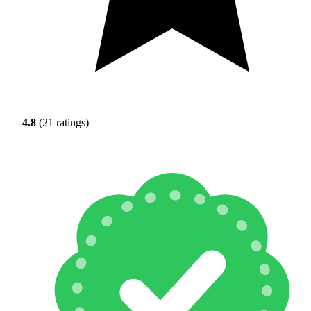
4.8
(21 ratings)