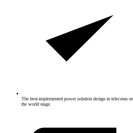
The best-implemented power solution design in telecoms o
the world stage.