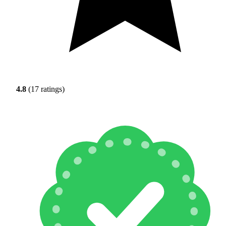
4.8
(17 ratings)