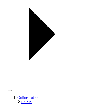
Online Tutors
Fritz K