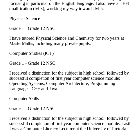
focusing in particular on the English language. I also have a TEF
qualification (lvl 3), working my way towards lvl 5.
Physical Science
Grade 1 - Grade 12
NSC
I have tutored Physical Science and Chemistry for two years at
MasterMaths, including many private pupils.
Computer Studies (ICT)
Grade 1 - Grade 12
NSC
I received a distinction for the subject in high school, followed by
successful completion of first year computer science module;
Operating Systems, Computer Architecture, Programming
Languages: C++ and Java.
Computer Skills
Grade 1 - Grade 12
NSC
I received a distinction for the subject in high school, followed by
successful completion of first year computer science module. Lastl
I was a Computer Literacy Lecturer at the University of Pretoria.