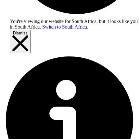
You're viewing our website for South Africa, but it looks like you'
in
South Africa
.
Switch to South Africa.
Dismiss