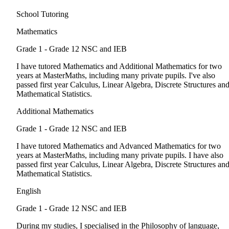
School Tutoring
Mathematics
Grade 1 - Grade 12
NSC and IEB
I have tutored Mathematics and Additional Mathematics for two
years at MasterMaths, including many private pupils. I've also
passed first year Calculus, Linear Algebra, Discrete Structures an
Mathematical Statistics.
Additional Mathematics
Grade 1 - Grade 12
NSC and IEB
I have tutored Mathematics and Advanced Mathematics for two
years at MasterMaths, including many private pupils. I have also
passed first year Calculus, Linear Algebra, Discrete Structures an
Mathematical Statistics.
English
Grade 1 - Grade 12
NSC and IEB
During my studies, I specialised in the Philosophy of language,