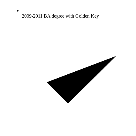
2009-2011 BA degree with Golden Key