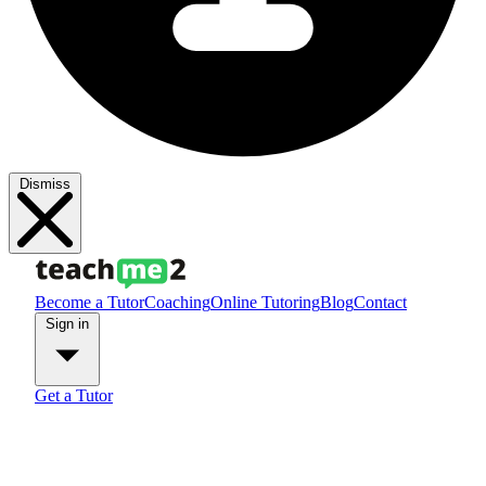
Dismiss
Become a Tutor
Coaching
Online Tutoring
Blog
Contact
Sign in
Get a Tutor