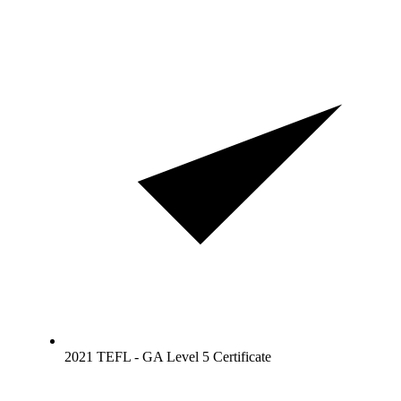
2021 TEFL - GA Level 5 Certificate