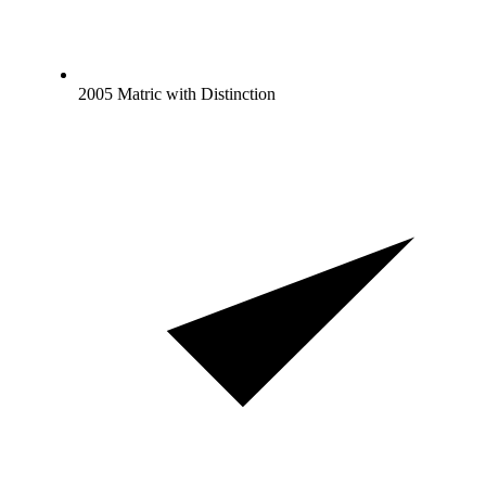
2005 Matric with Distinction