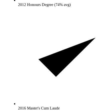
2012 Honours Degree (74% avg)
2016 Master's Cum Laude