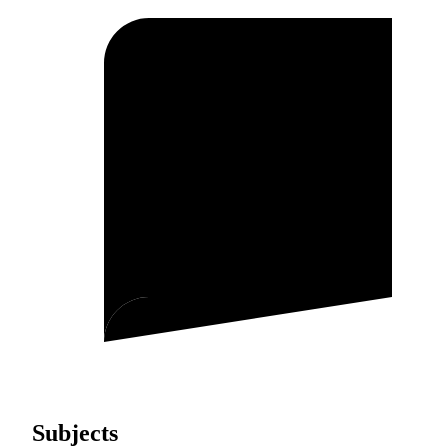
Subjects