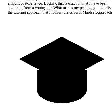
amount of experience. Luckily, that is exactly what I have been
acquiring from a young age. What makes my pedagogy unique is
the tutoring approach that I follow; the Growth Mindset Approach