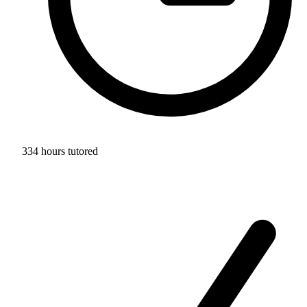
334 hours tutored