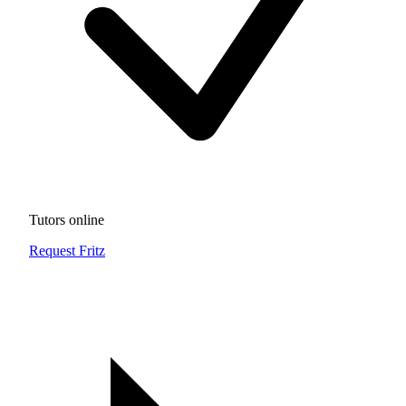
Tutors online
Request Fritz