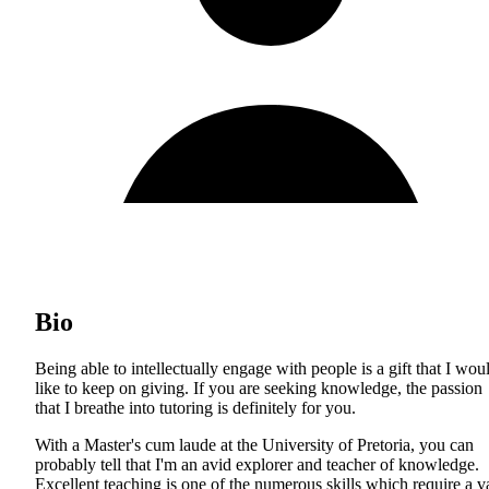
Bio
Being able to intellectually engage with people is a gift that I wou
like to keep on giving. If you are seeking knowledge, the passion
that I breathe into tutoring is definitely for you.
With a Master's cum laude at the University of Pretoria, you can
probably tell that I'm an avid explorer and teacher of knowledge.
Excellent teaching is one of the numerous skills which require a v