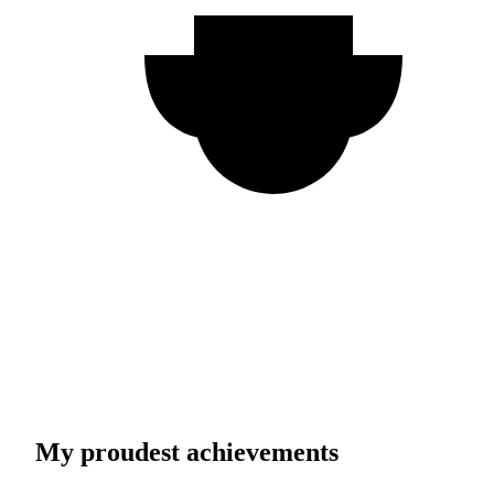
My proudest achievements