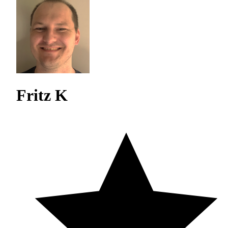
Fritz K