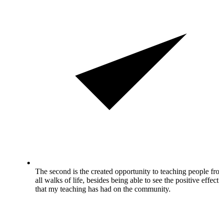
The second is the created opportunity to teaching people f
all walks of life, besides being able to see the positive effect
that my teaching has had on the community.