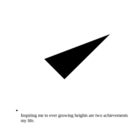
Inspiring me to ever growing heights are two achievements 
my life.