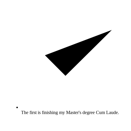
The first is finishing my Master's degree Cum Laude.