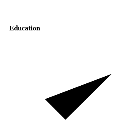
Education