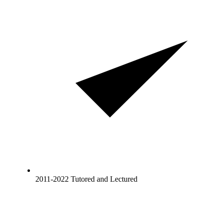
2011-2022 Tutored and Lectured