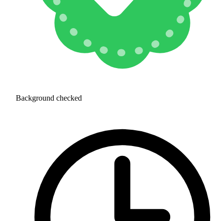
Background checked