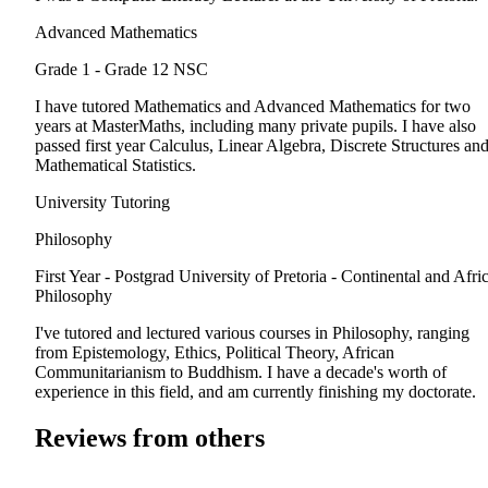
Advanced Mathematics
Grade 1 - Grade 12
NSC
I have tutored Mathematics and Advanced Mathematics for two
years at MasterMaths, including many private pupils. I have also
passed first year Calculus, Linear Algebra, Discrete Structures an
Mathematical Statistics.
University Tutoring
Philosophy
First Year - Postgrad
University of Pretoria - Continental and Afri
Philosophy
I've tutored and lectured various courses in Philosophy, ranging
from Epistemology, Ethics, Political Theory, African
Communitarianism to Buddhism. I have a decade's worth of
experience in this field, and am currently finishing my doctorate.
Reviews from others