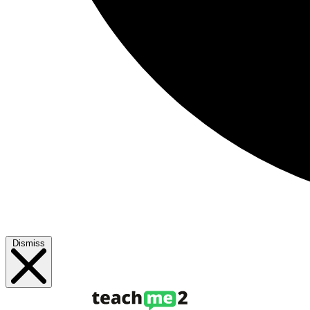
Dismiss