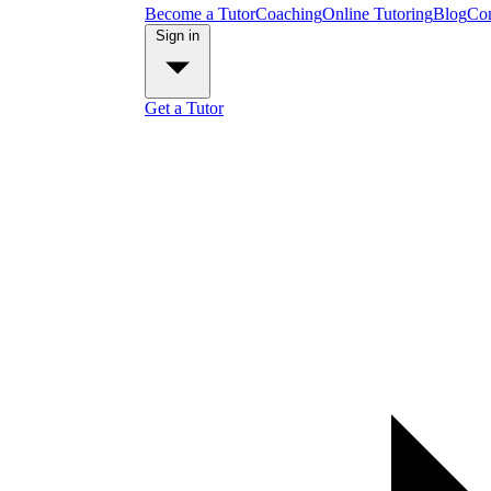
Become a Tutor
Coaching
Online Tutoring
Blog
Con
Sign in
Get a Tutor