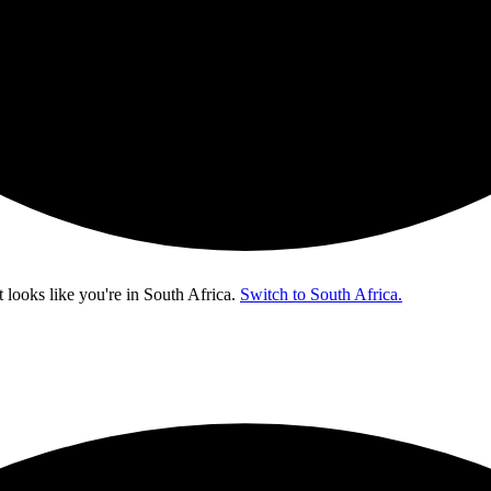
t looks like you're in
South Africa
.
Switch to South Africa.