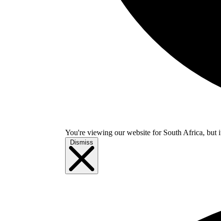
You're viewing our website for South Africa, but i
Dismiss