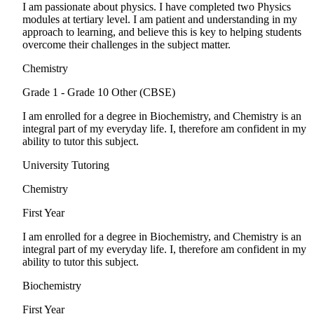
I am passionate about physics. I have completed two Physics
modules at tertiary level. I am patient and understanding in my
approach to learning, and believe this is key to helping students
overcome their challenges in the subject matter.
Chemistry
Grade 1 - Grade 10
Other (CBSE)
I am enrolled for a degree in Biochemistry, and Chemistry is an
integral part of my everyday life. I, therefore am confident in my
ability to tutor this subject.
University Tutoring
Chemistry
First Year
I am enrolled for a degree in Biochemistry, and Chemistry is an
integral part of my everyday life. I, therefore am confident in my
ability to tutor this subject.
Biochemistry
First Year