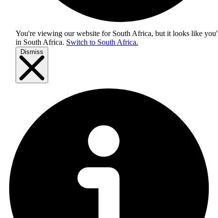
You're viewing our website for South Africa, but it looks like you'
in
South Africa
.
Switch to South Africa.
Dismiss