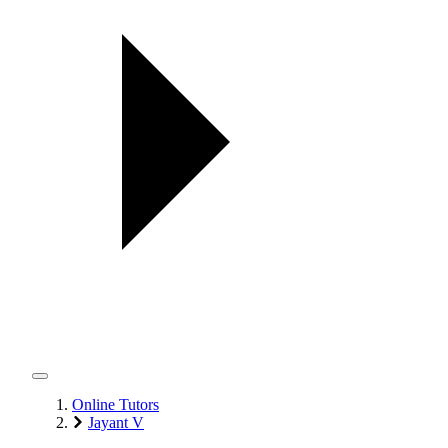
Online Tutors
Jayant V