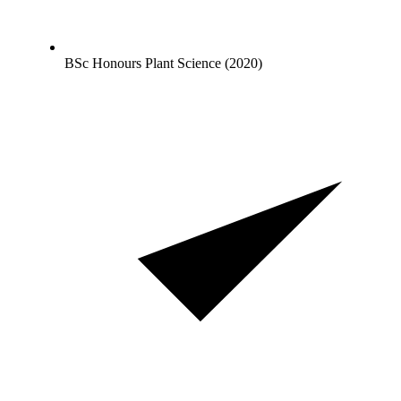
BSc Honours Plant Science (2020)