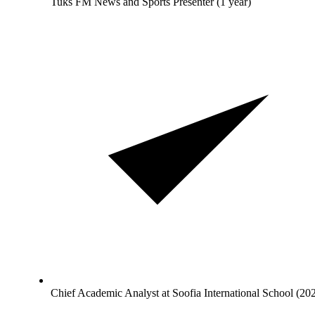
Tuks FM News and Sports Presenter (1 year)
Chief Academic Analyst at Soofia International School (20