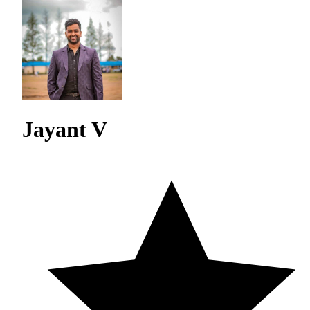
Jayant V