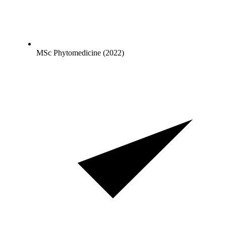
MSc Phytomedicine (2022)