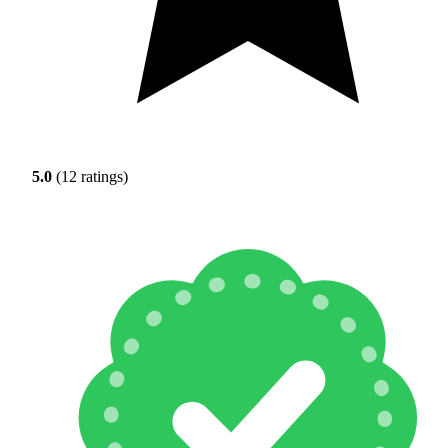
5.0
(12 ratings)