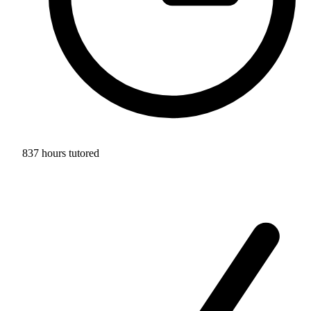
837 hours tutored