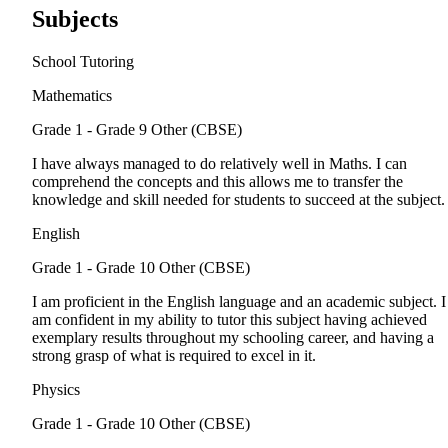
Subjects
School Tutoring
Mathematics
Grade 1 - Grade 9
Other (CBSE)
I have always managed to do relatively well in Maths. I can
comprehend the concepts and this allows me to transfer the
knowledge and skill needed for students to succeed at the subject.
English
Grade 1 - Grade 10
Other (CBSE)
I am proficient in the English language and an academic subject. I
am confident in my ability to tutor this subject having achieved
exemplary results throughout my schooling career, and having a
strong grasp of what is required to excel in it.
Physics
Grade 1 - Grade 10
Other (CBSE)