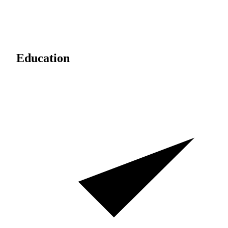
Education