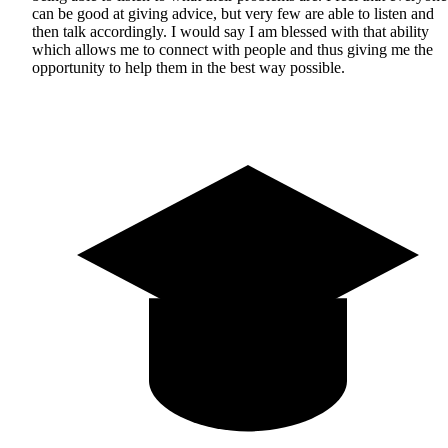
can be good at giving advice, but very few are able to listen and
then talk accordingly. I would say I am blessed with that ability
which allows me to connect with people and thus giving me the
opportunity to help them in the best way possible.