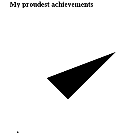
My proudest achievements