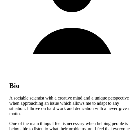
Bio
A sociable scientist with a creative mind and a unique perspective
when approaching an issue which allows me to adapt to any
situation. I thrive on hard work and dedication with a never-give-
motto.
One of the main things I feel is necessary when helping people is
being able to listen to what their problems are. I feel that everyone