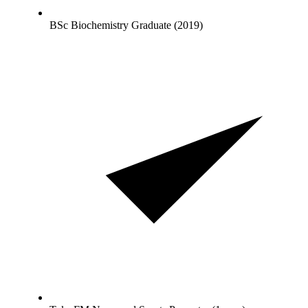
BSc Biochemistry Graduate (2019)