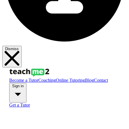
Dismiss
Become a Tutor
Coaching
Online Tutoring
Blog
Contact
Sign in
Get a Tutor