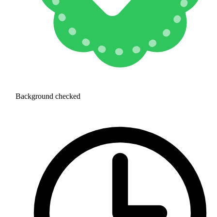
Background checked