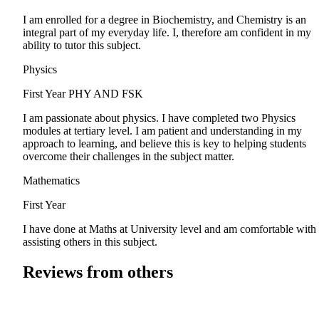
I am enrolled for a degree in Biochemistry, and Chemistry is an
integral part of my everyday life. I, therefore am confident in my
ability to tutor this subject.
Physics
First Year
PHY AND FSK
I am passionate about physics. I have completed two Physics
modules at tertiary level. I am patient and understanding in my
approach to learning, and believe this is key to helping students
overcome their challenges in the subject matter.
Mathematics
First Year
I have done at Maths at University level and am comfortable with
assisting others in this subject.
Reviews from others