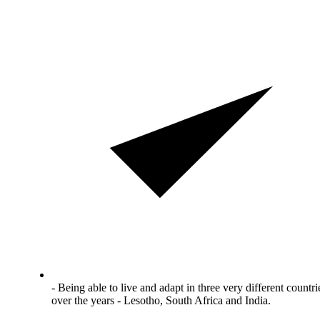
- Being able to live and adapt in three very different countri
over the years - Lesotho, South Africa and India.