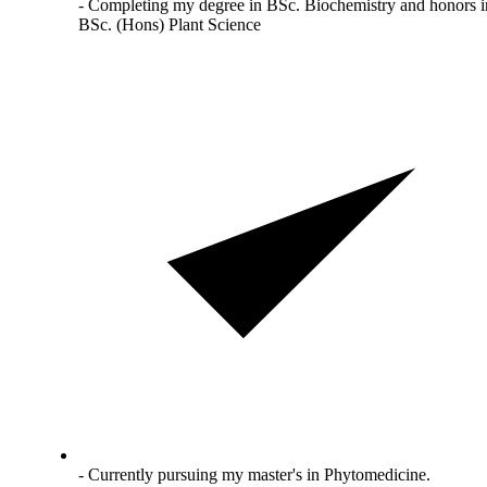
- Completing my degree in BSc. Biochemistry and honors i
BSc. (Hons) Plant Science
- Currently pursuing my master's in Phytomedicine.