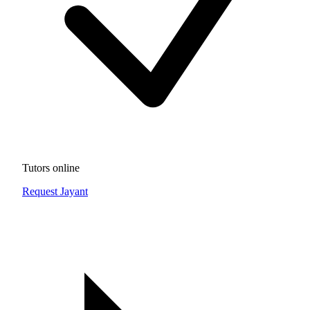
Tutors online
Request Jayant